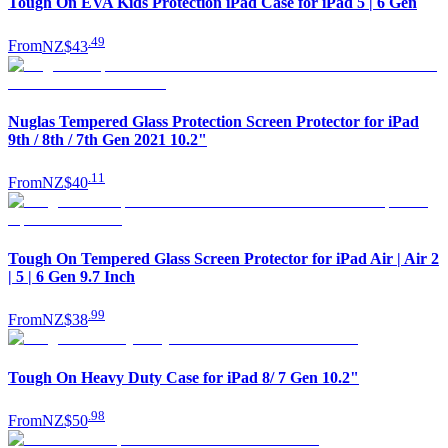
Tough On EVA Kids Protection iPad Case for iPad 5 | 6 Gen
.
49
From
NZ$43
Nuglas Tempered Glass Protection Screen Protector for iPad
9th / 8th / 7th Gen 2021 10.2"
.
11
From
NZ$40
Tough On Tempered Glass Screen Protector for iPad Air | Air 2
| 5 | 6 Gen 9.7 Inch
.
99
From
NZ$38
Tough On Heavy Duty Case for iPad 8/ 7 Gen 10.2"
.
98
From
NZ$50