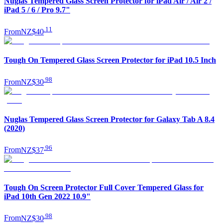
Nuglas Tempered Glass Screen Protector for iPad Air / Air 2 /
iPad 5 / 6 / Pro 9.7"
.
11
From
NZ$40
Tough On Tempered Glass Screen Protector for iPad 10.5 Inch
.
98
From
NZ$30
Nuglas Tempered Glass Screen Protector for Galaxy Tab A 8.4
(2020)
.
96
From
NZ$37
Tough On Screen Protector Full Cover Tempered Glass for
iPad 10th Gen 2022 10.9"
.
98
From
NZ$30