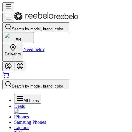
Search by model, brand, color…
EN
Need help?
Deliver to
-
Search by model, brand, color…
All Items
Deals
iPhones
Samsung Phones
Laptops