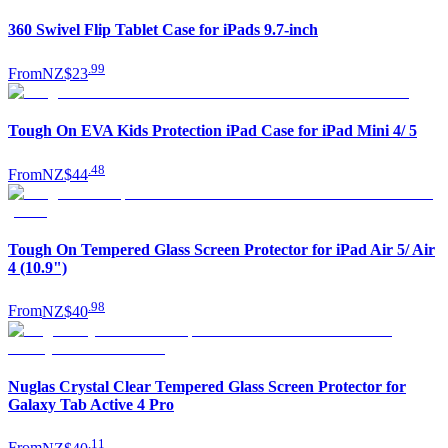
360 Swivel Flip Tablet Case for iPads 9.7-inch
.
99
From
NZ$23
Tough On EVA Kids Protection iPad Case for iPad Mini 4/ 5
.
48
From
NZ$44
Tough On Tempered Glass Screen Protector for iPad Air 5/ Air
4 (10.9")
.
98
From
NZ$40
Nuglas Crystal Clear Tempered Glass Screen Protector for
Galaxy Tab Active 4 Pro
.
11