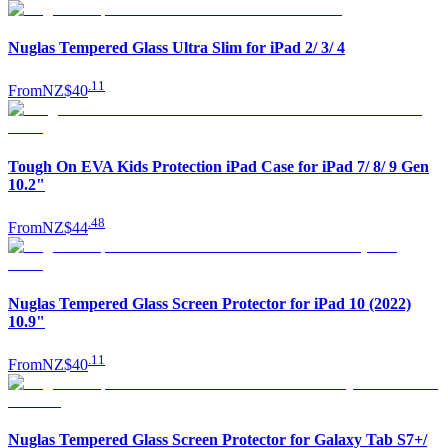
Nuglas Tempered Glass Ultra Slim for iPad 2/ 3/ 4
.
11
From
NZ$40
Tough On EVA Kids Protection iPad Case for iPad 7/ 8/ 9 Gen
10.2"
.
48
From
NZ$44
Nuglas Tempered Glass Screen Protector for iPad 10 (2022)
10.9"
.
11
From
NZ$40
Nuglas Tempered Glass Screen Protector for Galaxy Tab S7+/