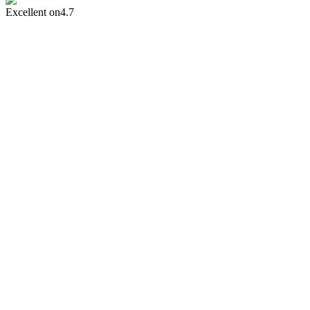
Excellent on
4.7