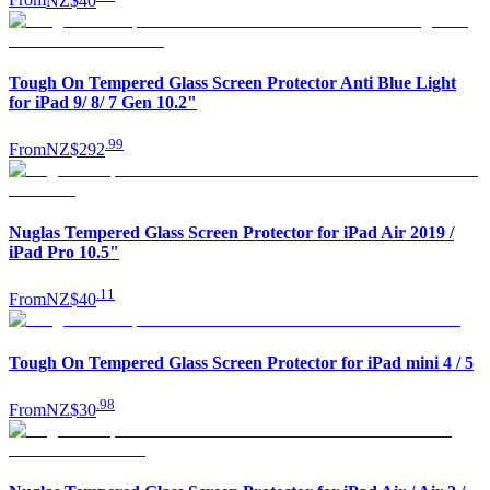
From
NZ$40
Tough On Tempered Glass Screen Protector Anti Blue Light
for iPad 9/ 8/ 7 Gen 10.2"
.
99
From
NZ$292
Nuglas Tempered Glass Screen Protector for iPad Air 2019 /
iPad Pro 10.5"
.
11
From
NZ$40
Tough On Tempered Glass Screen Protector for iPad mini 4 / 5
.
98
From
NZ$30