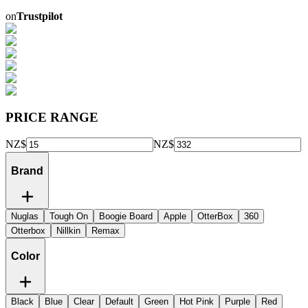
on
Trustpilot
PRICE RANGE
NZ$
NZ$
Brand
Nuglas
Tough On
Boogie Board
Apple
OtterBox
360
Otterbox
Nillkin
Remax
Color
Black
Blue
Clear
Default
Green
Hot Pink
Purple
Red