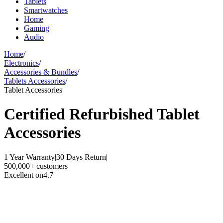
Tablets
Smartwatches
Home
Gaming
Audio
Home
/
Electronics
/
Accessories & Bundles
/
Tablets Accessories
/
Tablet Accessories
Certified Refurbished
Tablet
Accessories
1 Year Warranty
|
30 Days Return
|
500,000+ customers
Excellent on
4.7