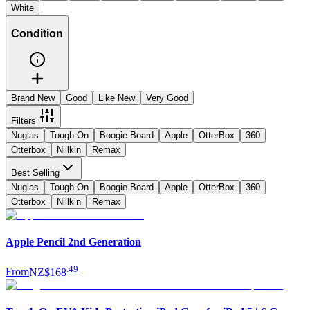
White
Condition
Brand New
Good
Like New
Very Good
Filters
Nuglas
Tough On
Boogie Board
Apple
OtterBox
360
Otterbox
Nillkin
Remax
Best Selling
Nuglas
Tough On
Boogie Board
Apple
OtterBox
360
Otterbox
Nillkin
Remax
Apple Pencil 2nd Generation
.
49
From
NZ$168