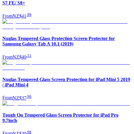
S7 FE/ S8+
.
99
From
NZ$41
Nuglas Tempered Glass Protection Screen Protector for
Samsung Galaxy Tab A 10.1 (2019)
.
11
From
NZ$40
Nuglas Tempered Glass Screen Protection for iPad Mini 5 2019
/ iPad Mini 4
.
96
From
NZ$37
Tough On Tempered Glass Screen Protector for iPad Pro
9.7inch
.
98
From
NZ$30