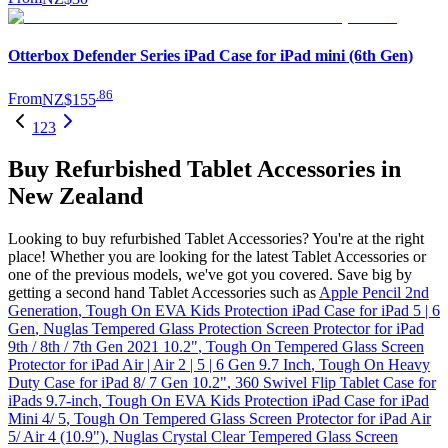
Otterbox Defender Series iPad Case for iPad mini (6th Gen)
.
86
From
NZ$155
1
2
3
Buy Refurbished Tablet Accessories in
New Zealand
Looking to buy refurbished Tablet Accessories? You're at the right
place! Whether you are looking for the latest Tablet Accessories or
one of the previous models, we've got you covered. Save big by
getting a second hand Tablet Accessories such as
Apple Pencil 2nd
Generation
,
Tough On EVA Kids Protection iPad Case for iPad 5 | 6
Gen
,
Nuglas Tempered Glass Protection Screen Protector for iPad
9th / 8th / 7th Gen 2021 10.2"
,
Tough On Tempered Glass Screen
Protector for iPad Air | Air 2 | 5 | 6 Gen 9.7 Inch
,
Tough On Heavy
Duty Case for iPad 8/ 7 Gen 10.2"
,
360 Swivel Flip Tablet Case for
iPads 9.7-inch
,
Tough On EVA Kids Protection iPad Case for iPad
Mini 4/ 5
,
Tough On Tempered Glass Screen Protector for iPad Air
5/ Air 4 (10.9")
,
Nuglas Crystal Clear Tempered Glass Screen