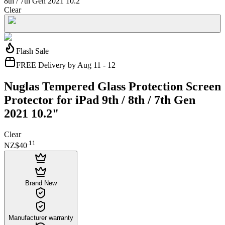
8th / 7th Gen 2021 10.2"
Clear
Flash Sale
FREE Delivery by Aug 11 - 12
Nuglas Tempered Glass Protection Screen
Protector for iPad 9th / 8th / 7th Gen
2021 10.2"
Clear
.
11
NZ$40
Brand New
Manufacturer warranty