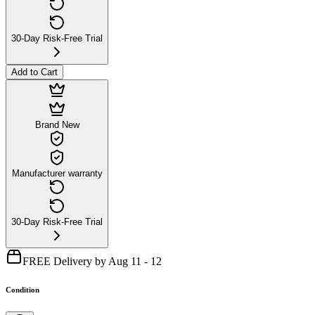
30-Day Risk-Free Trial
Add to Cart
Brand New
Manufacturer warranty
30-Day Risk-Free Trial
FREE Delivery by Aug 11 - 12
Condition