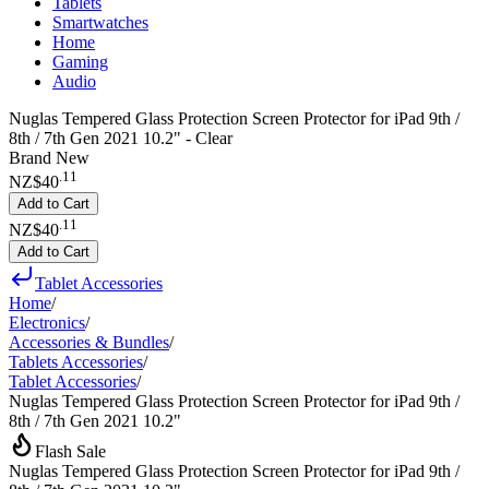
Tablets
Smartwatches
Home
Gaming
Audio
Nuglas Tempered Glass Protection Screen Protector for iPad 9th /
8th / 7th Gen 2021 10.2" - Clear
Brand New
.
11
NZ$40
Add to Cart
.
11
NZ$40
Add to Cart
Tablet Accessories
Home
/
Electronics
/
Accessories & Bundles
/
Tablets Accessories
/
Tablet Accessories
/
Nuglas Tempered Glass Protection Screen Protector for iPad 9th /
8th / 7th Gen 2021 10.2"
Flash Sale
Nuglas Tempered Glass Protection Screen Protector for iPad 9th /