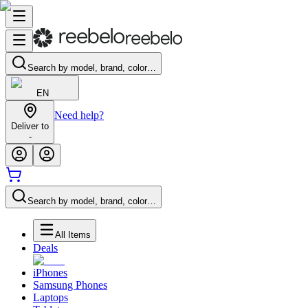
Search by model, brand, color…
EN
Need help?
Deliver to
-
Search by model, brand, color…
All Items
Deals
iPhones
Samsung Phones
Laptops