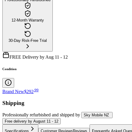
12-Month Warranty
30-Day Risk-Free Trial
FREE Delivery by Aug 11 - 12
Condition
.
99
Brand New
$292
Shipping
Professionally refurbished
and shipped
by
Sky Mobile NZ
Free
delivery by
August 11 - 12
Specifications
Customer Reviews
Reviews
Frequently Asked Ques