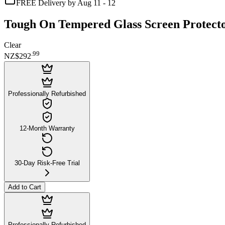
FREE Delivery by Aug 11 - 12
Tough On Tempered Glass Screen Protector 
Clear
.
99
NZ$292
Professionally Refurbished
12-Month Warranty
30-Day Risk-Free Trial
Add to Cart
Professionally Refurbished