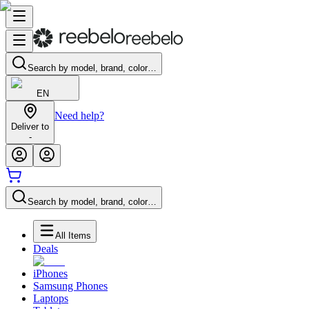
Search by model, brand, color…
EN
Need help?
Deliver to
-
Search by model, brand, color…
All Items
Deals
iPhones
Samsung Phones
Laptops