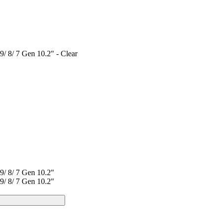
/ 8/ 7 Gen 10.2" - Clear
9/ 8/ 7 Gen 10.2"
9/ 8/ 7 Gen 10.2"