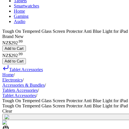
Tablets
Smartwatches
Home
Gaming
Audio
Tough On Tempered Glass Screen Protector Anti Blue Light for iPad 9
Brand New
.
99
NZ$292
Add to Cart
.
99
NZ$292
Add to Cart
Tablet Accessories
Home
/
Electronics
/
Accessories & Bundles
/
Tablets Accessories
/
Tablet Accessories
/
Tough On Tempered Glass Screen Protector Anti Blue Light for iPad 
Tough On Tempered Glass Screen Protector Anti Blue Light for iPad 
Clear