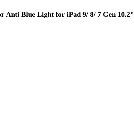
Anti Blue Light for iPad 9/ 8/ 7 Gen 10.2"