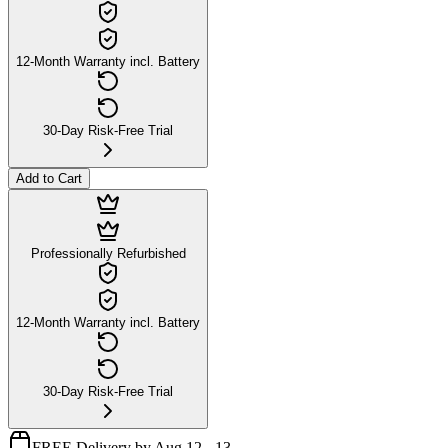
12-Month Warranty incl. Battery
30-Day Risk-Free Trial
Add to Cart
Professionally Refurbished
12-Month Warranty incl. Battery
30-Day Risk-Free Trial
FREE Delivery by Aug 12 - 13