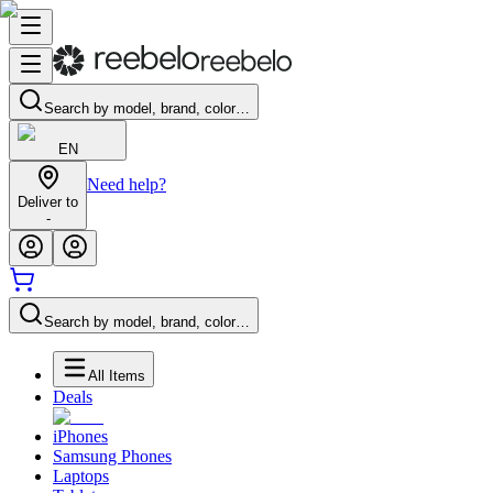
Search by model, brand, color…
EN
Need help?
Deliver to
-
Search by model, brand, color…
All Items
Deals
iPhones
Samsung Phones
Laptops