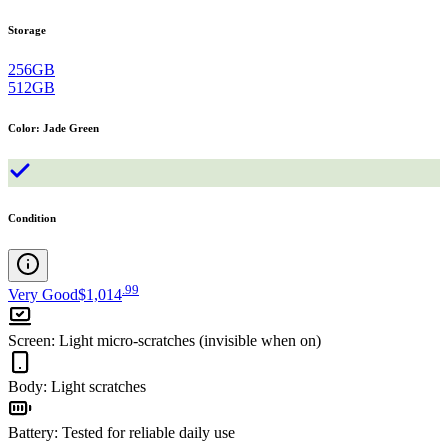
Storage
256GB
512GB
Color
:
Jade Green
Condition
.
99
Very Good
$1,014
Screen
:
Light micro-scratches (invisible when on)
Body
:
Light scratches
Battery
:
Tested for reliable daily use