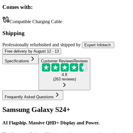
Comes with:
Compatible Charging Cable
Shipping
Professionally refurbished
and shipped
by
Expert Infotech
Free
delivery by
August 12 - 13
Specifications
Customer Reviews
Reviews
4.8
(
263
reviews
)
Frequently Asked Questions
Samsung Galaxy S24+
AI Flagship. Massive QHD+ Display and Power.