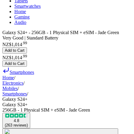
Tablets
Smartwatches
Home
Gaming
Audio
Galaxy S24+ - 256GB - 1 Physical SIM + eSIM - Jade Green
Very Good | Standard Battery
.
99
NZ$1,014
Add to Cart
.
99
NZ$1,014
Add to Cart
Smartphones
Home
/
Electronics
/
Mobiles
/
Smartphones
/
Galaxy S24+
Galaxy S24+
256GB - 1 Physical SIM + eSIM - Jade Green
4.8
(
263
reviews
)