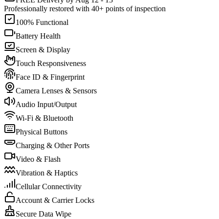
Professionally restored with 40+ points of inspection
100% Functional
Battery Health
Screen & Display
Touch Responsiveness
Face ID & Fingerprint
Camera Lenses & Sensors
Audio Input/Output
Wi-Fi & Bluetooth
Physical Buttons
Charging & Other Ports
Video & Flash
Vibration & Haptics
Cellular Connectivity
Account & Carrier Locks
Secure Data Wipe