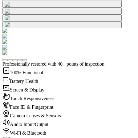
Professionally restored with 40+ points of inspection
100% Functional
Battery Health
Screen & Display
Touch Responsiveness
Face ID & Fingerprint
Camera Lenses & Sensors
Audio Input/Output
Wi-Fi & Bluetooth