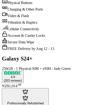
Physical Buttons
Charging & Other Ports
Video & Flash
Vibration & Haptics
Cellular Connectivity
Account & Carrier Locks
Secure Data Wipe
FREE Delivery by Aug 12 - 13
Galaxy S24+
256GB - 1 Physical SIM + eSIM - Jade Green
4.8
(
263
reviews
)
.
99
NZ$1,014
Professionally Refurbished