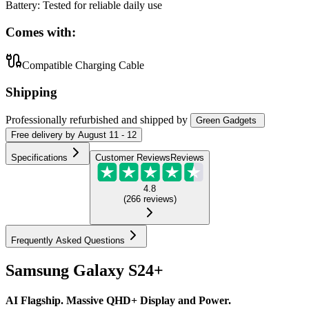
Battery
:
Tested for reliable daily use
Comes with:
Compatible Charging Cable
Shipping
Professionally refurbished
and shipped
by
Green Gadgets
Free
delivery by
August 11 - 12
Specifications
Customer Reviews
Reviews
4.8
(
266
reviews
)
Frequently Asked Questions
Samsung Galaxy S24+
AI Flagship. Massive QHD+ Display and Power.