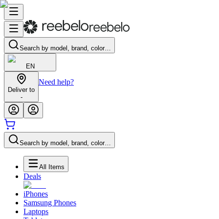
Search by model, brand, color…
EN
Need help?
Deliver to
-
Search by model, brand, color…
All Items
Deals
iPhones
Samsung Phones
Laptops