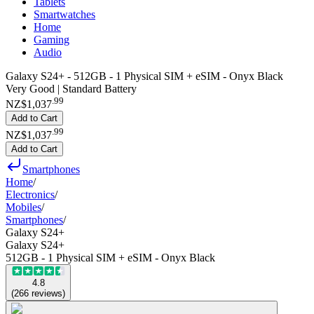
Tablets
Smartwatches
Home
Gaming
Audio
Galaxy S24+ - 512GB - 1 Physical SIM + eSIM - Onyx Black
Very Good | Standard Battery
.
99
NZ$1,037
Add to Cart
.
99
NZ$1,037
Add to Cart
Smartphones
Home
/
Electronics
/
Mobiles
/
Smartphones
/
Galaxy S24+
Galaxy S24+
512GB - 1 Physical SIM + eSIM - Onyx Black
4.8
(
266
reviews
)