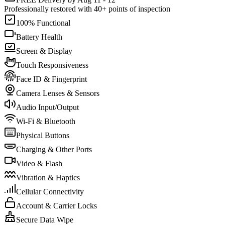
Professionally restored with 40+ points of inspection
100% Functional
Battery Health
Screen & Display
Touch Responsiveness
Face ID & Fingerprint
Camera Lenses & Sensors
Audio Input/Output
Wi-Fi & Bluetooth
Physical Buttons
Charging & Other Ports
Video & Flash
Vibration & Haptics
Cellular Connectivity
Account & Carrier Locks
Secure Data Wipe