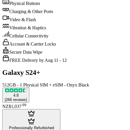
Physical Buttons
Charging & Other Ports
Video & Flash
Vibration & Haptics
Cellular Connectivity
Account & Carrier Locks
Secure Data Wipe
FREE Delivery by Aug 11 - 12
Galaxy S24+
512GB - 1 Physical SIM + eSIM - Onyx Black
4.8
(
266
reviews
)
.
99
NZ$1,037
Professionally Refurbished