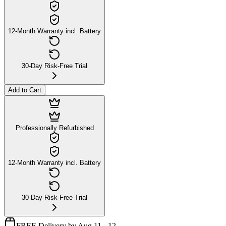
12-Month Warranty incl. Battery
30-Day Risk-Free Trial
Add to Cart
Professionally Refurbished
12-Month Warranty incl. Battery
30-Day Risk-Free Trial
FREE Delivery by Aug 11 - 12