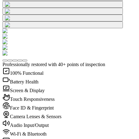
Professionally restored with 40+ points of inspection
100% Functional
Battery Health
Screen & Display
Touch Responsiveness
Face ID & Fingerprint
Camera Lenses & Sensors
Audio Input/Output
Wi-Fi & Bluetooth