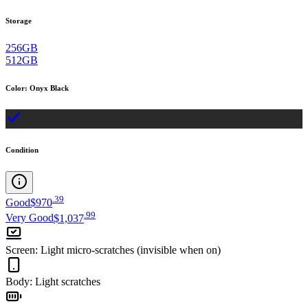
Storage
256GB
512GB
Color
:
Onyx Black
Condition
.
39
Good
$970
.
99
Very Good
$1,037
Screen
:
Light micro-scratches (invisible when on)
Body
:
Light scratches