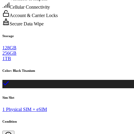
Cellular Connectivity
Account & Carrier Locks
Secure Data Wipe
Storage
128GB
256GB
1TB
Color
:
Black Titanium
Sim Slot
1 Physical SIM + eSIM
Condition