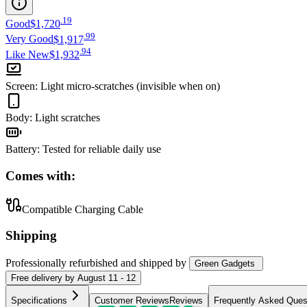
.
19
Good
$1,720
.
99
Very Good
$1,917
.
94
Like New
$1,932
Screen
:
Light micro-scratches (invisible when on)
Body
:
Light scratches
Battery
:
Tested for reliable daily use
Comes with:
Compatible Charging Cable
Shipping
Professionally refurbished
and shipped
by
Green Gadgets
Free
delivery by
August 11 - 12
Specifications
Customer Reviews
Reviews
Frequently Asked Ques