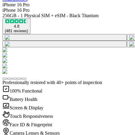
iPhone 16 Pro
iPhone 16 Pro
256GB - 1 Physical SIM + eSIM - Black Titanium
4.8
(
481
reviews
)
Professionally restored with 40+ points of inspection
100% Functional
Battery Health
Screen & Display
Touch Responsiveness
Face ID & Fingerprint
Camera Lenses & Sensors