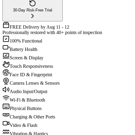
30-Day Risk-Free Trial
FREE Delivery by Aug 11 - 12
Professionally restored with 40+ points of inspection
100% Functional
Battery Health
Screen & Display
Touch Responsiveness
Face ID & Fingerprint
Camera Lenses & Sensors
Audio Input/Output
Wi-Fi & Bluetooth
Physical Buttons
Charging & Other Ports
Video & Flash
Vibration & Haptics