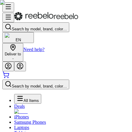
Search by model, brand, color…
EN
Need help?
Deliver to
-
Search by model, brand, color…
All Items
Deals
iPhones
Samsung Phones
Laptops