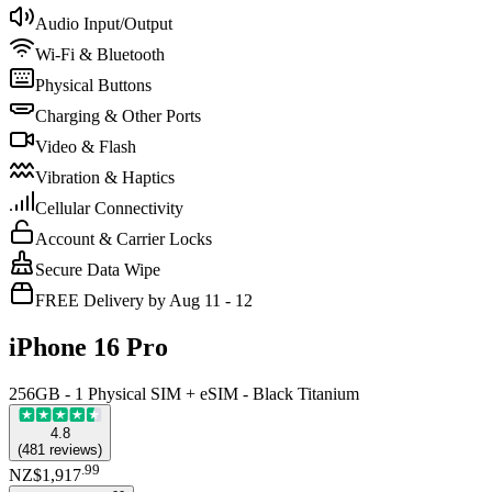
Audio Input/Output
Wi-Fi & Bluetooth
Physical Buttons
Charging & Other Ports
Video & Flash
Vibration & Haptics
Cellular Connectivity
Account & Carrier Locks
Secure Data Wipe
FREE Delivery by Aug 11 - 12
iPhone 16 Pro
256GB - 1 Physical SIM + eSIM - Black Titanium
4.8
(
481
reviews
)
.
99
NZ$1,917