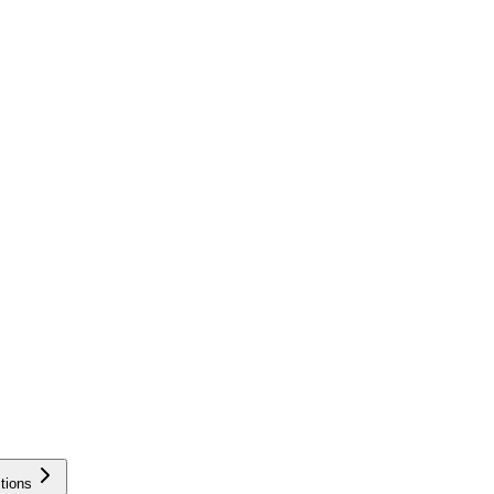
tions