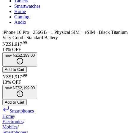
Tablets
Smartwatches
Home
Gaming
Audio
iPhone 16 Pro - 256GB - 1 Physical SIM + eSIM - Black Titanium
Very Good | Standard Battery
.
99
NZ$1,917
13
% OFF
new
NZ$2,199.00
Add to Cart
.
99
NZ$1,917
13
% OFF
new
NZ$2,199.00
Add to Cart
Smartphones
Home
/
Electronics
/
Mobiles
/
Smartphones
/