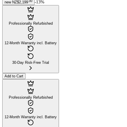
.
00
-
13
%
new
NZ$2,199
Professionally Refurbished
12-Month Warranty incl. Battery
30-Day Risk-Free Trial
Add to Cart
Professionally Refurbished
12-Month Warranty incl. Battery