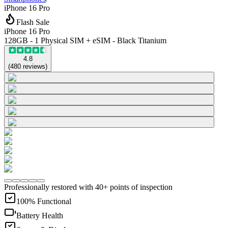
iPhone 16 Pro
Flash Sale
iPhone 16 Pro
128GB - 1 Physical SIM + eSIM - Black Titanium
4.8
(
480
reviews
)
Professionally restored with 40+ points of inspection
100% Functional
Battery Health