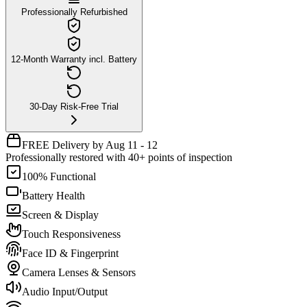
Professionally Refurbished
12-Month Warranty incl. Battery
30-Day Risk-Free Trial
FREE Delivery by Aug 11 - 12
Professionally restored with 40+ points of inspection
100% Functional
Battery Health
Screen & Display
Touch Responsiveness
Face ID & Fingerprint
Camera Lenses & Sensors
Audio Input/Output