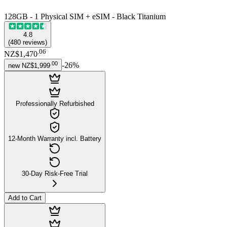
128GB - 1 Physical SIM + eSIM - Black Titanium
4.8
(
480
reviews
)
.
06
NZ$1,470
.
00
-
26
%
new
NZ$1,999
Professionally Refurbished
12-Month Warranty incl. Battery
30-Day Risk-Free Trial
Add to Cart