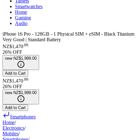
Tablets
Smartwatches
Home
Gaming
Audio
iPhone 16 Pro - 128GB - 1 Physical SIM + eSIM - Black Titanium
Very Good | Standard Battery
.
06
NZ$1,470
26
% OFF
new
NZ$1,999.00
Add to Cart
.
06
NZ$1,470
26
% OFF
new
NZ$1,999.00
Add to Cart
Smartphones
Home
/
Electronics
/
Mobiles
/
Smartphones
/