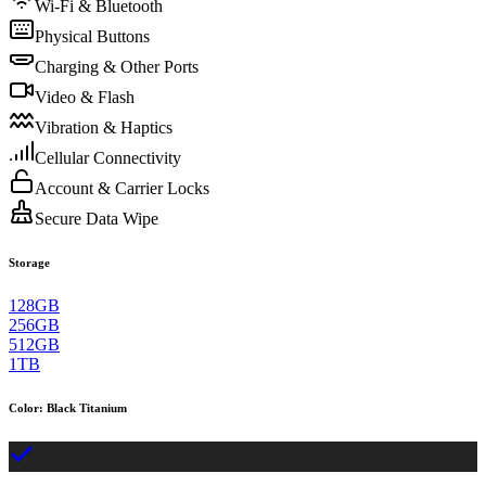
Wi-Fi & Bluetooth
Physical Buttons
Charging & Other Ports
Video & Flash
Vibration & Haptics
Cellular Connectivity
Account & Carrier Locks
Secure Data Wipe
Storage
128GB
256GB
512GB
1TB
Color
:
Black Titanium