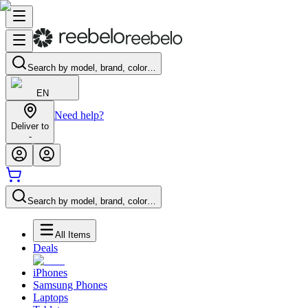
Search by model, brand, color…
EN
Need help?
Deliver to
-
Search by model, brand, color…
All Items
Deals
iPhones
Samsung Phones
Laptops