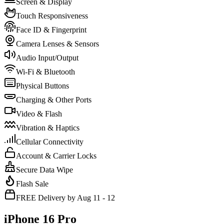
Screen & Display
Touch Responsiveness
Face ID & Fingerprint
Camera Lenses & Sensors
Audio Input/Output
Wi-Fi & Bluetooth
Physical Buttons
Charging & Other Ports
Video & Flash
Vibration & Haptics
Cellular Connectivity
Account & Carrier Locks
Secure Data Wipe
Flash Sale
FREE Delivery by Aug 11 - 12
iPhone 16 Pro