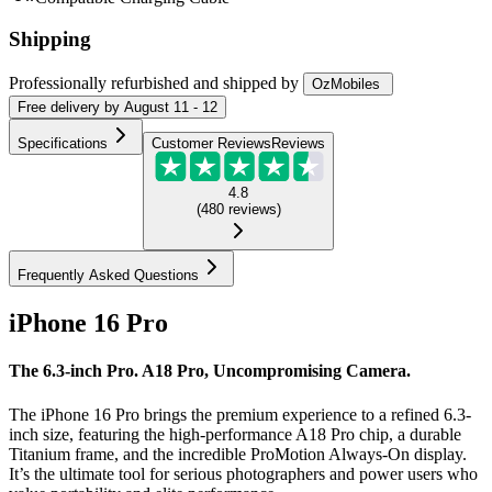
Shipping
Professionally refurbished
and shipped
by
OzMobiles
Free
delivery by
August 11 - 12
Specifications
Customer Reviews
Reviews
4.8
(
480
reviews
)
Frequently Asked Questions
iPhone 16 Pro
The 6.3-inch Pro. A18 Pro, Uncompromising Camera.
The iPhone 16 Pro brings the premium experience to a refined 6.3-
inch size, featuring the high-performance A18 Pro chip, a durable
Titanium frame, and the incredible ProMotion Always-On display.
It’s the ultimate tool for serious photographers and power users who