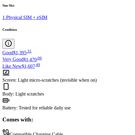
Sim Slot
1 Physical SIM + eSIM
Condition
.
31
Good
$1,395
.
06
Very Good
$1,470
.
49
Like New
$1,607
Screen
:
Light micro-scratches (invisible when on)
Body
:
Light scratches
Battery
:
Tested for reliable daily use
Comes with:
Compatible Charging Cable