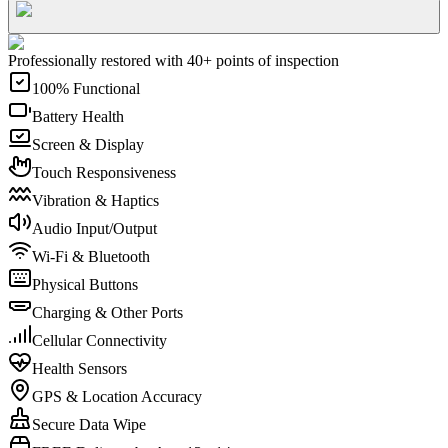
Professionally restored with 40+ points of inspection
100% Functional
Battery Health
Screen & Display
Touch Responsiveness
Vibration & Haptics
Audio Input/Output
Wi-Fi & Bluetooth
Physical Buttons
Charging & Other Ports
Cellular Connectivity
Health Sensors
GPS & Location Accuracy
Secure Data Wipe