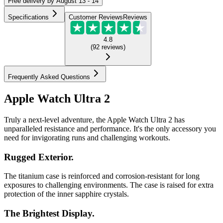
Free
delivery by
August 13 - 14
Specifications
Customer Reviews
Reviews
4.8
(
92
reviews
)
Frequently Asked Questions
Apple Watch Ultra 2
Truly a next-level adventure, the Apple Watch Ultra 2 has
unparalleled resistance and performance. It's the only accessory you
need for invigorating runs and challenging workouts.
Rugged Exterior.
The titanium case is reinforced and corrosion-resistant for long
exposures to challenging environments. The case is raised for extra
protection of the inner sapphire crystals.
The Brightest Display.