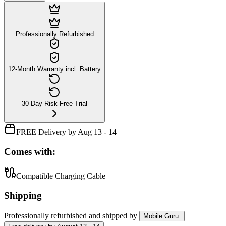
Professionally Refurbished
12-Month Warranty incl. Battery
30-Day Risk-Free Trial
FREE Delivery by Aug 13 - 14
Comes with:
Compatible Charging Cable
Shipping
Professionally refurbished
and shipped
by
Mobile Guru