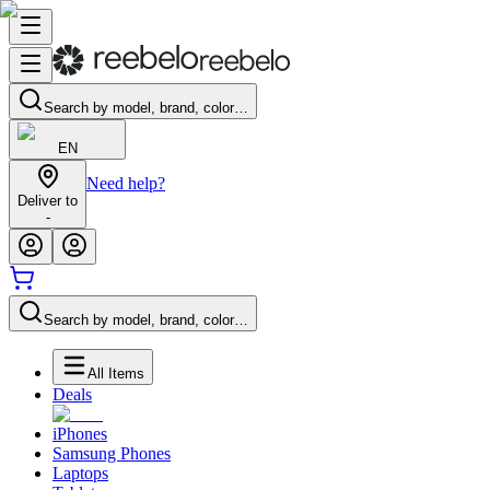
Search by model, brand, color…
EN
Need help?
Deliver to
-
Search by model, brand, color…
All Items
Deals
iPhones
Samsung Phones
Laptops