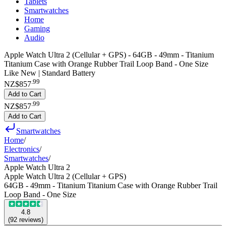
Tablets
Smartwatches
Home
Gaming
Audio
Apple Watch Ultra 2 (Cellular + GPS) - 64GB - 49mm - Titanium
Titanium Case with Orange Rubber Trail Loop Band - One Size
Like New | Standard Battery
.
99
NZ$857
Add to Cart
.
99
NZ$857
Add to Cart
Smartwatches
Home
/
Electronics
/
Smartwatches
/
Apple Watch Ultra 2
Apple Watch Ultra 2 (Cellular + GPS)
64GB - 49mm - Titanium Titanium Case with Orange Rubber Trail
Loop Band - One Size
4.8
(
92
reviews
)