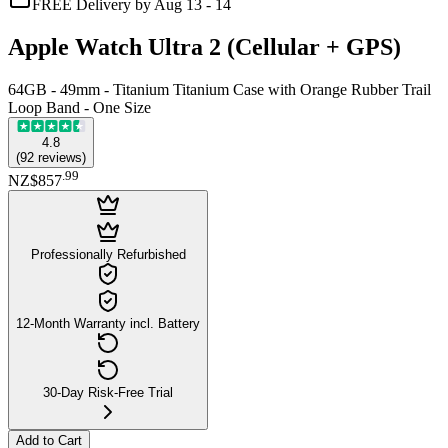
FREE Delivery by Aug 13 - 14
Apple Watch Ultra 2 (Cellular + GPS)
64GB - 49mm - Titanium Titanium Case with Orange Rubber Trail
Loop Band - One Size
4.8
(
92
reviews
)
.
99
NZ$857
Professionally Refurbished
12-Month Warranty incl. Battery
30-Day Risk-Free Trial
Add to Cart