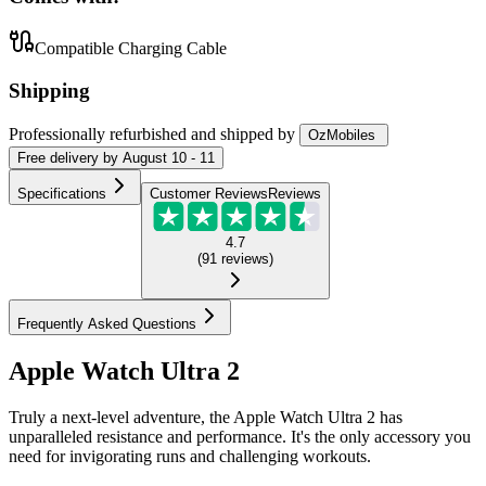
Compatible Charging Cable
Shipping
Professionally refurbished
and shipped
by
OzMobiles
Free
delivery by
August 10 - 11
Specifications
Customer Reviews
Reviews
4.7
(
91
reviews
)
Frequently Asked Questions
Apple Watch Ultra 2
Truly a next-level adventure, the Apple Watch Ultra 2 has
unparalleled resistance and performance. It's the only accessory you
need for invigorating runs and challenging workouts.