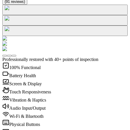
(
91
reviews
)
Professionally restored with 40+ points of inspection
100% Functional
Battery Health
Screen & Display
Touch Responsiveness
Vibration & Haptics
Audio Input/Output
Wi-Fi & Bluetooth
Physical Buttons