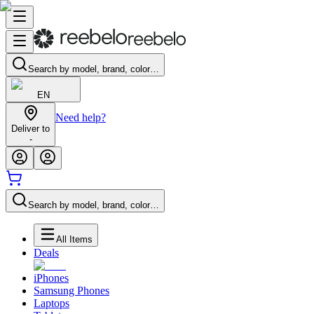
Search by model, brand, color…
EN
Need help?
Deliver to
-
Search by model, brand, color…
All Items
Deals
iPhones
Samsung Phones
Laptops