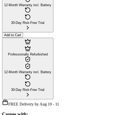
12-Month Warranty incl. Battery
30-Day Risk-Free Trial
Add to Cart
Professionally Refurbished
12-Month Warranty incl. Battery
30-Day Risk-Free Trial
FREE Delivery by Aug 10 - 11
Comes with: