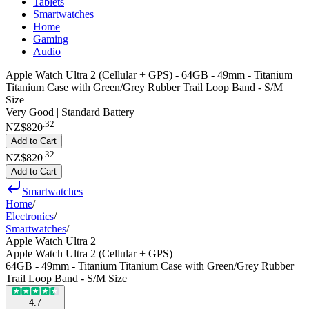
Tablets
Smartwatches
Home
Gaming
Audio
Apple Watch Ultra 2 (Cellular + GPS) - 64GB - 49mm - Titanium
Titanium Case with Green/Grey Rubber Trail Loop Band - S/M
Size
Very Good | Standard Battery
.
32
NZ$820
Add to Cart
.
32
NZ$820
Add to Cart
Smartwatches
Home
/
Electronics
/
Smartwatches
/
Apple Watch Ultra 2
Apple Watch Ultra 2 (Cellular + GPS)
64GB - 49mm - Titanium Titanium Case with Green/Grey Rubber
Trail Loop Band - S/M Size
4.7