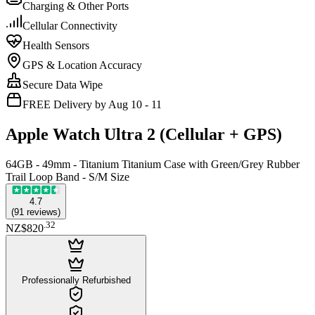
Charging & Other Ports
Cellular Connectivity
Health Sensors
GPS & Location Accuracy
Secure Data Wipe
FREE Delivery by Aug 10 - 11
Apple Watch Ultra 2 (Cellular + GPS)
64GB - 49mm - Titanium Titanium Case with Green/Grey Rubber
Trail Loop Band - S/M Size
4.7
(
91
reviews
)
.
32
NZ$820
Professionally Refurbished