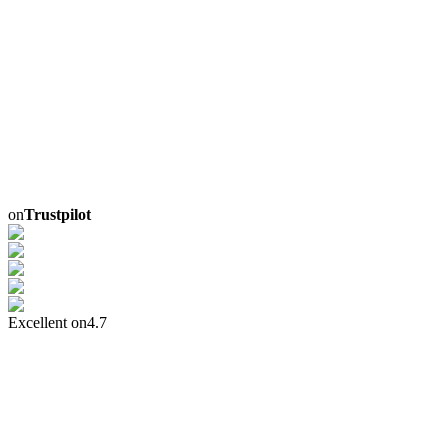
on
Trustpilot
Excellent on
4.7