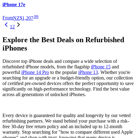
iPhone 17e
.
99
From
NZ$1,207
1
2
Explore the Best Deals on Refurbished
iPhones
Discover top iPhone deals and compare a wide selection of
refurbished iPhone models, from the flagship
iPhone 15
and
powerful
iPhone 14 Pro
to the popular
iPhone 13
. Whether you're
searching for an upgrade or a budget-friendly option, our collection
of certified pre-owned devices offers the perfect opportunity to save
significantly on high-performance technology. Find the best value
across all generations of unlocked iPhones.
Every device is guaranteed for quality and longevity by our vetted
refurbishing partners. We stand behind your purchase with a risk-
free 30-day free return policy and an included up to 12-month
warranty. Stop searching for "how to compare different used Apple
phones" and shop with trust, knowing that every device is