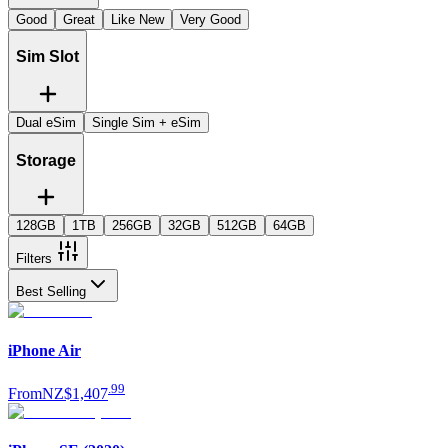
Good
Great
Like New
Very Good
Sim Slot
Dual eSim
Single Sim + eSim
Storage
128GB
1TB
256GB
32GB
512GB
64GB
Filters
Best Selling
iPhone Air
.
99
From
NZ$1,407