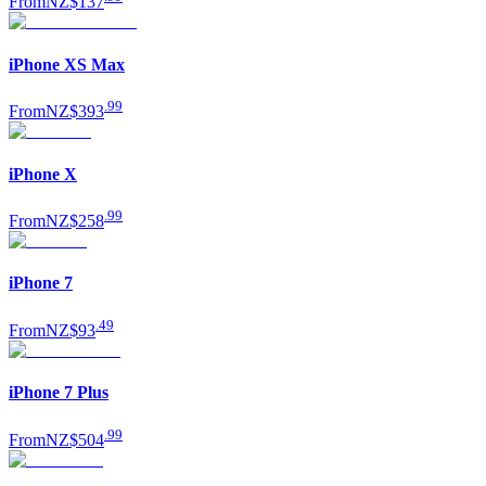
From
NZ$137
iPhone XS Max
.
99
From
NZ$393
iPhone X
.
99
From
NZ$258
iPhone 7
.
49
From
NZ$93
iPhone 7 Plus
.
99
From
NZ$504