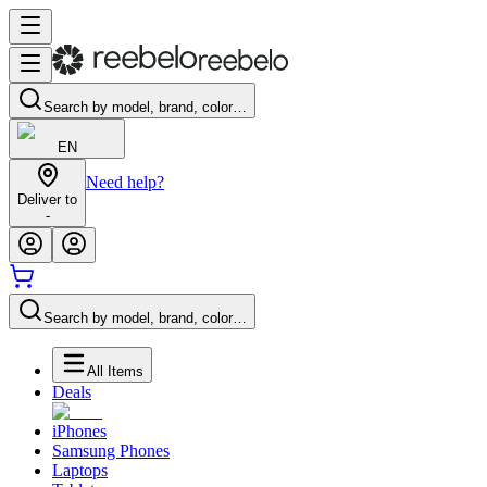
Search by model, brand, color…
EN
Need help?
Deliver to
-
Search by model, brand, color…
All Items
Deals
iPhones
Samsung Phones
Laptops