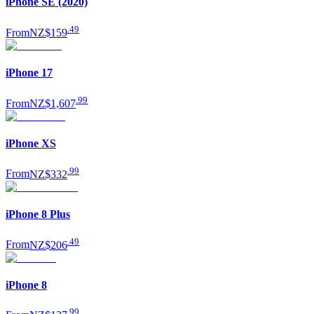
iPhone SE (2020)
.
49
From
NZ$159
iPhone 17
.
99
From
NZ$1,607
iPhone XS
.
99
From
NZ$332
iPhone 8 Plus
.
49
From
NZ$206
iPhone 8
.
99