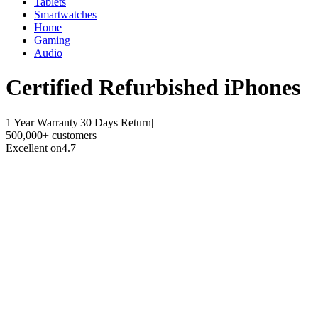
Tablets
Smartwatches
Home
Gaming
Audio
Certified Refurbished
iPhones
1 Year Warranty
|
30 Days Return
|
500,000+ customers
Excellent on
4.7