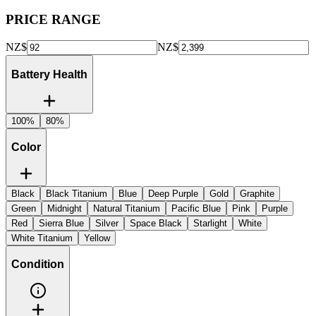
PRICE RANGE
NZ$
NZ$
Battery Health
100%
80%
Color
Black
Black Titanium
Blue
Deep Purple
Gold
Graphite
Green
Midnight
Natural Titanium
Pacific Blue
Pink
Purple
Red
Sierra Blue
Silver
Space Black
Starlight
White
White Titanium
Yellow
Condition