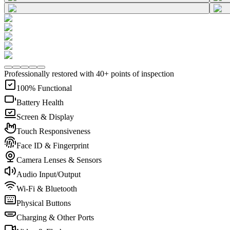
Professionally restored with 40+ points of inspection
100% Functional
Battery Health
Screen & Display
Touch Responsiveness
Face ID & Fingerprint
Camera Lenses & Sensors
Audio Input/Output
Wi-Fi & Bluetooth
Physical Buttons
Charging & Other Ports