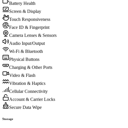
Battery Health
Screen & Display
Touch Responsiveness
Face ID & Fingerprint
Camera Lenses & Sensors
Audio Input/Output
Wi-Fi & Bluetooth
Physical Buttons
Charging & Other Ports
Video & Flash
Vibration & Haptics
Cellular Connectivity
Account & Carrier Locks
Secure Data Wipe
Storage