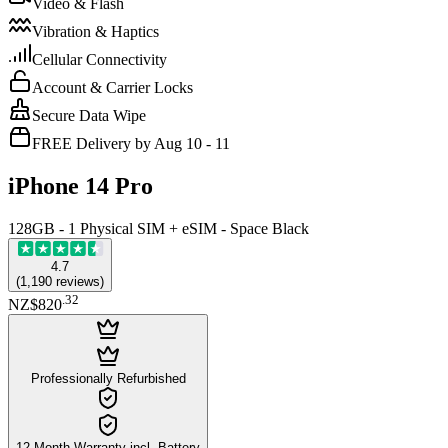
Video & Flash
Vibration & Haptics
Cellular Connectivity
Account & Carrier Locks
Secure Data Wipe
FREE Delivery by Aug 10 - 11
iPhone 14 Pro
128GB - 1 Physical SIM + eSIM - Space Black
4.7
(
1,190
reviews
)
.
32
NZ$820
Professionally Refurbished
12-Month Warranty incl. Battery