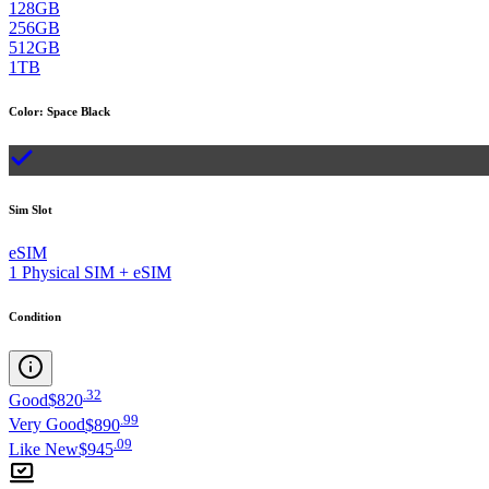
128GB
256GB
512GB
1TB
Color
:
Space Black
Sim Slot
eSIM
1 Physical SIM + eSIM
Condition
.
32
Good
$820
.
99
Very Good
$890
.
09
Like New
$945