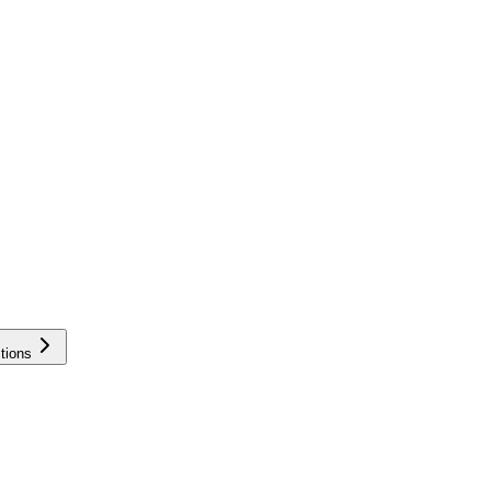
tions