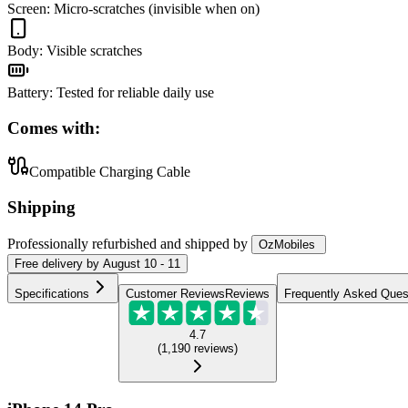
Screen
:
Micro-scratches (invisible when on)
Body
:
Visible scratches
Battery
:
Tested for reliable daily use
Comes with:
Compatible Charging Cable
Shipping
Professionally refurbished
and shipped
by
OzMobiles
Free
delivery by
August 10 - 11
Specifications
Customer Reviews
Reviews
Frequently Asked Ques
4.7
(
1,190
reviews
)