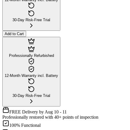
30-Day Risk-Free Trial
Add to Cart
Professionally Refurbished
12-Month Warranty incl. Battery
30-Day Risk-Free Trial
FREE Delivery by Aug 10 - 11
Professionally restored with 40+ points of inspection
100% Functional