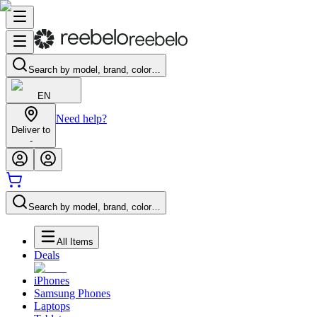
Search by model, brand, color…
EN
Need help?
Deliver to
-
Search by model, brand, color…
All Items
Deals
iPhones
Samsung Phones
Laptops