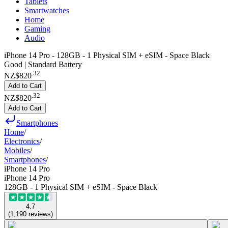
Tablets
Smartwatches
Home
Gaming
Audio
iPhone 14 Pro - 128GB - 1 Physical SIM + eSIM - Space Black
Good | Standard Battery
.
32
NZ$820
Add to Cart
.
32
NZ$820
Add to Cart
Smartphones
Home
/
Electronics
/
Mobiles
/
Smartphones
/
iPhone 14 Pro
iPhone 14 Pro
128GB - 1 Physical SIM + eSIM - Space Black
4.7
(
1,190
reviews
)