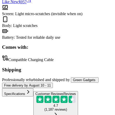
.
74
Like New
$957
Screen
:
Light micro-scratches (invisible when on)
Body
:
Light scratches
Battery
:
Tested for reliable daily use
Comes with:
Compatible Charging Cable
Shipping
Professionally refurbished
and shipped
by
Green Gadgets
Free
delivery by
August 10 - 11
Specifications
Customer Reviews
Reviews
4.7
(
1,187
reviews
)