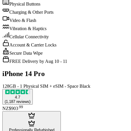
Physical Buttons
Charging & Other Ports
Video & Flash
Vibration & Haptics
Cellular Connectivity
Account & Carrier Locks
Secure Data Wipe
FREE Delivery by Aug 10 - 11
iPhone 14 Pro
128GB - 1 Physical SIM + eSIM - Space Black
4.7
(
1,187
reviews
)
.
99
NZ$903
Professionally Refurbished