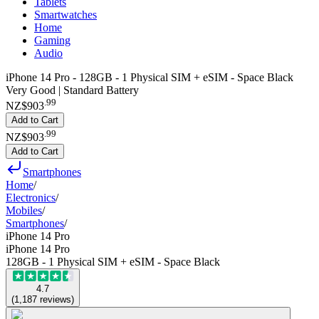
Tablets
Smartwatches
Home
Gaming
Audio
iPhone 14 Pro - 128GB - 1 Physical SIM + eSIM - Space Black
Very Good | Standard Battery
.
99
NZ$903
Add to Cart
.
99
NZ$903
Add to Cart
Smartphones
Home
/
Electronics
/
Mobiles
/
Smartphones
/
iPhone 14 Pro
iPhone 14 Pro
128GB - 1 Physical SIM + eSIM - Space Black
4.7
(
1,187
reviews
)