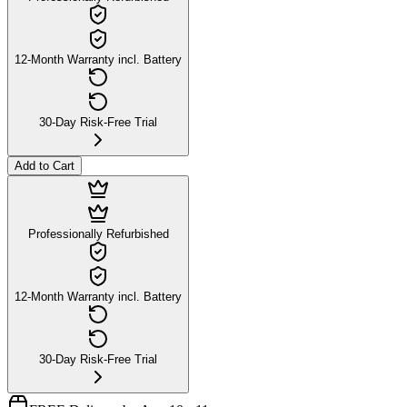
12-Month Warranty incl. Battery
30-Day Risk-Free Trial
Add to Cart
Professionally Refurbished
12-Month Warranty incl. Battery
30-Day Risk-Free Trial