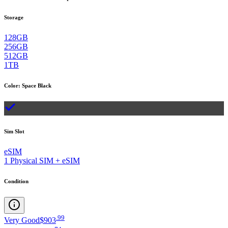
Storage
128GB
256GB
512GB
1TB
Color
:
Space Black
Sim Slot
eSIM
1 Physical SIM + eSIM
Condition
.
99
Very Good
$903