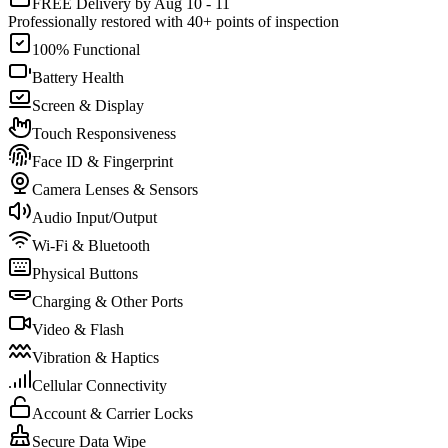
FREE Delivery by Aug 10 - 11
Professionally restored with 40+ points of inspection
100% Functional
Battery Health
Screen & Display
Touch Responsiveness
Face ID & Fingerprint
Camera Lenses & Sensors
Audio Input/Output
Wi-Fi & Bluetooth
Physical Buttons
Charging & Other Ports
Video & Flash
Vibration & Haptics
Cellular Connectivity
Account & Carrier Locks
Secure Data Wipe