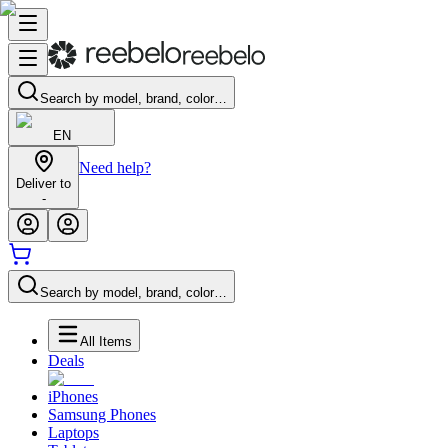
Search by model, brand, color…
EN
Need help?
Deliver to
-
Search by model, brand, color…
All Items
Deals
iPhones
Samsung Phones
Laptops