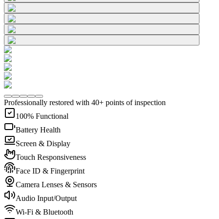
Professionally restored with 40+ points of inspection
100% Functional
Battery Health
Screen & Display
Touch Responsiveness
Face ID & Fingerprint
Camera Lenses & Sensors
Audio Input/Output
Wi-Fi & Bluetooth