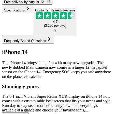
Free
delivery by
August 12 - 13
Specifications
Customer Reviews
Reviews
4.7
(
3,280
reviews
)
Frequently Asked Questions
iPhone 14
The iPhone 14 brings all the fun with many new upgrades. The
newly dubbed Main Camera now comes in a larger 12-megapixel
sensor on the iPhone 14. Emergency SOS keeps you safe anywhere
on the planet via satellite.
Stunningly yours.
The 6.1-inch Vibrant Super Retina XDR display on iPhone 14 now
comes with a customisable lock screen that fits your needs and style.
Run day-to-day tasks more efficiently now that everything's
available at a glance and choose your favorite fonts,...