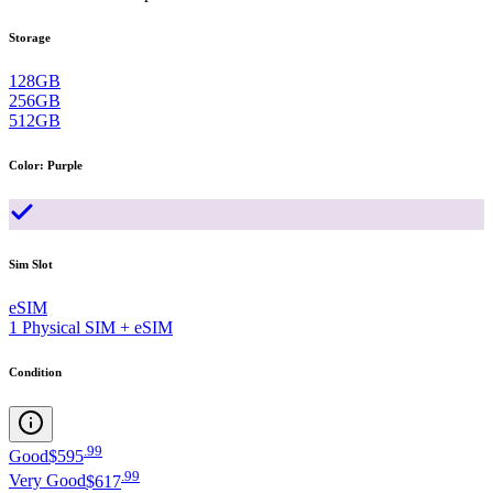
Storage
128GB
256GB
512GB
Color
:
Purple
Sim Slot
eSIM
1 Physical SIM + eSIM
Condition
.
99
Good
$595
.
99
Very Good
$617