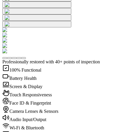
Professionally restored with 40+ points of inspection
100% Functional
Battery Health
Screen & Display
Touch Responsiveness
Face ID & Fingerprint
Camera Lenses & Sensors
Audio Input/Output
Wi-Fi & Bluetooth