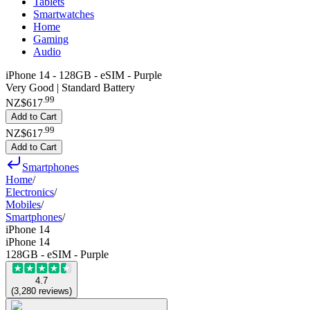
Tablets
Smartwatches
Home
Gaming
Audio
iPhone 14 - 128GB - eSIM - Purple
Very Good | Standard Battery
.
99
NZ$617
Add to Cart
.
99
NZ$617
Add to Cart
Smartphones
Home
/
Electronics
/
Mobiles
/
Smartphones
/
iPhone 14
iPhone 14
128GB - eSIM - Purple
4.7
(
3,280
reviews
)