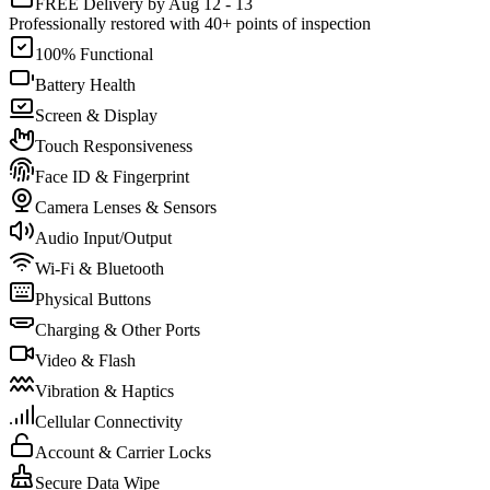
FREE Delivery by Aug 12 - 13
Professionally restored with 40+ points of inspection
100% Functional
Battery Health
Screen & Display
Touch Responsiveness
Face ID & Fingerprint
Camera Lenses & Sensors
Audio Input/Output
Wi-Fi & Bluetooth
Physical Buttons
Charging & Other Ports
Video & Flash
Vibration & Haptics
Cellular Connectivity
Account & Carrier Locks
Secure Data Wipe