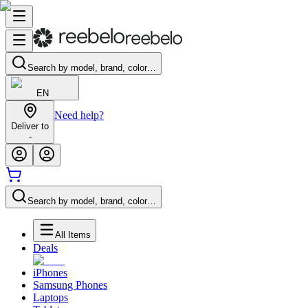
Search by model, brand, color…
EN
Need help?
Deliver to
-
Search by model, brand, color…
All Items
Deals
iPhones
Samsung Phones
Laptops