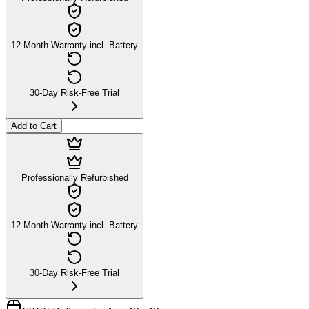
12-Month Warranty incl. Battery
30-Day Risk-Free Trial
Add to Cart
Professionally Refurbished
12-Month Warranty incl. Battery
30-Day Risk-Free Trial