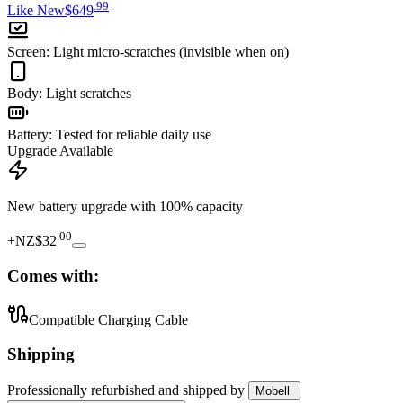
.
99
Like New
$649
Screen
:
Light micro-scratches (invisible when on)
Body
:
Light scratches
Battery
:
Tested for reliable daily use
Upgrade Available
New battery upgrade
with 100% capacity
.
00
+
NZ$32
Comes with:
Compatible Charging Cable
Shipping
Professionally refurbished
and shipped
by
Mobell