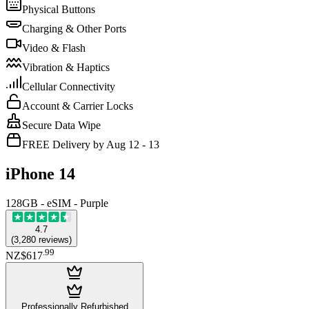
Physical Buttons
Charging & Other Ports
Video & Flash
Vibration & Haptics
Cellular Connectivity
Account & Carrier Locks
Secure Data Wipe
FREE Delivery by Aug 12 - 13
iPhone 14
128GB - eSIM - Purple
4.7
(
3,280
reviews
)
.
99
NZ$617
Professionally Refurbished