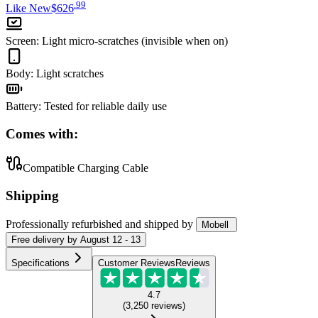
.
99
Like New
$626
Screen
:
Light micro-scratches (invisible when on)
Body
:
Light scratches
Battery
:
Tested for reliable daily use
Comes with:
Compatible Charging Cable
Shipping
Professionally refurbished
and shipped
by
Mobell
Free
delivery by
August 12 - 13
Specifications
Customer Reviews
Reviews
4.7
(
3,250
reviews
)