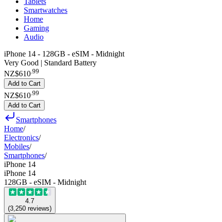
Tablets
Smartwatches
Home
Gaming
Audio
iPhone 14 - 128GB - eSIM - Midnight
Very Good | Standard Battery
.
99
NZ$610
Add to Cart
.
99
NZ$610
Add to Cart
Smartphones
Home
/
Electronics
/
Mobiles
/
Smartphones
/
iPhone 14
iPhone 14
128GB - eSIM - Midnight
4.7
(
3,250
reviews
)