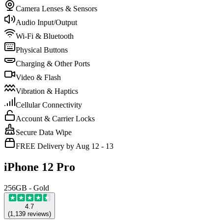
Camera Lenses & Sensors
Audio Input/Output
Wi-Fi & Bluetooth
Physical Buttons
Charging & Other Ports
Video & Flash
Vibration & Haptics
Cellular Connectivity
Account & Carrier Locks
Secure Data Wipe
FREE Delivery by Aug 12 - 13
iPhone 12 Pro
256GB - Gold
4.7
(
1,139
reviews
)