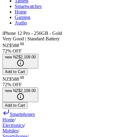
Tablets
Smartwatches
Home
Gaming
Audio
iPhone 12 Pro - 256GB - Gold
Very Good | Standard Battery
.
98
NZ$588
72
% OFF
new
NZ$2,109.00
Add to Cart
.
98
NZ$588
72
% OFF
new
NZ$2,109.00
Add to Cart
Smartphones
Home
/
Electronics
/
Mobiles
/
Smartphones
/