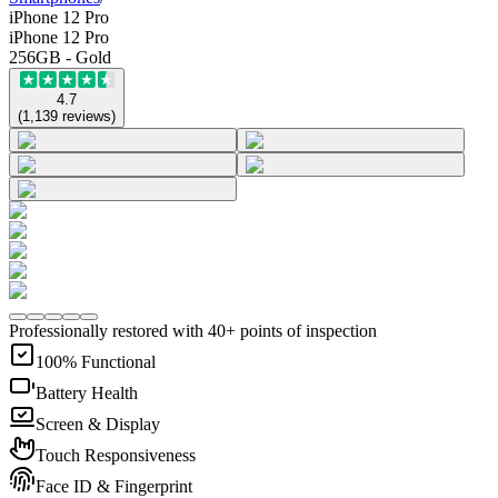
iPhone 12 Pro
iPhone 12 Pro
256GB - Gold
4.7
(
1,139
reviews
)
Professionally restored with 40+ points of inspection
100% Functional
Battery Health
Screen & Display
Touch Responsiveness
Face ID & Fingerprint