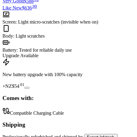
Very Good
$588
.
99
Like New
$636
Screen
:
Light micro-scratches (invisible when on)
Body
:
Light scratches
Battery
:
Tested for reliable daily use
Upgrade Available
New battery upgrade
with 100% capacity
.
01
+
NZ$54
Comes with:
Compatible Charging Cable
Shipping
Professionally refurbished
and shipped
by