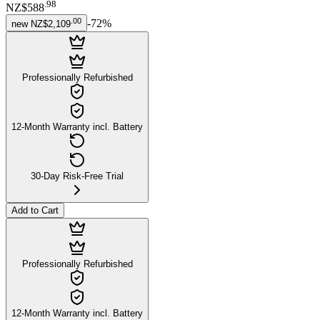
.
98
NZ$588
.
00
-
72
%
new
NZ$2,109
Professionally Refurbished
12-Month Warranty incl. Battery
30-Day Risk-Free Trial
Add to Cart
Professionally Refurbished
12-Month Warranty incl. Battery