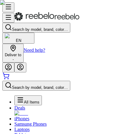
Search by model, brand, color…
EN
Need help?
Deliver to
-
Search by model, brand, color…
All Items
Deals
iPhones
Samsung Phones
Laptops