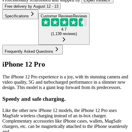
Expert Infotech
Free
delivery by
August 12 - 13
Specifications
Customer Reviews
Reviews
4.7
(
1,139
reviews
)
Frequently Asked Questions
iPhone 12 Pro
The iPhone 12 Pro experience is a joy, with its stunning camera and
video quality, 5G and turbocharged performance in a slimmer new
design. This model is a giant leap forward from its predecessors.
Speedy and safe charging.
Like the other new iPhone 12 models, the iPhone 12 Pro uses
MagSafe wireless charging instead of an in-box charger.
Complementary accessories like iPhone cases, wallets, MagSafe
chargers, etc. can be magnetically attached to the iPhone seamlessly
and...