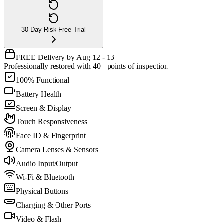
30-Day Risk-Free Trial
FREE Delivery by Aug 12 - 13
Professionally restored with 40+ points of inspection
100% Functional
Battery Health
Screen & Display
Touch Responsiveness
Face ID & Fingerprint
Camera Lenses & Sensors
Audio Input/Output
Wi-Fi & Bluetooth
Physical Buttons
Charging & Other Ports
Video & Flash