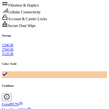
Vibration & Haptics
Cellular Connectivity
Account & Carrier Locks
Secure Data Wipe
Storage
128GB
256GB
512GB
Color
:
Gold
Condition
.
99
Good
$578
.
98