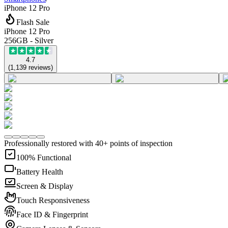
iPhone 12 Pro
Flash Sale
iPhone 12 Pro
256GB - Silver
4.7
(
1,139
reviews
)
Professionally restored with 40+ points of inspection
100% Functional
Battery Health
Screen & Display
Touch Responsiveness
Face ID & Fingerprint