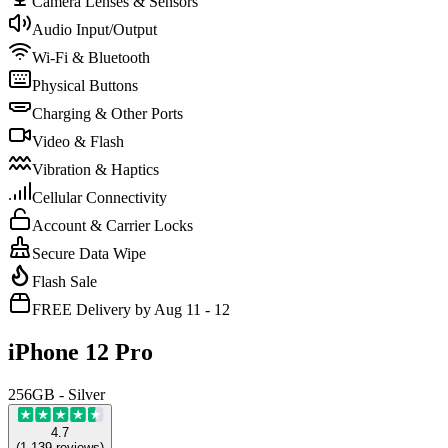
Camera Lenses & Sensors
Audio Input/Output
Wi-Fi & Bluetooth
Physical Buttons
Charging & Other Ports
Video & Flash
Vibration & Haptics
Cellular Connectivity
Account & Carrier Locks
Secure Data Wipe
Flash Sale
FREE Delivery by Aug 11 - 12
iPhone 12 Pro
256GB - Silver
4.7
(
1,139
reviews
)