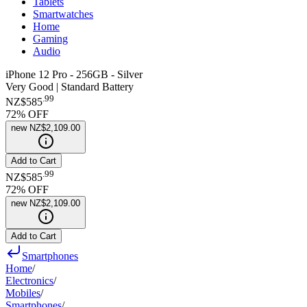
Tablets
Smartwatches
Home
Gaming
Audio
iPhone 12 Pro - 256GB - Silver
Very Good | Standard Battery
.
99
NZ$585
72
% OFF
new
NZ$2,109.00
Add to Cart
.
99
NZ$585
72
% OFF
new
NZ$2,109.00
Add to Cart
Smartphones
Home
/
Electronics
/
Mobiles
/
Smartphones
/