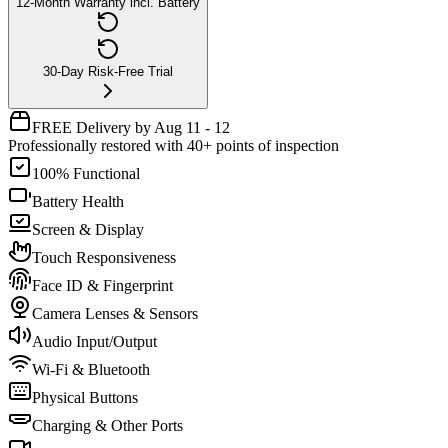
12-Month Warranty incl. Battery
30-Day Risk-Free Trial
FREE Delivery by Aug 11 - 12
Professionally restored with 40+ points of inspection
100% Functional
Battery Health
Screen & Display
Touch Responsiveness
Face ID & Fingerprint
Camera Lenses & Sensors
Audio Input/Output
Wi-Fi & Bluetooth
Physical Buttons
Charging & Other Ports