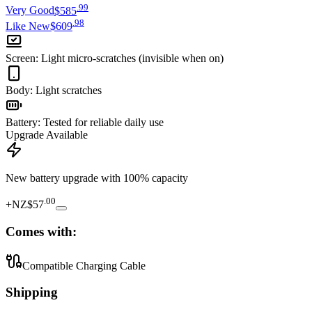
.
99
Very Good
$585
.
98
Like New
$609
Screen
:
Light micro-scratches (invisible when on)
Body
:
Light scratches
Battery
:
Tested for reliable daily use
Upgrade Available
New battery upgrade
with 100% capacity
.
00
+
NZ$57
Comes with:
Compatible Charging Cable
Shipping