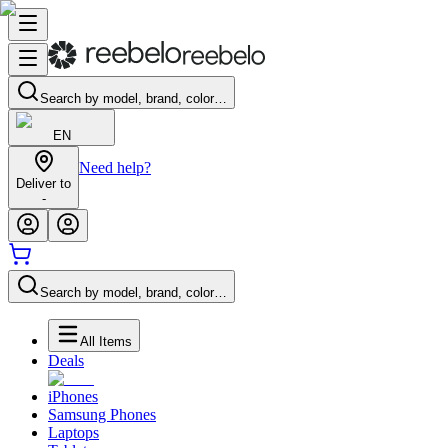
Search by model, brand, color…
EN
Need help?
Deliver to
-
Search by model, brand, color…
All Items
Deals
iPhones
Samsung Phones
Laptops