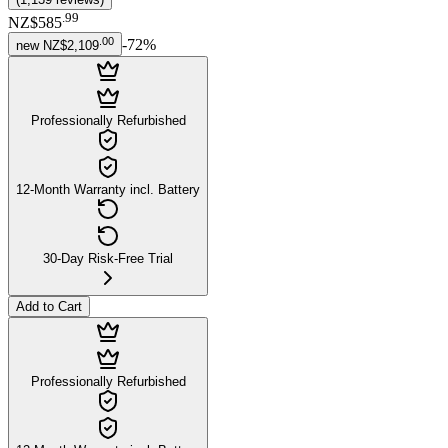
.
99
NZ$585
.
00
-
72
%
new
NZ$2,109
Professionally Refurbished
12-Month Warranty incl. Battery
30-Day Risk-Free Trial
Add to Cart
Professionally Refurbished