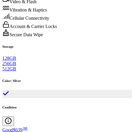
Video & Flash
Vibration & Haptics
Cellular Connectivity
Account & Carrier Locks
Secure Data Wipe
Storage
128GB
256GB
512GB
Color
:
Silver
Condition
.
98
Good
$639