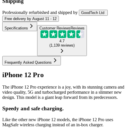
Shipping
Professionally refurbished
and shipped
by
GoodTech Ltd
Free
delivery by
August 11 - 12
Specifications
Customer Reviews
Reviews
4.7
(
1,139
reviews
)
Frequently Asked Questions
iPhone 12 Pro
The iPhone 12 Pro experience is a joy, with its stunning camera and
video quality, 5G and turbocharged performance in a slimmer new
design. This model is a giant leap forward from its predecessors.
Speedy and safe charging.
Like the other new iPhone 12 models, the iPhone 12 Pro uses
MagSafe wireless charging instead of an in-box charger.