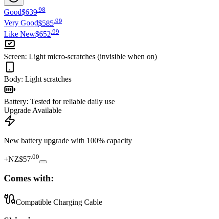
.
98
Good
$639
.
99
Very Good
$585
.
99
Like New
$652
Screen
:
Light micro-scratches (invisible when on)
Body
:
Light scratches
Battery
:
Tested for reliable daily use
Upgrade Available
New battery upgrade
with 100% capacity
.
00
+
NZ$57
Comes with:
Compatible Charging Cable