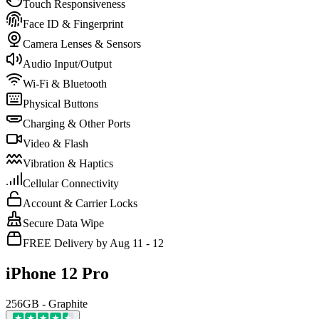
Touch Responsiveness
Face ID & Fingerprint
Camera Lenses & Sensors
Audio Input/Output
Wi-Fi & Bluetooth
Physical Buttons
Charging & Other Ports
Video & Flash
Vibration & Haptics
Cellular Connectivity
Account & Carrier Locks
Secure Data Wipe
FREE Delivery by Aug 11 - 12
iPhone 12 Pro
256GB - Graphite