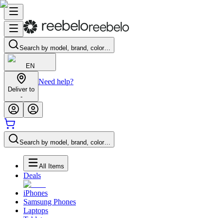
Search by model, brand, color…
EN
Need help?
Deliver to
-
Search by model, brand, color…
All Items
Deals
iPhones
Samsung Phones
Laptops