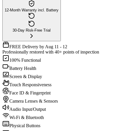
12-Month Warranty incl. Battery
30-Day Risk-Free Trial
FREE Delivery by Aug 11 - 12
Professionally restored with 40+ points of inspection
100% Functional
Battery Health
Screen & Display
Touch Responsiveness
Face ID & Fingerprint
Camera Lenses & Sensors
Audio Input/Output
Wi-Fi & Bluetooth
Physical Buttons