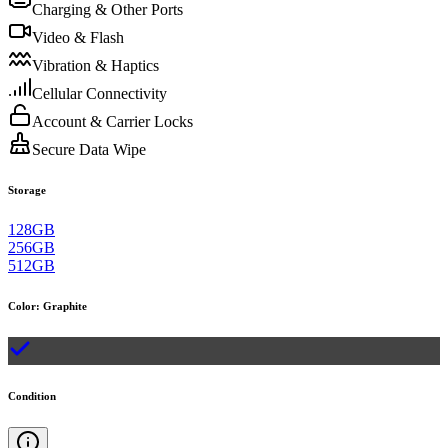
Charging & Other Ports
Video & Flash
Vibration & Haptics
Cellular Connectivity
Account & Carrier Locks
Secure Data Wipe
Storage
128GB
256GB
512GB
Color
:
Graphite
Condition