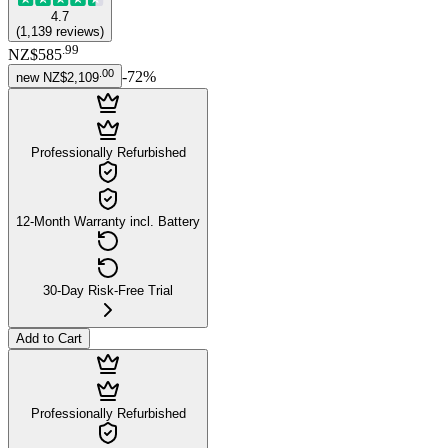
4.7
(
1,139
reviews
)
.
99
NZ$585
.
00
-
72
%
new
NZ$2,109
Professionally Refurbished
12-Month Warranty incl. Battery
30-Day Risk-Free Trial
Add to Cart
Professionally Refurbished