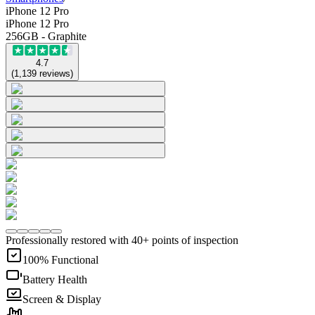
iPhone 12 Pro
iPhone 12 Pro
256GB - Graphite
4.7
(
1,139
reviews
)
Professionally restored with 40+ points of inspection
100% Functional
Battery Health
Screen & Display