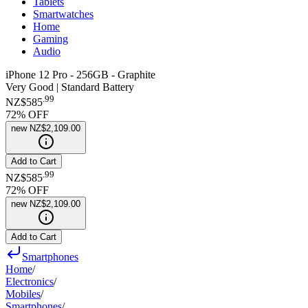
Tablets
Smartwatches
Home
Gaming
Audio
iPhone 12 Pro - 256GB - Graphite
Very Good | Standard Battery
.
99
NZ$585
72
% OFF
new
NZ$2,109.00
Add to Cart
.
99
NZ$585
72
% OFF
new
NZ$2,109.00
Add to Cart
Smartphones
Home
/
Electronics
/
Mobiles
/
Smartphones
/