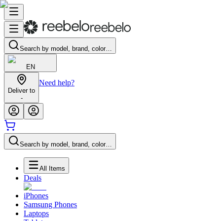
Search by model, brand, color…
EN
Need help?
Deliver to
-
Search by model, brand, color…
All Items
Deals
iPhones
Samsung Phones
Laptops