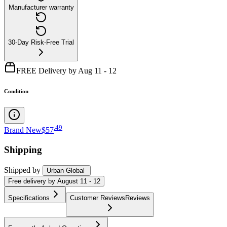
Manufacturer warranty
30-Day Risk-Free Trial
FREE Delivery by Aug 11 - 12
Condition
.
49
Brand New
$57
Shipping
Shipped by
Urban Global
Free
delivery by
August 11 - 12
Specifications
Customer Reviews
Reviews