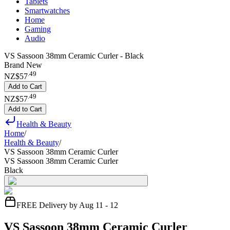
Tablets
Smartwatches
Home
Gaming
Audio
VS Sassoon 38mm Ceramic Curler - Black
Brand New
.
49
NZ$57
Add to Cart
.
49
NZ$57
Add to Cart
Health & Beauty
Home
/
Health & Beauty
/
VS Sassoon 38mm Ceramic Curler
VS Sassoon 38mm Ceramic Curler
Black
FREE Delivery by Aug 11 - 12
VS Sassoon 38mm Ceramic Curler