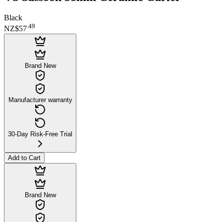
Black
.
49
NZ$57
Brand New
Manufacturer warranty
30-Day Risk-Free Trial
Add to Cart
Brand New