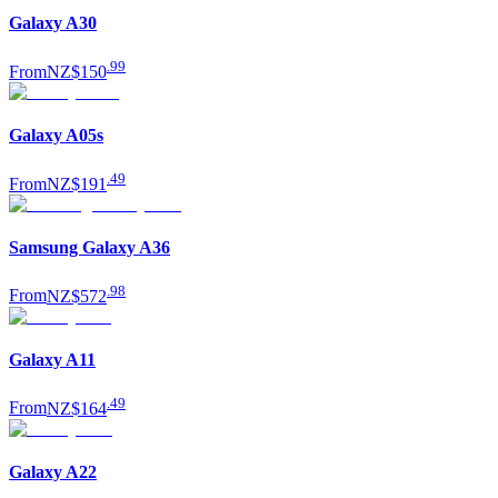
Galaxy A30
.
99
From
NZ$150
Galaxy A05s
.
49
From
NZ$191
Samsung Galaxy A36
.
98
From
NZ$572
Galaxy A11
.
49
From
NZ$164
Galaxy A22