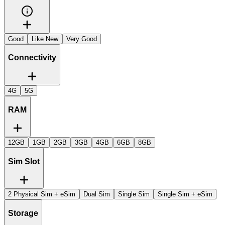
Good
Like New
Very Good
Connectivity
4G
5G
RAM
12GB
1GB
2GB
3GB
4GB
6GB
8GB
Sim Slot
2 Physical Sim + eSim
Dual Sim
Single Sim
Single Sim + eSim
Storage