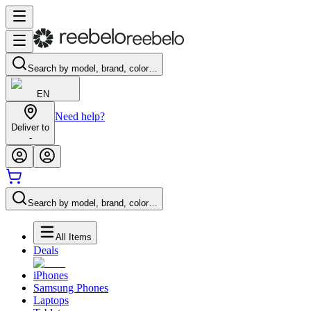
Search by model, brand, color…
EN
Need help?
Deliver to
-
Search by model, brand, color…
All Items
Deals
iPhones
Samsung Phones
Laptops