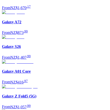
.
17
From
NZ$1,670
Galaxy A72
.
99
From
NZ$873
Galaxy S26
.
99
From
NZ$1,407
Galaxy A01 Core
.
97
From
NZ$416
Galaxy Z Fold5 (5G)
.
99
From
NZ$1,057