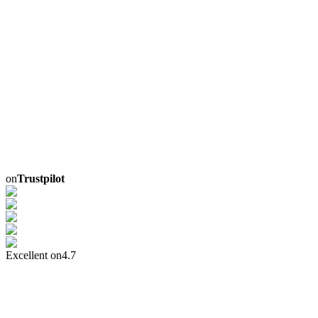
on
Trustpilot
Excellent on
4.7