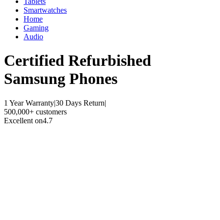
Tablets
Smartwatches
Home
Gaming
Audio
Certified Refurbished
Samsung Phones
1 Year Warranty
|
30 Days Return
|
500,000+ customers
Excellent on
4.7