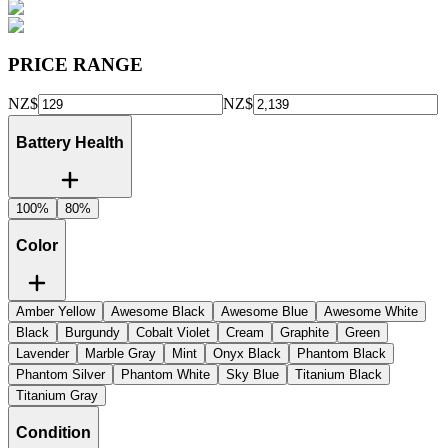
PRICE RANGE
NZ$
NZ$
Battery Health
100%
80%
Color
Amber Yellow
Awesome Black
Awesome Blue
Awesome White
Black
Burgundy
Cobalt Violet
Cream
Graphite
Green
Lavender
Marble Gray
Mint
Onyx Black
Phantom Black
Phantom Silver
Phantom White
Sky Blue
Titanium Black
Titanium Gray
Condition