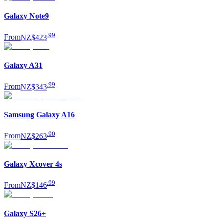
Galaxy Note9
.
99
From
NZ$423
Galaxy A31
.
99
From
NZ$343
Samsung Galaxy A16
.
90
From
NZ$263
Galaxy Xcover 4s
.
99
From
NZ$146
Galaxy S26+