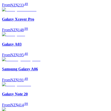
.
49
From
NZ$233
Galaxy Xcover Pro
.
99
From
NZ$148
Galaxy A03
.
40
From
NZ$195
Samsung Galaxy A06
.
49
From
NZ$191
Galaxy Note 20
.
99
From
NZ$414