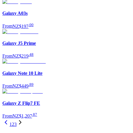
Galaxy A03s
.
00
From
NZ$197
Galaxy J5 Prime
.
48
From
NZ$219
Galaxy Note 10 Lite
.
89
From
NZ$449
Galaxy Z Flip7 FE
.
87
From
NZ$1,207
1
2
3