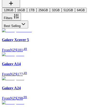
128GB
16GB
1TB
256GB
32GB
512GB
64GB
Filters
Best Selling
Galaxy Xcover 5
.
49
From
NZ$181
Galaxy A14
.
49
From
NZ$177
Galaxy A24
.
99
From
NZ$298