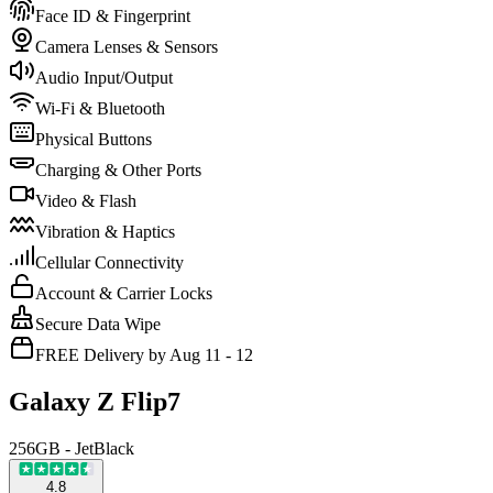
Face ID & Fingerprint
Camera Lenses & Sensors
Audio Input/Output
Wi-Fi & Bluetooth
Physical Buttons
Charging & Other Ports
Video & Flash
Vibration & Haptics
Cellular Connectivity
Account & Carrier Locks
Secure Data Wipe
FREE Delivery by Aug 11 - 12
Galaxy Z Flip7
256GB - JetBlack
4.8