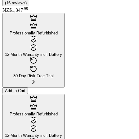
(
16
reviews
)
.
99
NZ$1,347
Professionally Refurbished
12-Month Warranty incl. Battery
30-Day Risk-Free Trial
Add to Cart
Professionally Refurbished
12-Month Warranty incl. Battery