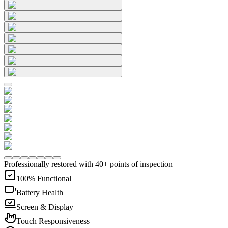
Professionally restored with 40+ points of inspection
100% Functional
Battery Health
Screen & Display
Touch Responsiveness