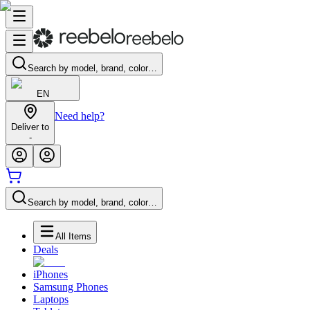
Search by model, brand, color…
EN
Need help?
Deliver to
-
Search by model, brand, color…
All Items
Deals
iPhones
Samsung Phones
Laptops