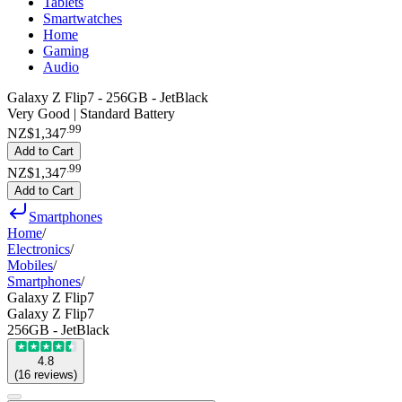
Tablets
Smartwatches
Home
Gaming
Audio
Galaxy Z Flip7 - 256GB - JetBlack
Very Good | Standard Battery
.
99
NZ$1,347
Add to Cart
.
99
NZ$1,347
Add to Cart
Smartphones
Home
/
Electronics
/
Mobiles
/
Smartphones
/
Galaxy Z Flip7
Galaxy Z Flip7
256GB - JetBlack
4.8
(
16
reviews
)