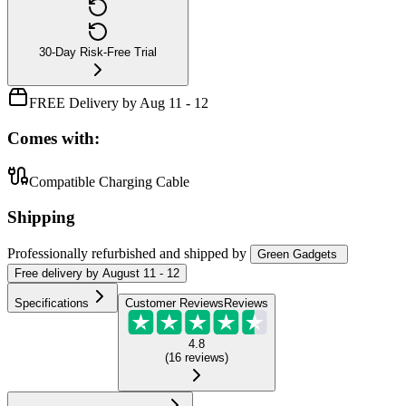
30-Day Risk-Free Trial
FREE Delivery by Aug 11 - 12
Comes with:
Compatible Charging Cable
Shipping
Professionally refurbished
and shipped
by
Green Gadgets
Free
delivery by
August 11 - 12
Specifications
Customer Reviews
Reviews
4.8
(
16
reviews
)