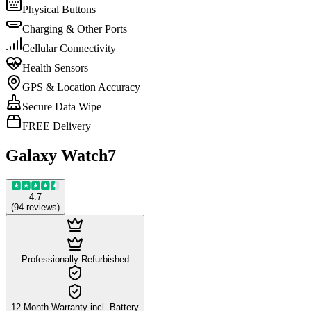
Physical Buttons
Charging & Other Ports
Cellular Connectivity
Health Sensors
GPS & Location Accuracy
Secure Data Wipe
FREE Delivery
Galaxy Watch7
4.7
(
94
reviews
)
Professionally Refurbished
12-Month Warranty incl. Battery