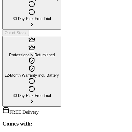
30-Day Risk-Free Trial
Out of Stock
Professionally Refurbished
12-Month Warranty incl. Battery
30-Day Risk-Free Trial
FREE Delivery
Comes with: