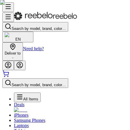
Search by model, brand, color…
EN
Need help?
Deliver to
-
Search by model, brand, color…
All Items
Deals
iPhones
Samsung Phones
Laptops