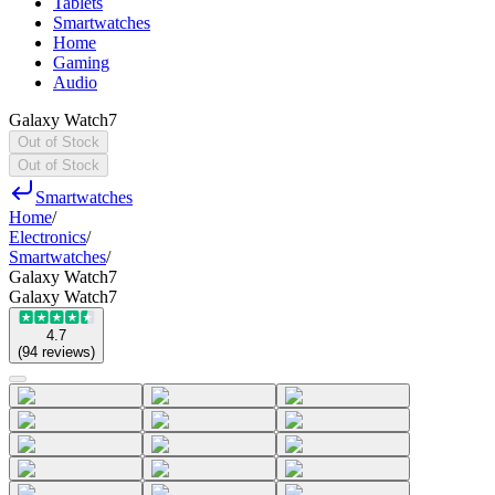
Tablets
Smartwatches
Home
Gaming
Audio
Galaxy Watch7
Out of Stock
Out of Stock
Smartwatches
Home
/
Electronics
/
Smartwatches
/
Galaxy Watch7
Galaxy Watch7
4.7
(
94
reviews
)