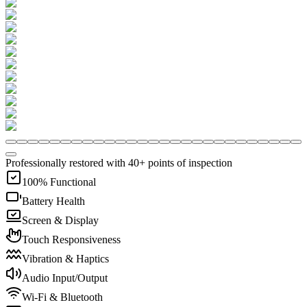
Professionally restored with 40+ points of inspection
100% Functional
Battery Health
Screen & Display
Touch Responsiveness
Vibration & Haptics
Audio Input/Output
Wi-Fi & Bluetooth