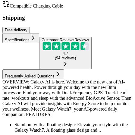
Compatible Charging Cable
Shipping
Free
delivery
Specifications
Customer Reviews
Reviews
4.7
(
94
reviews
)
Frequently Asked Questions
OVERVIEW: Galaxy AI is here. Welcome to the new era of AI-
powered health. Power through your day with the new 3nm
processor. Find your way with Dual-Frequency GPS. Track heart
rate, workouts and sleep with the advanced BioActive Sensor. Then,
Galaxy AI will provide insights with Energy Score to help monitor
your wellness. Meet Galaxy Watch7, your AI-powered daily
companion. FEATURES:
Stand out with a floating design: Elevate your style with the
Galaxy Watch7. A floating glass design and...