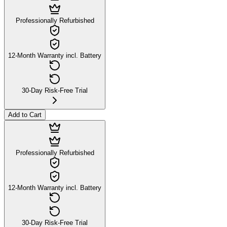
Professionally Refurbished
12-Month Warranty incl. Battery
30-Day Risk-Free Trial
Add to Cart
Professionally Refurbished
12-Month Warranty incl. Battery
30-Day Risk-Free Trial