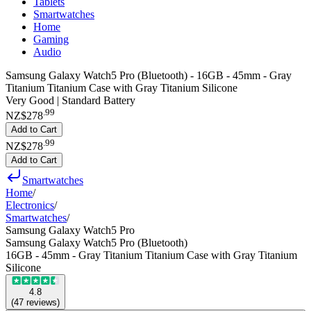
Tablets
Smartwatches
Home
Gaming
Audio
Samsung Galaxy Watch5 Pro (Bluetooth) - 16GB - 45mm - Gray
Titanium Titanium Case with Gray Titanium Silicone
Very Good | Standard Battery
.
99
NZ$278
Add to Cart
.
99
NZ$278
Add to Cart
Smartwatches
Home
/
Electronics
/
Smartwatches
/
Samsung Galaxy Watch5 Pro
Samsung Galaxy Watch5 Pro (Bluetooth)
16GB - 45mm - Gray Titanium Titanium Case with Gray Titanium
Silicone
4.8
(
47
reviews
)