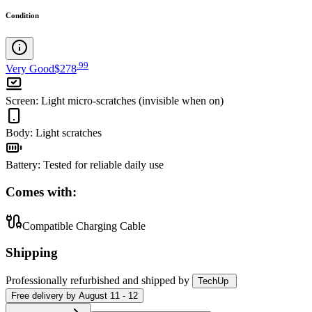
Condition
.
99
Very Good
$278
Screen
:
Light micro-scratches (invisible when on)
Body
:
Light scratches
Battery
:
Tested for reliable daily use
Comes with:
Compatible Charging Cable
Shipping
Professionally refurbished
and shipped
by
TechUp
Free
delivery by
August 11 - 12