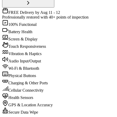
FREE Delivery by Aug 11 - 12
Professionally restored with 40+ points of inspection
100% Functional
Battery Health
Screen & Display
Touch Responsiveness
Vibration & Haptics
Audio Input/Output
Wi-Fi & Bluetooth
Physical Buttons
Charging & Other Ports
Cellular Connectivity
Health Sensors
GPS & Location Accuracy
Secure Data Wipe