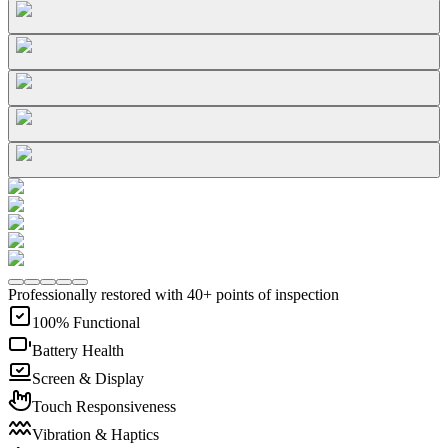
Professionally restored with 40+ points of inspection
100% Functional
Battery Health
Screen & Display
Touch Responsiveness
Vibration & Haptics