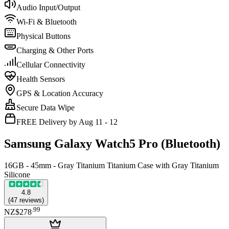
Audio Input/Output
Wi-Fi & Bluetooth
Physical Buttons
Charging & Other Ports
Cellular Connectivity
Health Sensors
GPS & Location Accuracy
Secure Data Wipe
FREE Delivery by Aug 11 - 12
Samsung Galaxy Watch5 Pro (Bluetooth)
16GB - 45mm - Gray Titanium Titanium Case with Gray Titanium
Silicone
4.8
(
47
reviews
)
.
99
NZ$278