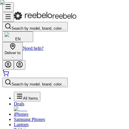
Search by model, brand, color…
EN
Need help?
Deliver to
-
Search by model, brand, color…
All Items
Deals
iPhones
Samsung Phones
Laptops