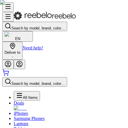
Search by model, brand, color…
EN
Need help?
Deliver to
-
Search by model, brand, color…
All Items
Deals
iPhones
Samsung Phones
Laptops