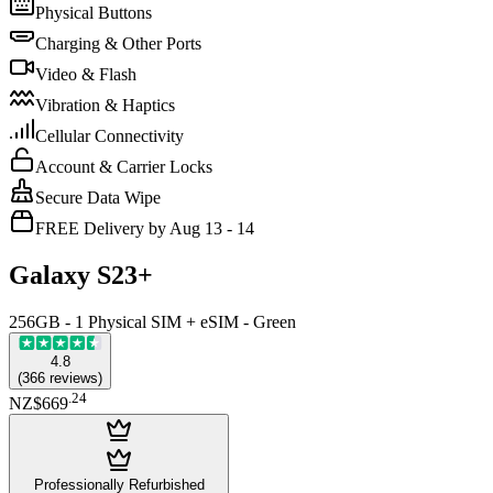
Physical Buttons
Charging & Other Ports
Video & Flash
Vibration & Haptics
Cellular Connectivity
Account & Carrier Locks
Secure Data Wipe
FREE Delivery by Aug 13 - 14
Galaxy S23+
256GB - 1 Physical SIM + eSIM - Green
4.8
(
366
reviews
)
.
24
NZ$669
Professionally Refurbished