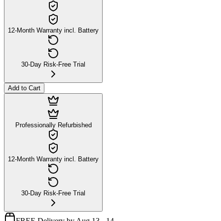
12-Month Warranty incl. Battery
30-Day Risk-Free Trial
Add to Cart
Professionally Refurbished
12-Month Warranty incl. Battery
30-Day Risk-Free Trial
FREE Delivery by Aug 13 - 14