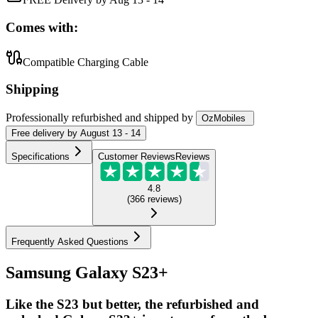
Comes with:
Compatible Charging Cable
Shipping
Professionally refurbished
and shipped
by
OzMobiles
Free
delivery by
August 13 - 14
Specifications
Customer Reviews
Reviews
4.8
(
366
reviews
)
Frequently Asked Questions
Samsung Galaxy S23+
Like the S23 but better, the refurbished and