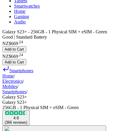
Tablets
Smartwatches
Home
Gaming
Audio
Galaxy S23+ - 256GB - 1 Physical SIM + eSIM - Green
Good | Standard Battery
.
24
NZ$669
Add to Cart
.
24
NZ$669
Add to Cart
Smartphones
Home
/
Electronics
/
Mobiles
/
Smartphones
/
Galaxy S23+
Galaxy S23+
256GB - 1 Physical SIM + eSIM - Green
4.8
(
366
reviews
)