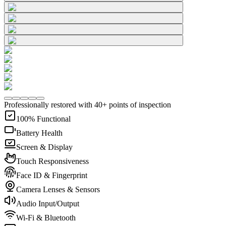
Professionally restored with 40+ points of inspection
100% Functional
Battery Health
Screen & Display
Touch Responsiveness
Face ID & Fingerprint
Camera Lenses & Sensors
Audio Input/Output
Wi-Fi & Bluetooth