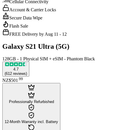
Cellular Connectivity
Account & Carrier Locks
Secure Data Wipe
Flash Sale
FREE Delivery by Aug 11 - 12
Galaxy S21 Ultra (5G)
128GB - 1 Physical SIM + eSIM - Phantom Black
4.7
(
612
reviews
)
.
99
NZ$501
Professionally Refurbished
12-Month Warranty incl. Battery