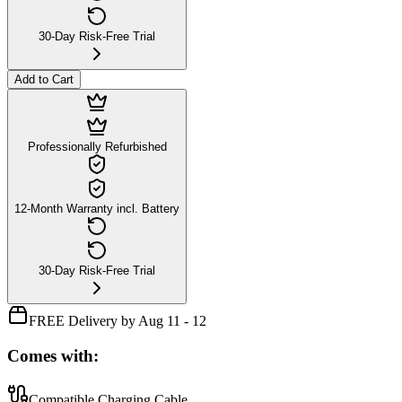
30-Day Risk-Free Trial
Add to Cart
Professionally Refurbished
12-Month Warranty incl. Battery
30-Day Risk-Free Trial
FREE Delivery by Aug 11 - 12
Comes with:
Compatible Charging Cable