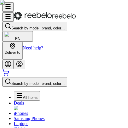
Search by model, brand, color…
EN
Need help?
Deliver to
-
Search by model, brand, color…
All Items
Deals
iPhones
Samsung Phones
Laptops