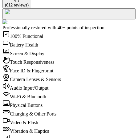
4.7
(
612
reviews
)
Professionally restored with 40+ points of inspection
100% Functional
Battery Health
Screen & Display
Touch Responsiveness
Face ID & Fingerprint
Camera Lenses & Sensors
Audio Input/Output
Wi-Fi & Bluetooth
Physical Buttons
Charging & Other Ports
Video & Flash
Vibration & Haptics