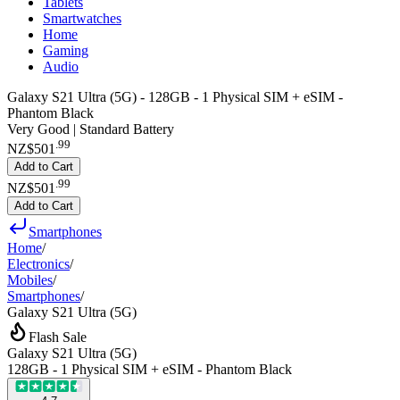
Tablets
Smartwatches
Home
Gaming
Audio
Galaxy S21 Ultra (5G) - 128GB - 1 Physical SIM + eSIM -
Phantom Black
Very Good | Standard Battery
.
99
NZ$501
Add to Cart
.
99
NZ$501
Add to Cart
Smartphones
Home
/
Electronics
/
Mobiles
/
Smartphones
/
Galaxy S21 Ultra (5G)
Flash Sale
Galaxy S21 Ultra (5G)
128GB - 1 Physical SIM + eSIM - Phantom Black