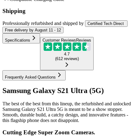
Shipping
Professionally refurbished
and shipped
by
Certified Tech Direct
Free
delivery by
August 11 - 12
Specifications
Customer Reviews
Reviews
4.7
(
612
reviews
)
Frequently Asked Questions
Samsung Galaxy S21 Ultra (5G)
The best of the best from this lineup, the refurbished and unlocked
Samsung Galaxy S21 Ultra 5G is meant to be a show stopper.
Smooth, durable build, a catchy design, and innovative features -
this flagship phone does not disappoint.
Cutting Edge Super Zoom Cameras.