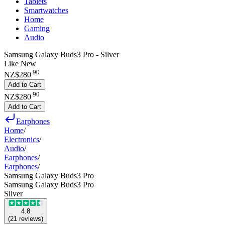
Tablets
Smartwatches
Home
Gaming
Audio
Samsung Galaxy Buds3 Pro - Silver
Like New
.
90
NZ$280
Add to Cart
.
90
NZ$280
Add to Cart
Earphones
Home
/
Electronics
/
Audio
/
Earphones
/
Earphones
/
Samsung Galaxy Buds3 Pro
Samsung Galaxy Buds3 Pro
Silver
4.8
(
21
reviews
)