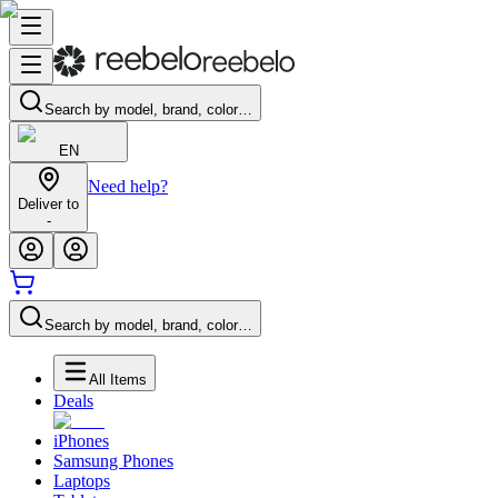
Search by model, brand, color…
EN
Need help?
Deliver to
-
Search by model, brand, color…
All Items
Deals
iPhones
Samsung Phones
Laptops