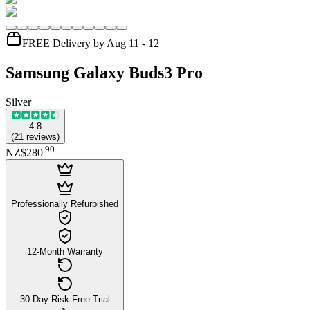
FREE Delivery by Aug 11 - 12
Samsung Galaxy Buds3 Pro
Silver
4.8
(
21
reviews
)
.
90
NZ$280
Professionally Refurbished
12-Month Warranty
30-Day Risk-Free Trial