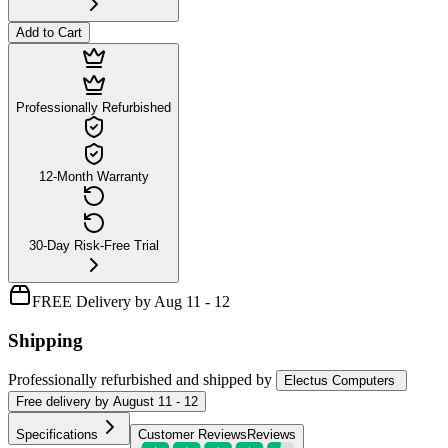
Add to Cart
Professionally Refurbished
12-Month Warranty
30-Day Risk-Free Trial
FREE Delivery by Aug 11 - 12
Shipping
Professionally refurbished
and shipped
by
Electus Computers
Free
delivery by
August 11 - 12
Specifications
Customer Reviews
Reviews