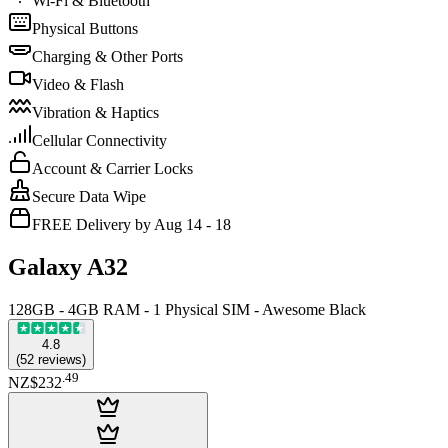
Wi-Fi & Bluetooth
Physical Buttons
Charging & Other Ports
Video & Flash
Vibration & Haptics
Cellular Connectivity
Account & Carrier Locks
Secure Data Wipe
FREE Delivery by Aug 14 - 18
Galaxy A32
128GB - 4GB RAM - 1 Physical SIM - Awesome Black
4.8
(
52
reviews
)
.
49
NZ$232