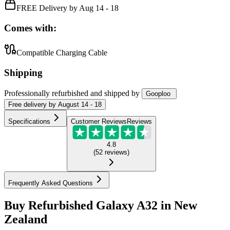
FREE Delivery by Aug 14 - 18
Comes with:
Compatible Charging Cable
Shipping
Professionally refurbished
and shipped
by
Gooploo
Free
delivery by
August 14 - 18
Specifications
Customer Reviews
Reviews
4.8
(
52
reviews
)
Frequently Asked Questions
Buy Refurbished Galaxy A32 in New
Zealand