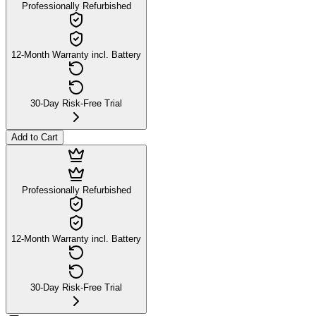
Professionally Refurbished
12-Month Warranty incl. Battery
30-Day Risk-Free Trial
Add to Cart
Professionally Refurbished
12-Month Warranty incl. Battery
30-Day Risk-Free Trial