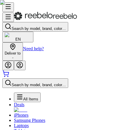
Search by model, brand, color…
EN
Need help?
Deliver to
-
Search by model, brand, color…
All Items
Deals
iPhones
Samsung Phones
Laptops