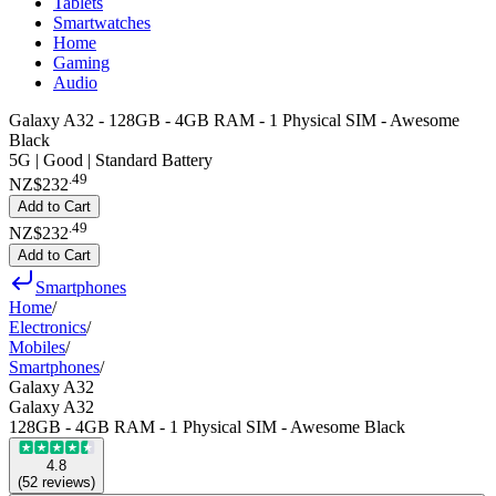
Tablets
Smartwatches
Home
Gaming
Audio
Galaxy A32 - 128GB - 4GB RAM - 1 Physical SIM - Awesome
Black
5G | Good | Standard Battery
.
49
NZ$232
Add to Cart
.
49
NZ$232
Add to Cart
Smartphones
Home
/
Electronics
/
Mobiles
/
Smartphones
/
Galaxy A32
Galaxy A32
128GB - 4GB RAM - 1 Physical SIM - Awesome Black
4.8
(
52
reviews
)