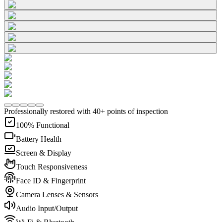
Professionally restored with 40+ points of inspection
100% Functional
Battery Health
Screen & Display
Touch Responsiveness
Face ID & Fingerprint
Camera Lenses & Sensors
Audio Input/Output