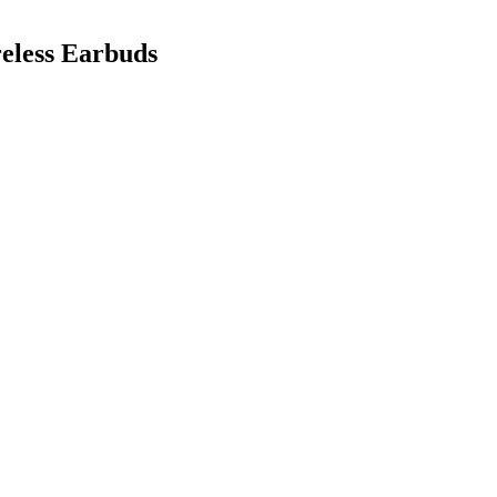
eless Earbuds