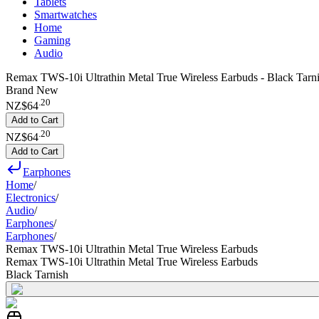
Tablets
Smartwatches
Home
Gaming
Audio
Remax TWS-10i Ultrathin Metal True Wireless Earbuds - Black Tarn
Brand New
.
20
NZ$64
Add to Cart
.
20
NZ$64
Add to Cart
Earphones
Home
/
Electronics
/
Audio
/
Earphones
/
Earphones
/
Remax TWS-10i Ultrathin Metal True Wireless Earbuds
Remax TWS-10i Ultrathin Metal True Wireless Earbuds
Black Tarnish