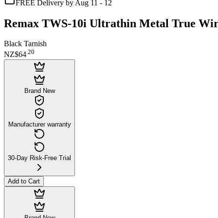
FREE Delivery by Aug 11 - 12
Remax TWS-10i Ultrathin Metal True Wir
Black Tarnish
.
20
NZ$64
Brand New
Manufacturer warranty
30-Day Risk-Free Trial
Add to Cart
Brand New