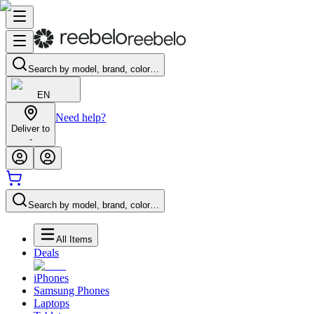
Search by model, brand, color…
EN
Need help?
Deliver to
-
Search by model, brand, color…
All Items
Deals
iPhones
Samsung Phones
Laptops