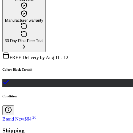
Manufacturer warranty
30-Day Risk-Free Trial
FREE Delivery by Aug 11 - 12
Color
:
Black Tarnish
Condition
.
20
Brand New
$64
Shipping