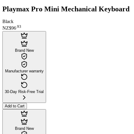
Playmax Pro Mini Mechanical Keyboard
Black
.
93
NZ$96
Brand New
Manufacturer warranty
30-Day Risk-Free Trial
Add to Cart
Brand New