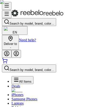
Search by model, brand, color…
EN
Need help?
Deliver to
-
Search by model, brand, color…
All Items
Deals
iPhones
Samsung Phones
Laptops