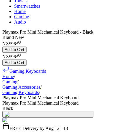
Tablets
Smartwatches
Home
Gaming
Audio
Playmax Pro Mini Mechanical Keyboard - Black
Brand New
.
93
NZ$96
Add to Cart
.
93
NZ$96
Add to Cart
Gaming Keyboards
Home
/
Gaming
/
Gaming Accessories
/
Gaming Keyboards
/
Playmax Pro Mini Mechanical Keyboard
Playmax Pro Mini Mechanical Keyboard
Black
FREE Delivery by Aug 12 - 13