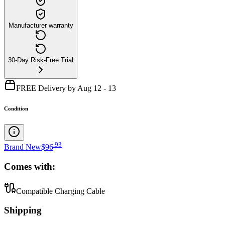
Manufacturer warranty
30-Day Risk-Free Trial
FREE Delivery by Aug 12 - 13
Condition
.
93
Brand New
$96
Comes with:
Compatible Charging Cable
Shipping