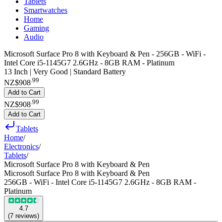
Tablets
Smartwatches
Home
Gaming
Audio
Microsoft Surface Pro 8 with Keyboard & Pen - 256GB - WiFi -
Intel Core i5-1145G7 2.6GHz - 8GB RAM - Platinum
13 Inch | Very Good | Standard Battery
.
99
NZ$908
Add to Cart
.
99
NZ$908
Add to Cart
Tablets
Home
/
Electronics
/
Tablets
/
Microsoft Surface Pro 8 with Keyboard & Pen
Microsoft Surface Pro 8 with Keyboard & Pen
256GB - WiFi - Intel Core i5-1145G7 2.6GHz - 8GB RAM -
Platinum
4.7
(
7
reviews
)