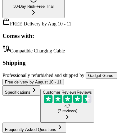
30-Day Risk-Free Trial
FREE Delivery by Aug 10 - 11
Comes with:
Compatible Charging Cable
Shipping
Professionally refurbished
and shipped
by
Gadget Gurus
Free
delivery by
August 10 - 11
Specifications
Customer Reviews
Reviews
4.7
(
7
reviews
)
Frequently Asked Questions