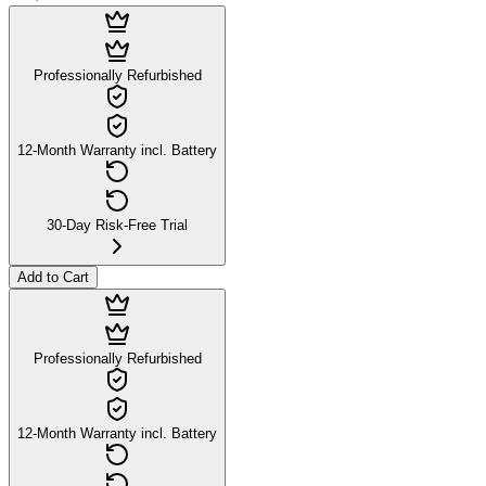
Professionally Refurbished
12-Month Warranty incl. Battery
30-Day Risk-Free Trial
Add to Cart
Professionally Refurbished
12-Month Warranty incl. Battery