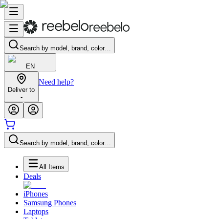
Search by model, brand, color…
EN
Need help?
Deliver to
-
Search by model, brand, color…
All Items
Deals
iPhones
Samsung Phones
Laptops