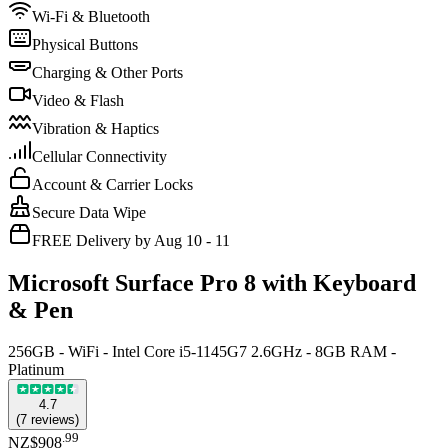
Wi-Fi & Bluetooth
Physical Buttons
Charging & Other Ports
Video & Flash
Vibration & Haptics
Cellular Connectivity
Account & Carrier Locks
Secure Data Wipe
FREE Delivery by Aug 10 - 11
Microsoft Surface Pro 8 with Keyboard
& Pen
256GB - WiFi - Intel Core i5-1145G7 2.6GHz - 8GB RAM -
Platinum
4.7
(
7
reviews
)
.
99
NZ$908