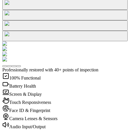
Professionally restored with 40+ points of inspection
100% Functional
Battery Health
Screen & Display
Touch Responsiveness
Face ID & Fingerprint
Camera Lenses & Sensors
Audio Input/Output