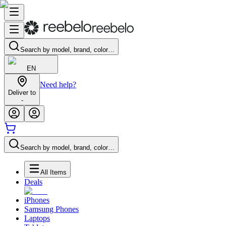
Search by model, brand, color…
EN
Need help?
Deliver to
-
Search by model, brand, color…
All Items
Deals
iPhones
Samsung Phones
Laptops