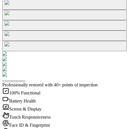
Professionally restored with 40+ points of inspection
100% Functional
Battery Health
Screen & Display
Touch Responsiveness
Face ID & Fingerprint