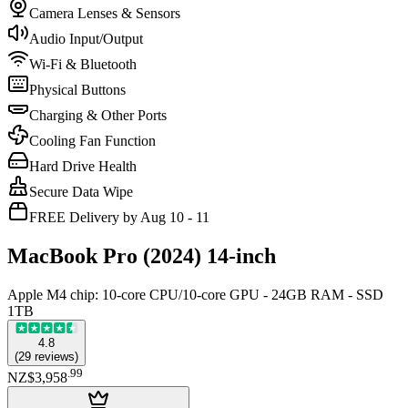
Camera Lenses & Sensors
Audio Input/Output
Wi-Fi & Bluetooth
Physical Buttons
Charging & Other Ports
Cooling Fan Function
Hard Drive Health
Secure Data Wipe
FREE Delivery by Aug 10 - 11
MacBook Pro (2024) 14-inch
Apple M4 chip: 10‑core CPU/10‑core GPU - 24GB RAM - SSD
1TB
4.8
(
29
reviews
)
.
99
NZ$3,958