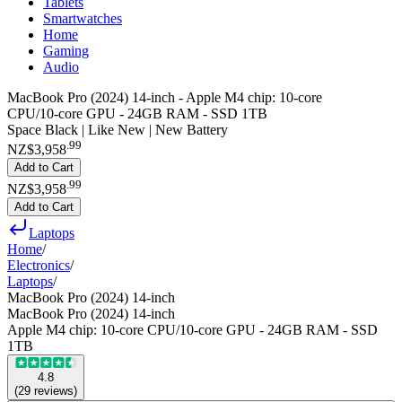
Tablets
Smartwatches
Home
Gaming
Audio
MacBook Pro (2024) 14-inch - Apple M4 chip: 10‑core
CPU/10‑core GPU - 24GB RAM - SSD 1TB
Space Black | Like New | New Battery
.
99
NZ$3,958
Add to Cart
.
99
NZ$3,958
Add to Cart
Laptops
Home
/
Electronics
/
Laptops
/
MacBook Pro (2024) 14-inch
MacBook Pro (2024) 14-inch
Apple M4 chip: 10‑core CPU/10‑core GPU - 24GB RAM - SSD
1TB
4.8
(
29
reviews
)