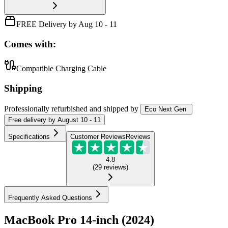
FREE Delivery by Aug 10 - 11
Comes with:
Compatible Charging Cable
Shipping
Professionally refurbished
and shipped
by
Eco Next Gen
Free
delivery by
August 10 - 11
Specifications
Customer Reviews
Reviews
4.8
(
29
reviews
)
Frequently Asked Questions
MacBook Pro 14-inch (2024)