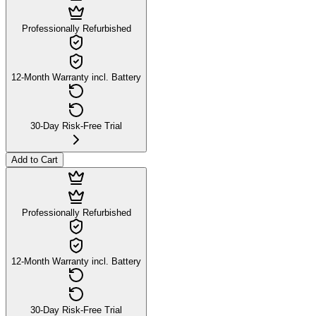
Professionally Refurbished
12-Month Warranty incl. Battery
30-Day Risk-Free Trial
Add to Cart
Professionally Refurbished
12-Month Warranty incl. Battery
30-Day Risk-Free Trial