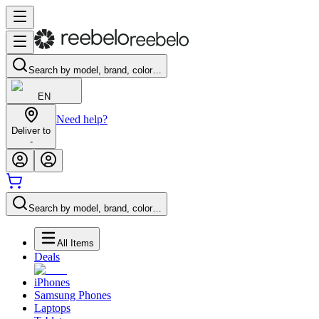
Search by model, brand, color…
EN
Need help?
Deliver to
-
Search by model, brand, color…
All Items
Deals
iPhones
Samsung Phones
Laptops