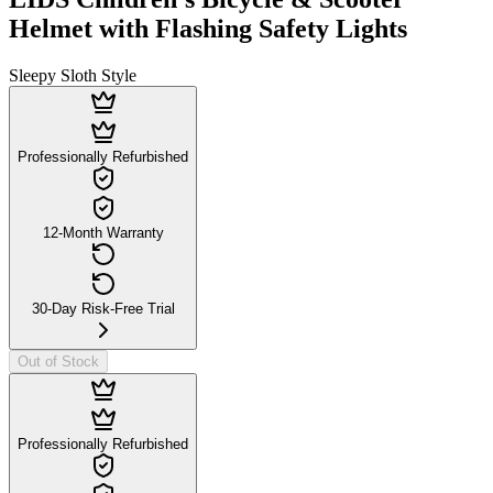
Helmet with Flashing Safety Lights
Sleepy Sloth Style
Professionally Refurbished
12-Month Warranty
30-Day Risk-Free Trial
Out of Stock
Professionally Refurbished