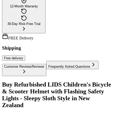
12-Month Warranty
30-Day Risk-Free Trial
FREE Delivery
Shipping
Free
delivery
Customer Reviews
Reviews
Frequently Asked Questions
Buy Refurbished LIDS Children's Bicycle
& Scooter Helmet with Flashing Safety
Lights - Sleepy Sloth Style in New
Zealand