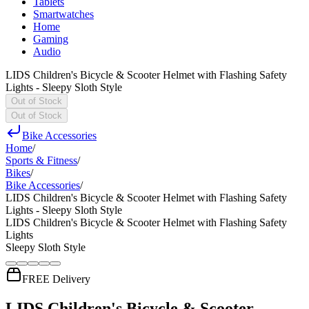
Tablets
Smartwatches
Home
Gaming
Audio
LIDS Children's Bicycle & Scooter Helmet with Flashing Safety
Lights - Sleepy Sloth Style
Out of Stock
Out of Stock
Bike Accessories
Home
/
Sports & Fitness
/
Bikes
/
Bike Accessories
/
LIDS Children's Bicycle & Scooter Helmet with Flashing Safety
Lights - Sleepy Sloth Style
LIDS Children's Bicycle & Scooter Helmet with Flashing Safety
Lights
Sleepy Sloth Style
FREE Delivery
LIDS Children's Bicycle & Scooter