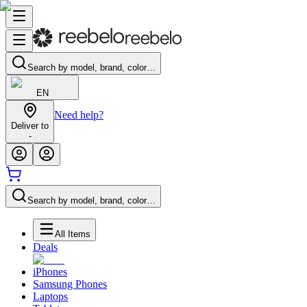
Search by model, brand, color…
EN
Need help?
Deliver to
-
Search by model, brand, color…
All Items
Deals
iPhones
Samsung Phones
Laptops