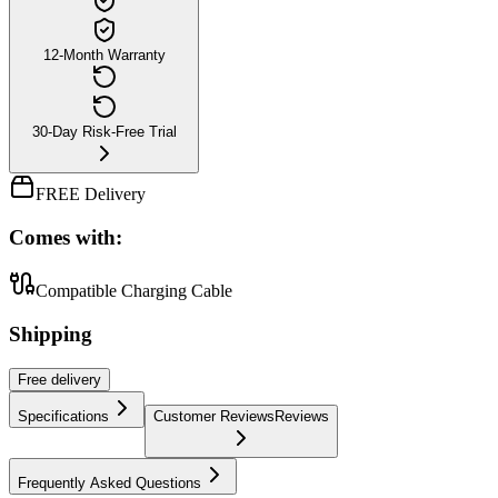
12-Month Warranty
30-Day Risk-Free Trial
FREE Delivery
Comes with:
Compatible Charging Cable
Shipping
Free
delivery
Specifications
Customer Reviews
Reviews
Frequently Asked Questions