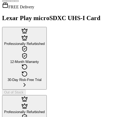
FREE Delivery
Lexar Play microSDXC UHS-I Card
Professionally Refurbished
12-Month Warranty
30-Day Risk-Free Trial
Out of Stock
Professionally Refurbished