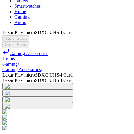
Tablets
Smartwatches
Home
Gaming
Audio
Lexar Play microSDXC UHS-I Card
Out of Stock
Out of Stock
Gaming Accessories
Home
/
Gaming
/
Gaming Accessories
/
Lexar Play microSDXC UHS-I Card
Lexar Play microSDXC UHS-I Card