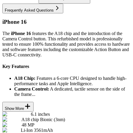
Frequently Asked Questions
iPhone 16
The
iPhone 16
features the A18 chip and the introduction of the
Camera Control button. This refurbished model is professionally
tested to ensure 100% functionality and provides access to hardware
and software features including the customizable Action Button and
USB-C connectivity.
Key Features
A18 Chip:
Features a 6-core CPU designed to handle high-
performance tasks and Apple Intelligence.
Camera Control:
A dedicated, tactile sensor on the side of
the frame...
Show More
6.1 inches
A18 chip Bionic (3nm)
48 MP
Li-Ion 3561mAh