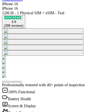
iPhone 16
iPhone 16
128GB - 1 Physical SIM + eSIM - Teal
4.8
(
288
reviews
)
Professionally restored with 40+ points of inspection
100% Functional
Battery Health
Screen & Display