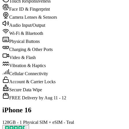
Touch Responsiveness
Face ID & Fingerprint
Camera Lenses & Sensors
Audio Input/Output
Wi-Fi & Bluetooth
Physical Buttons
Charging & Other Ports
Video & Flash
Vibration & Haptics
Cellular Connectivity
Account & Carrier Locks
Secure Data Wipe
FREE Delivery by Aug 11 - 12
iPhone 16
128GB - 1 Physical SIM + eSIM - Teal