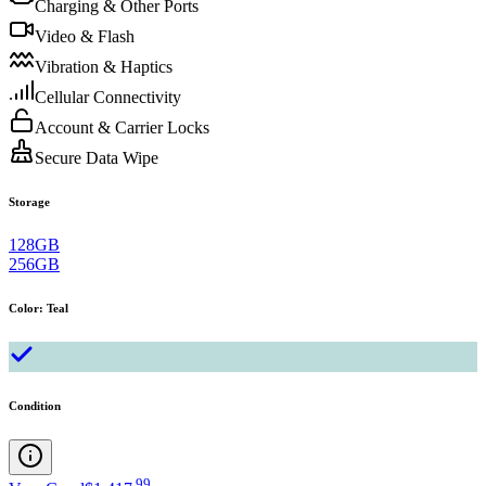
Charging & Other Ports
Video & Flash
Vibration & Haptics
Cellular Connectivity
Account & Carrier Locks
Secure Data Wipe
Storage
128GB
256GB
Color
:
Teal
Condition
.
99