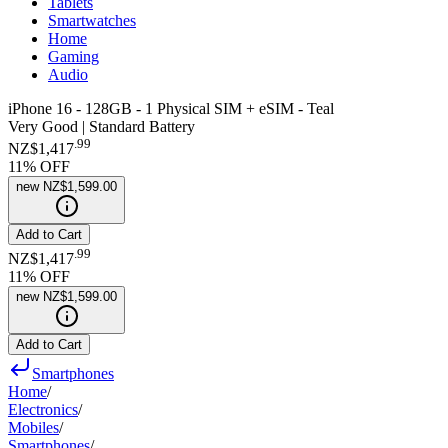
Tablets
Smartwatches
Home
Gaming
Audio
iPhone 16 - 128GB - 1 Physical SIM + eSIM - Teal
Very Good | Standard Battery
.
99
NZ$1,417
11
% OFF
new
NZ$1,599.00
Add to Cart
.
99
NZ$1,417
11
% OFF
new
NZ$1,599.00
Add to Cart
Smartphones
Home
/
Electronics
/
Mobiles
/
Smartphones
/