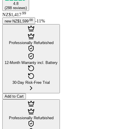
4.8
(
288
reviews
)
.
99
NZ$1,417
.
00
-
11
%
new
NZ$1,599
Professionally Refurbished
12-Month Warranty incl. Battery
30-Day Risk-Free Trial
Add to Cart
Professionally Refurbished