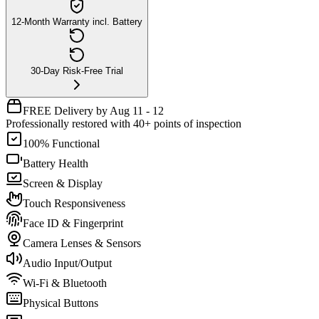
12-Month Warranty incl. Battery
30-Day Risk-Free Trial
FREE Delivery by Aug 11 - 12
Professionally restored with 40+ points of inspection
100% Functional
Battery Health
Screen & Display
Touch Responsiveness
Face ID & Fingerprint
Camera Lenses & Sensors
Audio Input/Output
Wi-Fi & Bluetooth
Physical Buttons