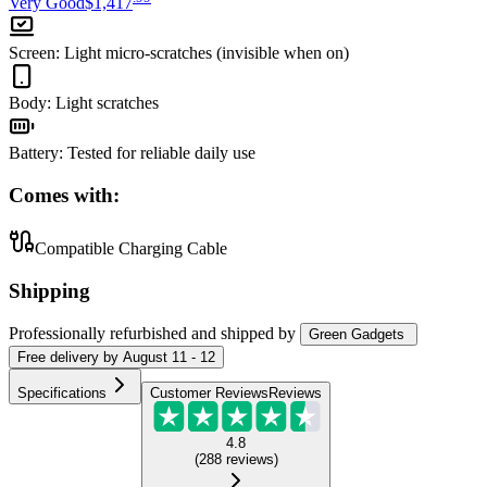
Very Good
$1,417
Screen
:
Light micro-scratches (invisible when on)
Body
:
Light scratches
Battery
:
Tested for reliable daily use
Comes with:
Compatible Charging Cable
Shipping
Professionally refurbished
and shipped
by
Green Gadgets
Free
delivery by
August 11 - 12
Specifications
Customer Reviews
Reviews
4.8
(
288
reviews
)