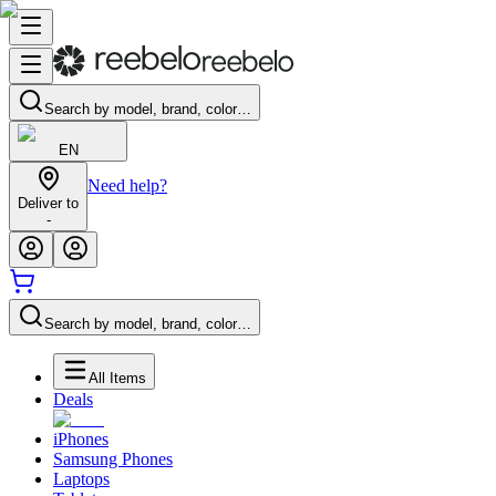
Search by model, brand, color…
EN
Need help?
Deliver to
-
Search by model, brand, color…
All Items
Deals
iPhones
Samsung Phones
Laptops