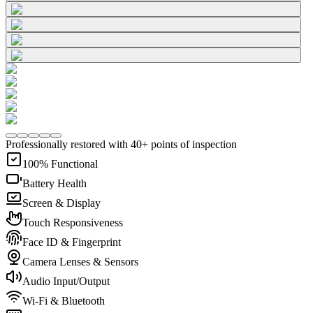
Professionally restored with 40+ points of inspection
100% Functional
Battery Health
Screen & Display
Touch Responsiveness
Face ID & Fingerprint
Camera Lenses & Sensors
Audio Input/Output
Wi-Fi & Bluetooth