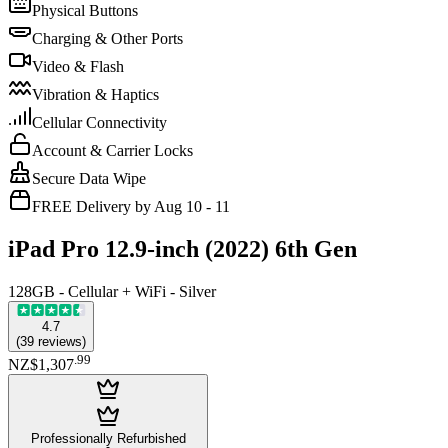
Physical Buttons
Charging & Other Ports
Video & Flash
Vibration & Haptics
Cellular Connectivity
Account & Carrier Locks
Secure Data Wipe
FREE Delivery by Aug 10 - 11
iPad Pro 12.9-inch (2022) 6th Gen
128GB - Cellular + WiFi - Silver
4.7
(
39
reviews
)
.
99
NZ$1,307
Professionally Refurbished