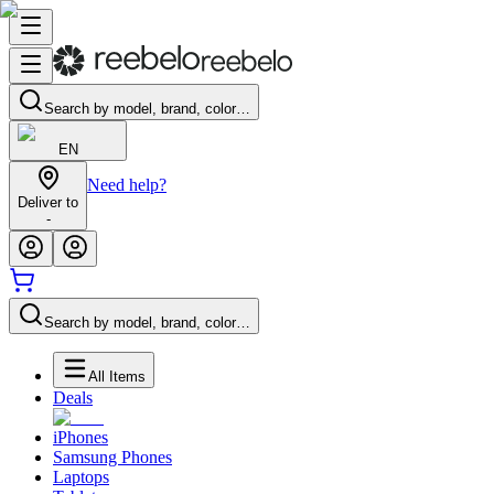
Search by model, brand, color…
EN
Need help?
Deliver to
-
Search by model, brand, color…
All Items
Deals
iPhones
Samsung Phones
Laptops