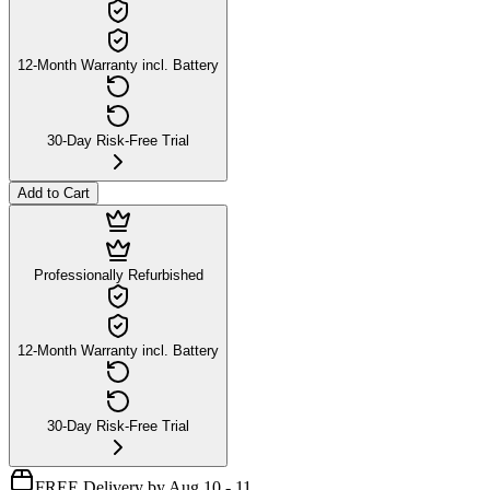
12-Month Warranty incl. Battery
30-Day Risk-Free Trial
Add to Cart
Professionally Refurbished
12-Month Warranty incl. Battery
30-Day Risk-Free Trial
FREE Delivery by Aug 10 - 11