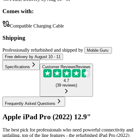
Comes with:
Compatible Charging Cable
Shipping
Professionally refurbished
and shipped
by
Mobile Guru
Free
delivery by
August 10 - 11
Specifications
Customer Reviews
Reviews
4.7
(
39
reviews
)
Frequently Asked Questions
Apple iPad Pro (2022) 12.9"
The best pick for professionals who need powerful connectivity and
unfailing, top of the line features - the refurbished iPad Pro (2022)