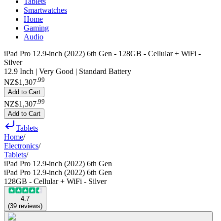
Tablets
Smartwatches
Home
Gaming
Audio
iPad Pro 12.9-inch (2022) 6th Gen - 128GB - Cellular + WiFi -
Silver
12.9 Inch | Very Good | Standard Battery
.
99
NZ$1,307
Add to Cart
.
99
NZ$1,307
Add to Cart
Tablets
Home
/
Electronics
/
Tablets
/
iPad Pro 12.9-inch (2022) 6th Gen
iPad Pro 12.9-inch (2022) 6th Gen
128GB - Cellular + WiFi - Silver
4.7
(
39
reviews
)