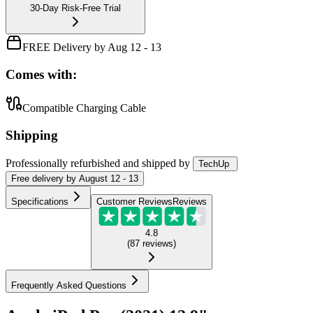
30-Day Risk-Free Trial
FREE Delivery by Aug 12 - 13
Comes with:
Compatible Charging Cable
Shipping
Professionally refurbished
and shipped
by
TechUp
Free
delivery by
August 12 - 13
Specifications
Customer Reviews
Reviews
4.8
(
87
reviews
)
Frequently Asked Questions