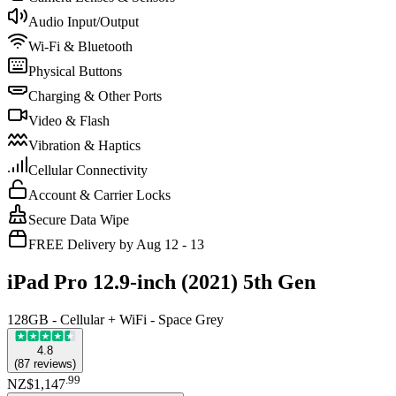
Audio Input/Output
Wi-Fi & Bluetooth
Physical Buttons
Charging & Other Ports
Video & Flash
Vibration & Haptics
Cellular Connectivity
Account & Carrier Locks
Secure Data Wipe
FREE Delivery by Aug 12 - 13
iPad Pro 12.9-inch (2021) 5th Gen
128GB - Cellular + WiFi - Space Grey
4.8
(
87
reviews
)
.
99
NZ$1,147