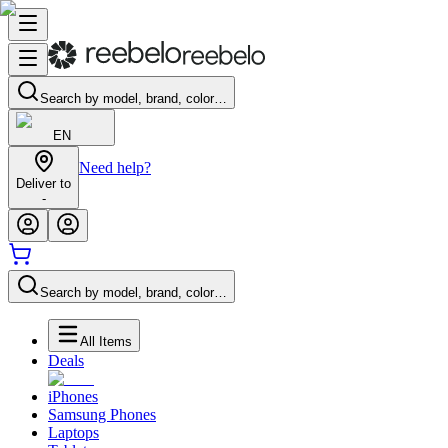
Search by model, brand, color…
EN
Need help?
Deliver to
-
Search by model, brand, color…
All Items
Deals
iPhones
Samsung Phones
Laptops