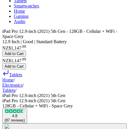
Tablets
Smartwatches
Home
Gaming
Audio
iPad Pro 12.9-inch (2021) 5th Gen - 128GB - Cellular + WiFi -
Space Grey
12.9 Inch | Good | Standard Battery
.
99
NZ$1,147
Add to Cart
.
99
NZ$1,147
Add to Cart
Tablets
Home
/
Electronics
/
Tablets
/
iPad Pro 12.9-inch (2021) 5th Gen
iPad Pro 12.9-inch (2021) 5th Gen
128GB - Cellular + WiFi - Space Grey
4.8
(
87
reviews
)