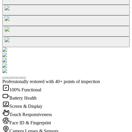
Professionally restored with 40+ points of inspection
100% Functional
Battery Health
Screen & Display
Touch Responsiveness
Face ID & Fingerprint
Camera Lenses & Sensors