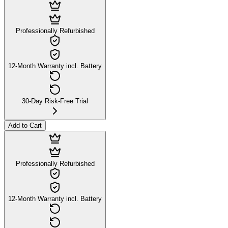
Professionally Refurbished
12-Month Warranty incl. Battery
30-Day Risk-Free Trial
Add to Cart
Professionally Refurbished
12-Month Warranty incl. Battery