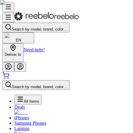
Search by model, brand, color…
EN
Need help?
Deliver to
-
Search by model, brand, color…
All Items
Deals
iPhones
Samsung Phones
Laptops