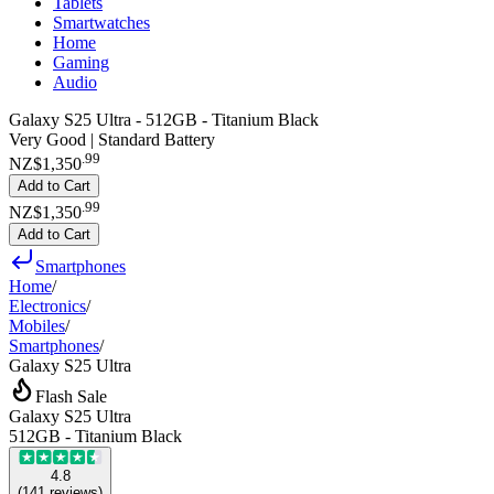
Tablets
Smartwatches
Home
Gaming
Audio
Galaxy S25 Ultra - 512GB - Titanium Black
Very Good | Standard Battery
.
99
NZ$1,350
Add to Cart
.
99
NZ$1,350
Add to Cart
Smartphones
Home
/
Electronics
/
Mobiles
/
Smartphones
/
Galaxy S25 Ultra
Flash Sale
Galaxy S25 Ultra
512GB - Titanium Black
4.8
(
141
reviews
)