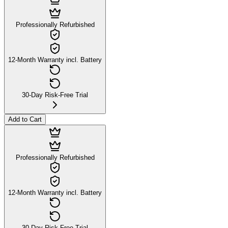
Professionally Refurbished
12-Month Warranty incl. Battery
30-Day Risk-Free Trial
Add to Cart
Professionally Refurbished
12-Month Warranty incl. Battery
30-Day Risk-Free Trial