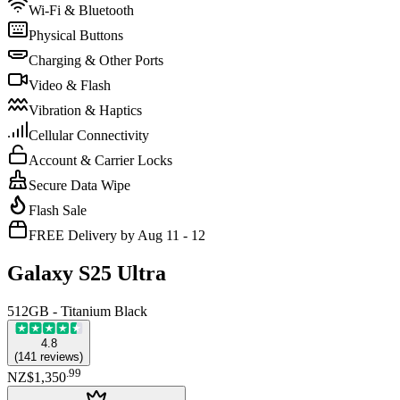
Wi-Fi & Bluetooth
Physical Buttons
Charging & Other Ports
Video & Flash
Vibration & Haptics
Cellular Connectivity
Account & Carrier Locks
Secure Data Wipe
Flash Sale
FREE Delivery by Aug 11 - 12
Galaxy S25 Ultra
512GB - Titanium Black
4.8
(
141
reviews
)
.
99
NZ$1,350