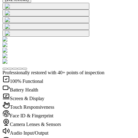
Professionally restored with 40+ points of inspection
100% Functional
Battery Health
Screen & Display
Touch Responsiveness
Face ID & Fingerprint
Camera Lenses & Sensors
Audio Input/Output