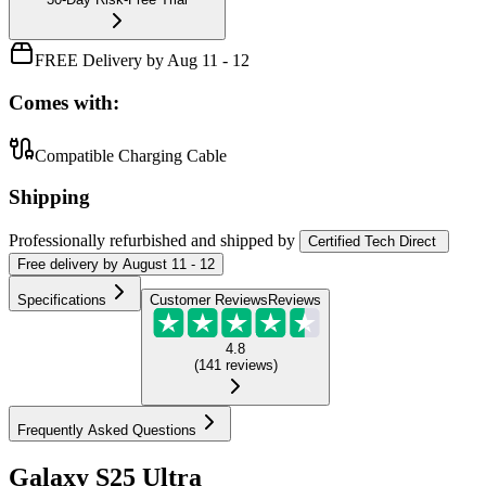
FREE Delivery by Aug 11 - 12
Comes with:
Compatible Charging Cable
Shipping
Professionally refurbished
and shipped
by
Certified Tech Direct
Free
delivery by
August 11 - 12
Specifications
Customer Reviews
Reviews
4.8
(
141
reviews
)
Frequently Asked Questions
Galaxy S25 Ultra