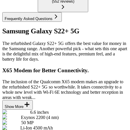
(
552
reviews
)
Frequently Asked Questions
Samsung Galaxy S22+ 5G
The refurbished Galaxy S22+ 5G offers the best value for money in
the Samsung range. Another powerful pick - what sets this one apart
is the delightful mix of high-end features, premium feel, and a
battery life for days.
X65 Modem for Better Connectivity.
The inclusion of the Qualcomm X65 modem makes an upgrade to
the refurbished S22+ 5G so worthwhile. It takes connectivity to a
whole new level with Wi-Fi 6E technology and better reception in
areas with weak...
Show More
6.6 inches
Exynos 2200 (4 nm)
50 MP
Li-Ion 4500 mAh