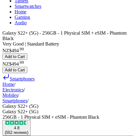
Tablets
Smartwatches
Home
Gaming
Audio
Galaxy S22+ (5G) - 256GB - 1 Physical SIM + eSIM - Phantom
Black
Very Good | Standard Battery
.
99
NZ$494
Add to Cart
.
99
NZ$494
Add to Cart
Smartphones
Home
/
Electronics
/
Mobiles
/
Smartphones
/
Galaxy S22+ (5G)
Galaxy S22+ (5G)
256GB - 1 Physical SIM + eSIM - Phantom Black
4.8
(
552
reviews
)