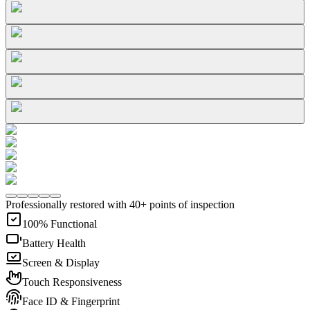
Professionally restored with 40+ points of inspection
100% Functional
Battery Health
Screen & Display
Touch Responsiveness
Face ID & Fingerprint