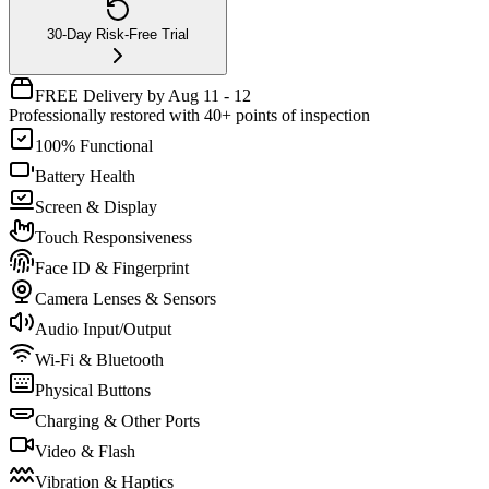
30-Day Risk-Free Trial
FREE Delivery by Aug 11 - 12
Professionally restored with 40+ points of inspection
100% Functional
Battery Health
Screen & Display
Touch Responsiveness
Face ID & Fingerprint
Camera Lenses & Sensors
Audio Input/Output
Wi-Fi & Bluetooth
Physical Buttons
Charging & Other Ports
Video & Flash
Vibration & Haptics