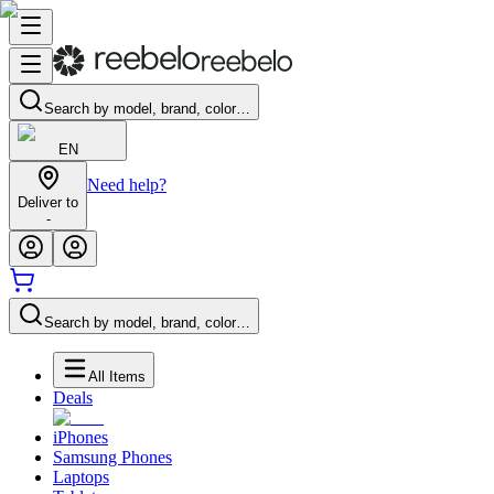
Search by model, brand, color…
EN
Need help?
Deliver to
-
Search by model, brand, color…
All Items
Deals
iPhones
Samsung Phones
Laptops