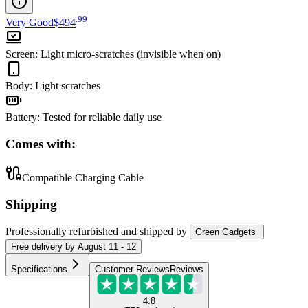
.
99
Very Good
$494
Screen
:
Light micro-scratches (invisible when on)
Body
:
Light scratches
Battery
:
Tested for reliable daily use
Comes with:
Compatible Charging Cable
Shipping
Professionally refurbished
and shipped
by
Green Gadgets
Free
delivery by
August 11 - 12
Specifications
Customer Reviews
Reviews
4.8