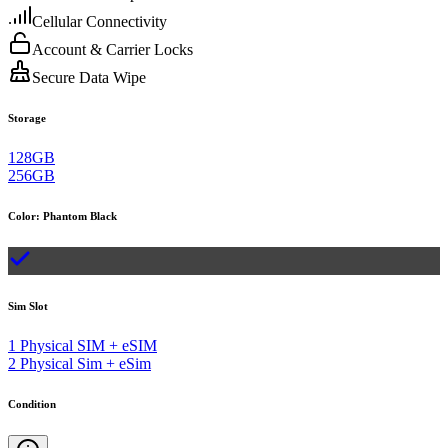
Cellular Connectivity
Account & Carrier Locks
Secure Data Wipe
Storage
128GB
256GB
Color
:
Phantom Black
Sim Slot
1 Physical SIM + eSIM
2 Physical Sim + eSim
Condition