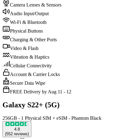
Camera Lenses & Sensors
Audio Input/Output
Wi-Fi & Bluetooth
Physical Buttons
Charging & Other Ports
Video & Flash
Vibration & Haptics
Cellular Connectivity
Account & Carrier Locks
Secure Data Wipe
FREE Delivery by Aug 11 - 12
Galaxy S22+ (5G)
256GB - 1 Physical SIM + eSIM - Phantom Black
4.8
(
552
reviews
)