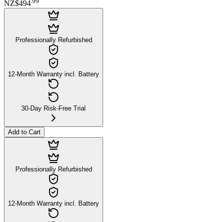
.
99
NZ$494
Professionally Refurbished
12-Month Warranty incl. Battery
30-Day Risk-Free Trial
Add to Cart
Professionally Refurbished
12-Month Warranty incl. Battery