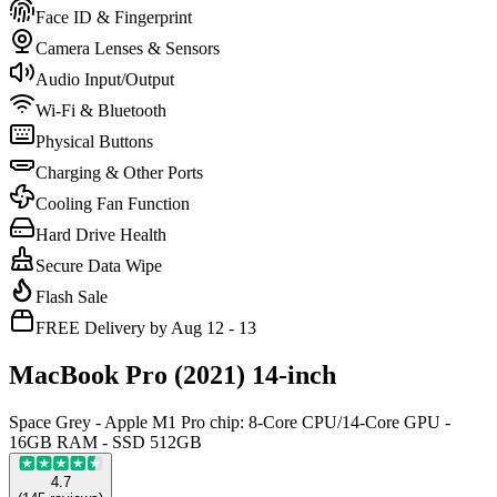
Face ID & Fingerprint
Camera Lenses & Sensors
Audio Input/Output
Wi-Fi & Bluetooth
Physical Buttons
Charging & Other Ports
Cooling Fan Function
Hard Drive Health
Secure Data Wipe
Flash Sale
FREE Delivery by Aug 12 - 13
MacBook Pro (2021) 14-inch
Space Grey - Apple M1 Pro chip: 8-Core CPU/14-Core GPU -
16GB RAM - SSD 512GB
4.7