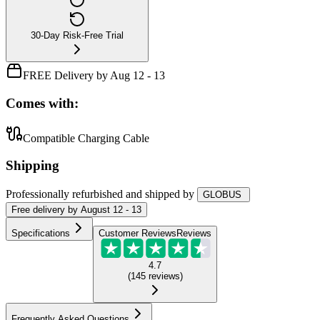
30-Day Risk-Free Trial
FREE Delivery by Aug 12 - 13
Comes with:
Compatible Charging Cable
Shipping
Professionally refurbished
and shipped
by
GLOBUS
Free
delivery by
August 12 - 13
Specifications
Customer Reviews
Reviews
4.7
(
145
reviews
)
Frequently Asked Questions