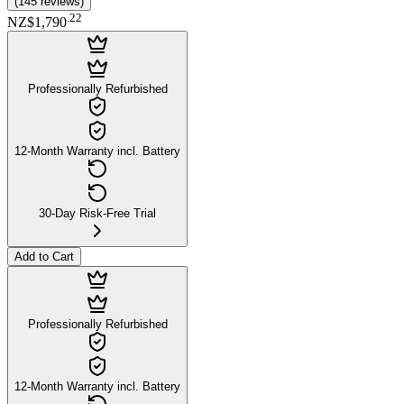
(
145
reviews
)
.
22
NZ$1,790
Professionally Refurbished
12-Month Warranty incl. Battery
30-Day Risk-Free Trial
Add to Cart
Professionally Refurbished
12-Month Warranty incl. Battery