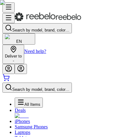
Search by model, brand, color…
EN
Need help?
Deliver to
-
Search by model, brand, color…
All Items
Deals
iPhones
Samsung Phones
Laptops