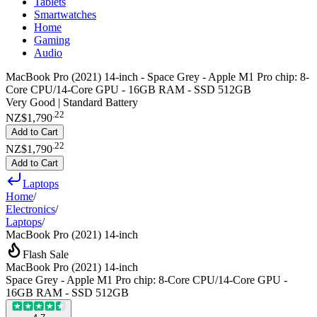
Tablets
Smartwatches
Home
Gaming
Audio
MacBook Pro (2021) 14-inch - Space Grey - Apple M1 Pro chip: 8-
Core CPU/14-Core GPU - 16GB RAM - SSD 512GB
Very Good | Standard Battery
.
22
NZ$1,790
Add to Cart
.
22
NZ$1,790
Add to Cart
Laptops
Home
/
Electronics
/
Laptops
/
MacBook Pro (2021) 14-inch
Flash Sale
MacBook Pro (2021) 14-inch
Space Grey - Apple M1 Pro chip: 8-Core CPU/14-Core GPU -
16GB RAM - SSD 512GB