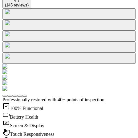
4.7
(
145
reviews
)
Professionally restored with 40+ points of inspection
100% Functional
Battery Health
Screen & Display
Touch Responsiveness