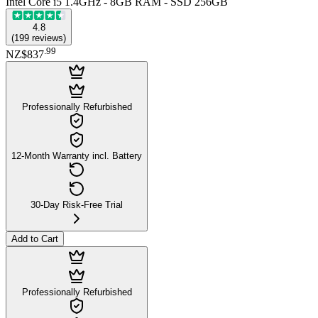
Intel Core i5 1.4GHz - 8GB RAM - SSD 256GB
4.8
(
199
reviews
)
.
99
NZ$837
Professionally Refurbished
12-Month Warranty incl. Battery
30-Day Risk-Free Trial
Add to Cart
Professionally Refurbished