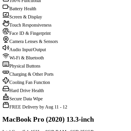
100% Functional
Battery Health
Screen & Display
Touch Responsiveness
Face ID & Fingerprint
Camera Lenses & Sensors
Audio Input/Output
Wi-Fi & Bluetooth
Physical Buttons
Charging & Other Ports
Cooling Fan Function
Hard Drive Health
Secure Data Wipe
FREE Delivery by Aug 11 - 12
MacBook Pro (2020) 13.3-inch