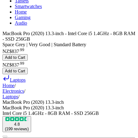
Tablets
Smartwatches
Home
Gaming
Audio
MacBook Pro (2020) 13.3-inch - Intel Core i5 1.4GHz - 8GB RAM
- SSD 256GB
Space Grey | Very Good | Standard Battery
.
99
NZ$837
Add to Cart
.
99
NZ$837
Add to Cart
Laptops
Home
/
Electronics
/
Laptops
/
MacBook Pro (2020) 13.3-inch
MacBook Pro (2020) 13.3-inch
Intel Core i5 1.4GHz - 8GB RAM - SSD 256GB
4.8
(
199
reviews
)