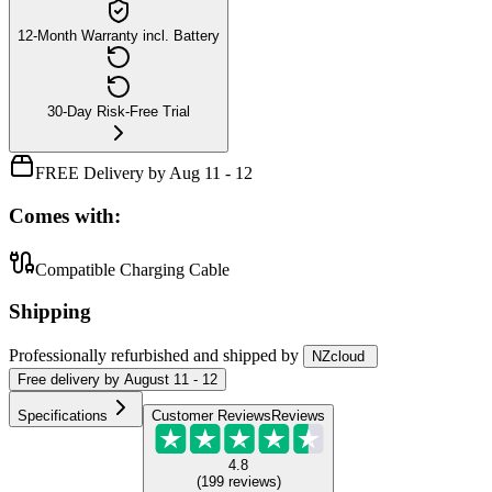
12-Month Warranty incl. Battery
30-Day Risk-Free Trial
FREE Delivery by Aug 11 - 12
Comes with:
Compatible Charging Cable
Shipping
Professionally refurbished
and shipped
by
NZcloud
Free
delivery by
August 11 - 12
Specifications
Customer Reviews
Reviews
4.8
(
199
reviews
)