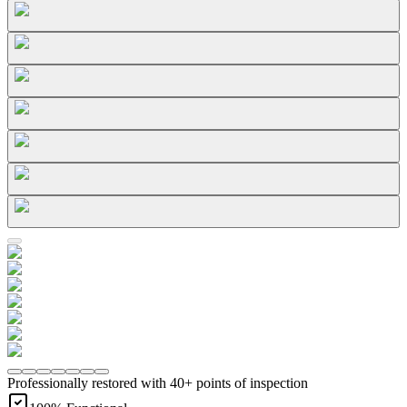
Professionally restored with 40+ points of inspection