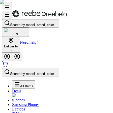
Search by model, brand, color…
EN
Need help?
Deliver to
-
Search by model, brand, color…
All Items
Deals
iPhones
Samsung Phones
Laptops