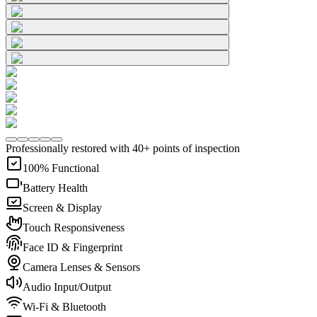
Professionally restored with 40+ points of inspection
100% Functional
Battery Health
Screen & Display
Touch Responsiveness
Face ID & Fingerprint
Camera Lenses & Sensors
Audio Input/Output
Wi-Fi & Bluetooth