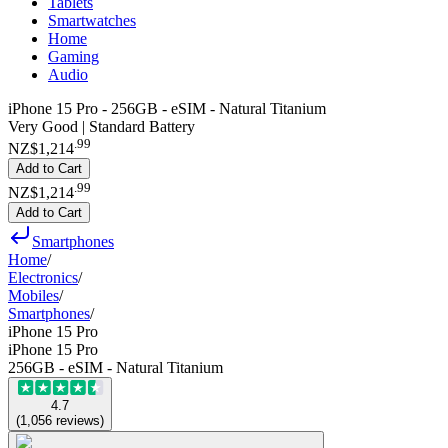
Tablets
Smartwatches
Home
Gaming
Audio
iPhone 15 Pro - 256GB - eSIM - Natural Titanium
Very Good | Standard Battery
.
99
NZ$1,214
Add to Cart
.
99
NZ$1,214
Add to Cart
Smartphones
Home
/
Electronics
/
Mobiles
/
Smartphones
/
iPhone 15 Pro
iPhone 15 Pro
256GB - eSIM - Natural Titanium
4.7
(
1,056
reviews
)