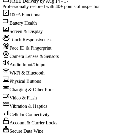
FREE Delivery by Aug 14 - 17
Professionally restored with 40+ points of inspection
100% Functional
Battery Health
Screen & Display
Touch Responsiveness
Face ID & Fingerprint
Camera Lenses & Sensors
Audio Input/Output
Wi-Fi & Bluetooth
Physical Buttons
Charging & Other Ports
Video & Flash
Vibration & Haptics
Cellular Connectivity
Account & Carrier Locks
Secure Data Wipe