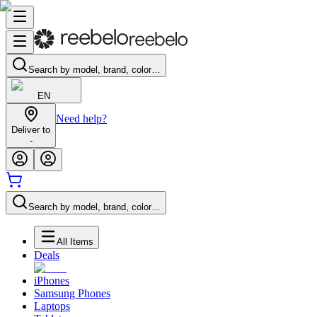
Search by model, brand, color…
EN
Need help?
Deliver to
-
Search by model, brand, color…
All Items
Deals
iPhones
Samsung Phones
Laptops