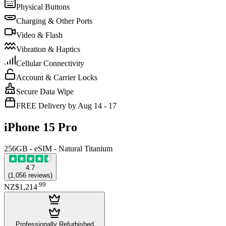
Physical Buttons
Charging & Other Ports
Video & Flash
Vibration & Haptics
Cellular Connectivity
Account & Carrier Locks
Secure Data Wipe
FREE Delivery by Aug 14 - 17
iPhone 15 Pro
256GB - eSIM - Natural Titanium
4.7
(
1,056
reviews
)
.
99
NZ$1,214
Professionally Refurbished