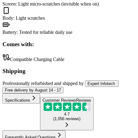
Screen
:
Light micro-scratches (invisible when on)
Body
:
Light scratches
Battery
:
Tested for reliable daily use
Comes with:
Compatible Charging Cable
Shipping
Professionally refurbished
and shipped
by
Expert Infotech
Free
delivery by
August 14 - 17
Specifications
Customer Reviews
Reviews
4.7
(
1,056
reviews
)
Frequently Asked Questions