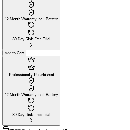
12-Month Warranty incl. Battery
30-Day Risk-Free Trial
Add to Cart
Professionally Refurbished
12-Month Warranty incl. Battery
30-Day Risk-Free Trial