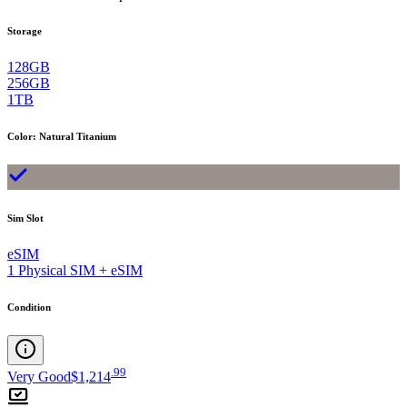
Storage
128GB
256GB
1TB
Color
:
Natural Titanium
Sim Slot
eSIM
1 Physical SIM + eSIM
Condition
.
99
Very Good
$1,214