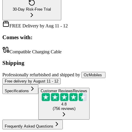
30-Day Risk-Free Trial
FREE Delivery by Aug 11 - 12
Comes with:
Compatible Charging Cable
Shipping
Professionally refurbished
and shipped
by
OzMobiles
Free
delivery by
August 11 - 12
Specifications
Customer Reviews
Reviews
4.8
(
756
reviews
)
Frequently Asked Questions