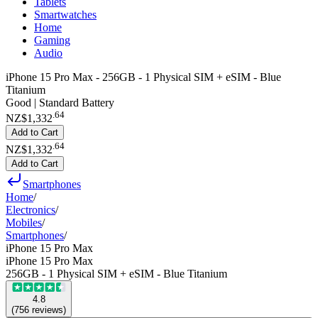
Tablets
Smartwatches
Home
Gaming
Audio
iPhone 15 Pro Max - 256GB - 1 Physical SIM + eSIM - Blue
Titanium
Good | Standard Battery
.
64
NZ$1,332
Add to Cart
.
64
NZ$1,332
Add to Cart
Smartphones
Home
/
Electronics
/
Mobiles
/
Smartphones
/
iPhone 15 Pro Max
iPhone 15 Pro Max
256GB - 1 Physical SIM + eSIM - Blue Titanium
4.8
(
756
reviews
)