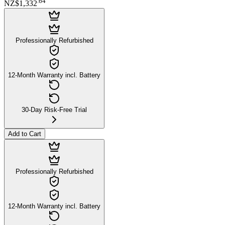
.
64
NZ$1,332
Professionally Refurbished
12-Month Warranty incl. Battery
30-Day Risk-Free Trial
Add to Cart
Professionally Refurbished
12-Month Warranty incl. Battery