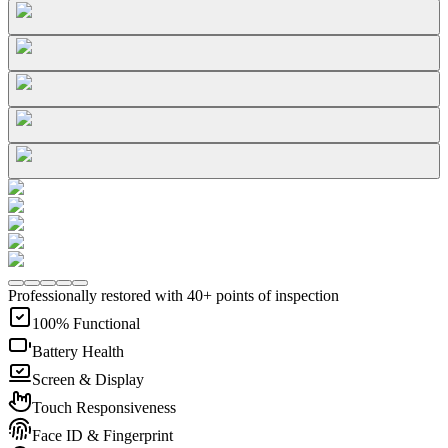
Professionally restored with 40+ points of inspection
100% Functional
Battery Health
Screen & Display
Touch Responsiveness
Face ID & Fingerprint