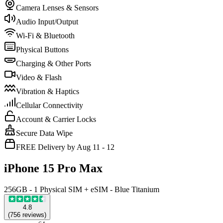
Camera Lenses & Sensors
Audio Input/Output
Wi-Fi & Bluetooth
Physical Buttons
Charging & Other Ports
Video & Flash
Vibration & Haptics
Cellular Connectivity
Account & Carrier Locks
Secure Data Wipe
FREE Delivery by Aug 11 - 12
iPhone 15 Pro Max
256GB - 1 Physical SIM + eSIM - Blue Titanium
4.8
(
756
reviews
)