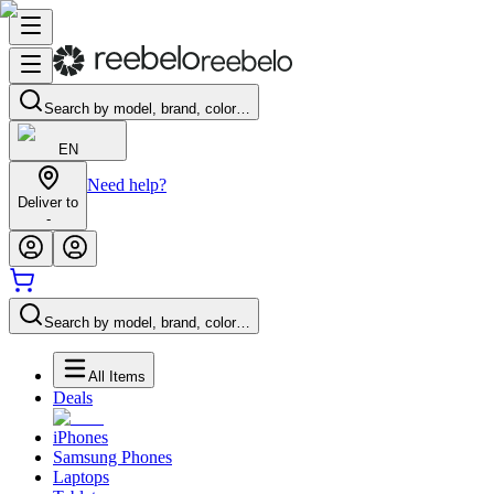
Search by model, brand, color…
EN
Need help?
Deliver to
-
Search by model, brand, color…
All Items
Deals
iPhones
Samsung Phones
Laptops