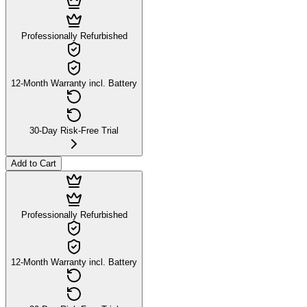
Professionally Refurbished
12-Month Warranty incl. Battery
30-Day Risk-Free Trial
Add to Cart
Professionally Refurbished
12-Month Warranty incl. Battery