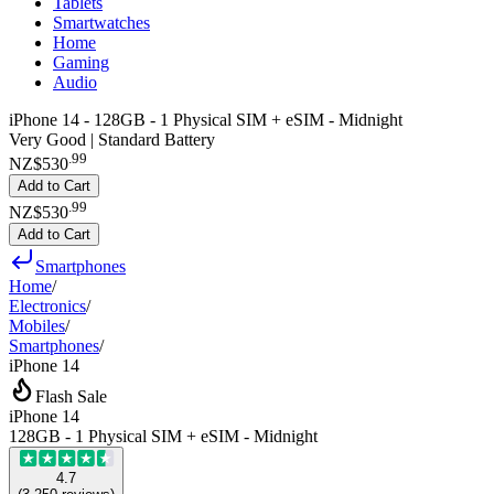
Tablets
Smartwatches
Home
Gaming
Audio
iPhone 14 - 128GB - 1 Physical SIM + eSIM - Midnight
Very Good | Standard Battery
.
99
NZ$530
Add to Cart
.
99
NZ$530
Add to Cart
Smartphones
Home
/
Electronics
/
Mobiles
/
Smartphones
/
iPhone 14
Flash Sale
iPhone 14
128GB - 1 Physical SIM + eSIM - Midnight
4.7