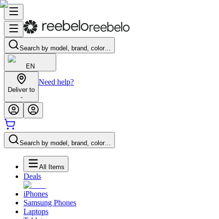
Search by model, brand, color…
EN
Need help?
Deliver to
-
Search by model, brand, color…
All Items
Deals
iPhones
Samsung Phones
Laptops