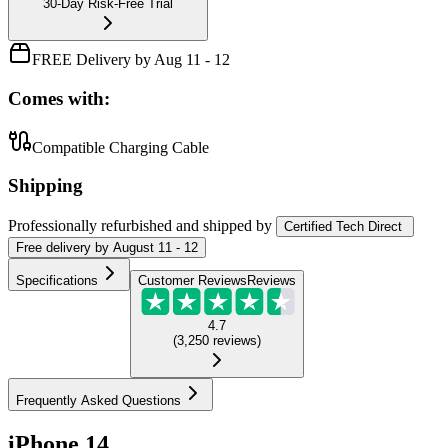
30-Day Risk-Free Trial
FREE Delivery by Aug 11 - 12
Comes with:
Compatible Charging Cable
Shipping
Professionally refurbished
and shipped
by
Certified Tech Direct
Free
delivery by
August 11 - 12
Specifications
Customer Reviews
Reviews
4.7
(
3,250
reviews
)
Frequently Asked Questions
iPhone 14