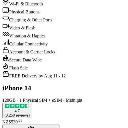
Wi-Fi & Bluetooth
Physical Buttons
Charging & Other Ports
Video & Flash
Vibration & Haptics
Cellular Connectivity
Account & Carrier Locks
Secure Data Wipe
Flash Sale
FREE Delivery by Aug 11 - 12
iPhone 14
128GB - 1 Physical SIM + eSIM - Midnight
4.7
(
3,250
reviews
)
.
99
NZ$530