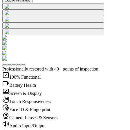
(
3,250
reviews
)
Professionally restored with 40+ points of inspection
100% Functional
Battery Health
Screen & Display
Touch Responsiveness
Face ID & Fingerprint
Camera Lenses & Sensors
Audio Input/Output