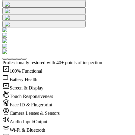
Professionally restored with 40+ points of inspection
100% Functional
Battery Health
Screen & Display
Touch Responsiveness
Face ID & Fingerprint
Camera Lenses & Sensors
Audio Input/Output
Wi-Fi & Bluetooth