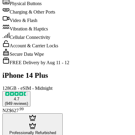
Physical Buttons
Charging & Other Ports
Video & Flash
Vibration & Haptics
Cellular Connectivity
Account & Carrier Locks
Secure Data Wipe
FREE Delivery by Aug 11 - 12
iPhone 14 Plus
128GB - eSIM - Midnight
4.7
(
949
reviews
)
.
99
NZ$627
Professionally Refurbished