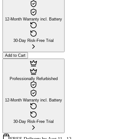
12-Month Warranty incl. Battery
30-Day Risk-Free Trial
Add to Cart
Professionally Refurbished
12-Month Warranty incl. Battery
30-Day Risk-Free Trial
FREE Delivery by Aug 11 - 12