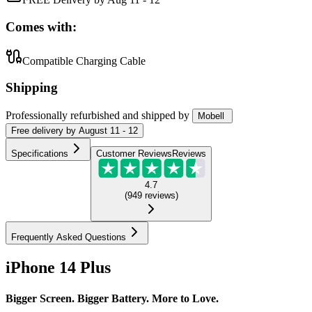
Comes with:
Compatible Charging Cable
Shipping
Professionally refurbished
and shipped
by
Mobell
Free
delivery by
August 11 - 12
Specifications
Customer Reviews
Reviews
4.7
(
949
reviews
)
Frequently Asked Questions
iPhone 14 Plus
Bigger Screen. Bigger Battery. More to Love.