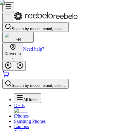
Search by model, brand, color…
EN
Need help?
Deliver to
-
Search by model, brand, color…
All Items
Deals
iPhones
Samsung Phones
Laptops