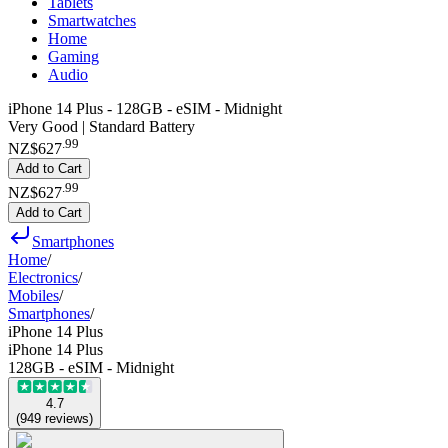
Tablets
Smartwatches
Home
Gaming
Audio
iPhone 14 Plus - 128GB - eSIM - Midnight
Very Good | Standard Battery
.
99
NZ$627
Add to Cart
.
99
NZ$627
Add to Cart
Smartphones
Home
/
Electronics
/
Mobiles
/
Smartphones
/
iPhone 14 Plus
iPhone 14 Plus
128GB - eSIM - Midnight
4.7
(
949
reviews
)