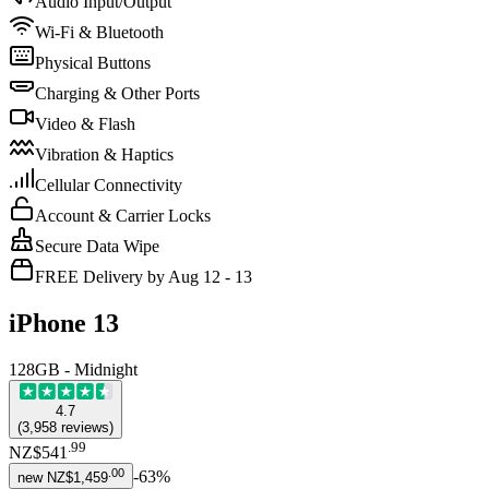
Audio Input/Output
Wi-Fi & Bluetooth
Physical Buttons
Charging & Other Ports
Video & Flash
Vibration & Haptics
Cellular Connectivity
Account & Carrier Locks
Secure Data Wipe
FREE Delivery by Aug 12 - 13
iPhone 13
128GB - Midnight
4.7
(
3,958
reviews
)
.
99
NZ$541
.
00
-
63
%
new
NZ$1,459