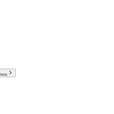
tions