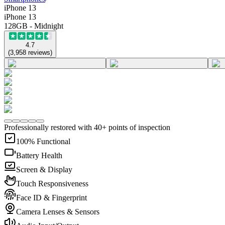
iPhone 13
iPhone 13
128GB - Midnight
4.7
(
3,958
reviews
)
Professionally restored with 40+ points of inspection
100% Functional
Battery Health
Screen & Display
Touch Responsiveness
Face ID & Fingerprint
Camera Lenses & Sensors