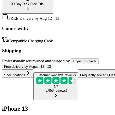
30-Day Risk-Free Trial
FREE Delivery by Aug 12 - 13
Comes with:
Compatible Charging Cable
Shipping
Professionally refurbished
and shipped
by
Expert Infotech
Free
delivery by
August 12 - 13
Specifications
Customer Reviews
Reviews
Frequently Asked Ques
4.7
(
3,958
reviews
)
iPhone 13