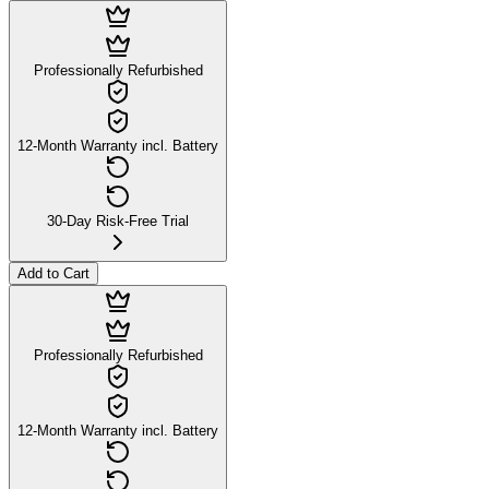
Professionally Refurbished
12-Month Warranty incl. Battery
30-Day Risk-Free Trial
Add to Cart
Professionally Refurbished
12-Month Warranty incl. Battery