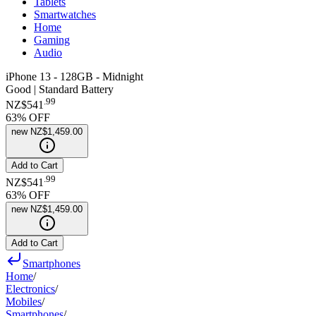
Tablets
Smartwatches
Home
Gaming
Audio
iPhone 13 - 128GB - Midnight
Good | Standard Battery
.
99
NZ$541
63
% OFF
new
NZ$1,459.00
Add to Cart
.
99
NZ$541
63
% OFF
new
NZ$1,459.00
Add to Cart
Smartphones
Home
/
Electronics
/
Mobiles
/
Smartphones
/