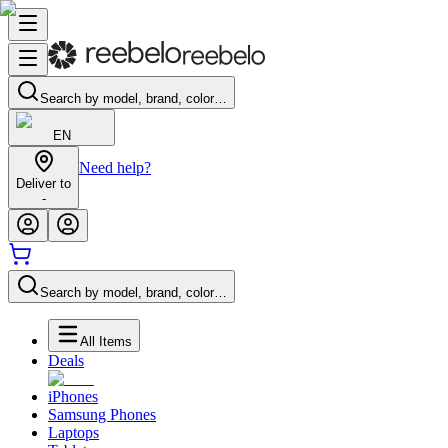
Search by model, brand, color…
EN
Need help?
Deliver to
-
Search by model, brand, color…
All Items
Deals
iPhones
Samsung Phones
Laptops