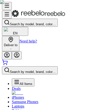
Search by model, brand, color…
EN
Need help?
Deliver to
-
Search by model, brand, color…
All Items
Deals
iPhones
Samsung Phones
Laptops