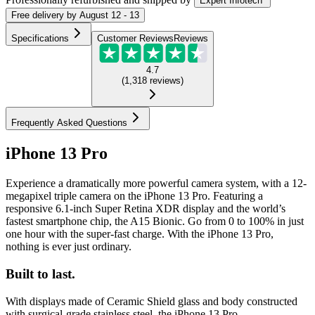
Expert Infotech
Free
delivery by
August 12 - 13
Specifications
Customer Reviews
Reviews
4.7
(
1,318
reviews
)
Frequently Asked Questions
iPhone 13 Pro
Experience a dramatically more powerful camera system, with a 12-
megapixel triple camera on the iPhone 13 Pro. Featuring a
responsive 6.1-inch Super Retina XDR display and the world’s
fastest smartphone chip, the A15 Bionic. Go from 0 to 100% in just
one hour with the super-fast charge. With the iPhone 13 Pro,
nothing is ever just ordinary.
Built to last.
With displays made of Ceramic Shield glass and body constructed
with surgical-grade stainless steel, the iPhone 13 Pro...