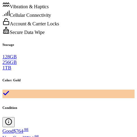
Vibration & Haptics
Cellular Connectivity
Account & Carrier Locks
Secure Data Wipe
Storage
128GB
256GB
1TB
Color
:
Gold
Condition
.
98
Good
$764
.
98