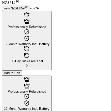
.
98
NZ$714
.
00
-
62
%
new
NZ$1,859
Professionally Refurbished
12-Month Warranty incl. Battery
30-Day Risk-Free Trial
Add to Cart
Professionally Refurbished
12-Month Warranty incl. Battery