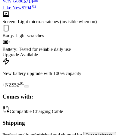
Very Good
$714
.
02
Like New
$794
Screen
:
Light micro-scratches (invisible when on)
Body
:
Light scratches
Battery
:
Tested for reliable daily use
Upgrade Available
New battery upgrade
with 100% capacity
.
01
+
NZ$52
Comes with:
Compatible Charging Cable
Shipping
Professionally refurbished
and shipped
by