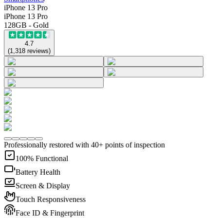
iPhone 13 Pro
iPhone 13 Pro
128GB - Gold
4.7
(
1,318
reviews
)
Professionally restored with 40+ points of inspection
100% Functional
Battery Health
Screen & Display
Touch Responsiveness
Face ID & Fingerprint