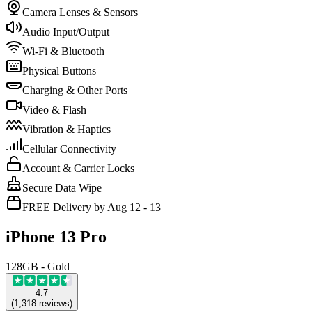
Camera Lenses & Sensors
Audio Input/Output
Wi-Fi & Bluetooth
Physical Buttons
Charging & Other Ports
Video & Flash
Vibration & Haptics
Cellular Connectivity
Account & Carrier Locks
Secure Data Wipe
FREE Delivery by Aug 12 - 13
iPhone 13 Pro
128GB - Gold
4.7
(
1,318
reviews
)