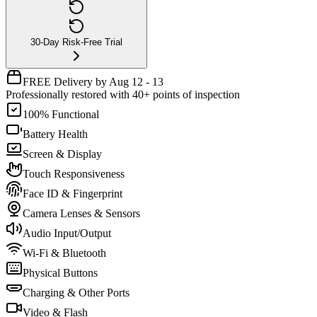
30-Day Risk-Free Trial
FREE Delivery by Aug 12 - 13
Professionally restored with 40+ points of inspection
100% Functional
Battery Health
Screen & Display
Touch Responsiveness
Face ID & Fingerprint
Camera Lenses & Sensors
Audio Input/Output
Wi-Fi & Bluetooth
Physical Buttons
Charging & Other Ports
Video & Flash