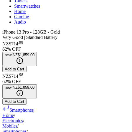
Tablets
Smartwatches
Home
Gaming
Audio
iPhone 13 Pro - 128GB - Gold
Very Good | Standard Battery
.
98
NZ$714
62
% OFF
new
NZ$1,859.00
Add to Cart
.
98
NZ$714
62
% OFF
new
NZ$1,859.00
Add to Cart
Smartphones
Home
/
Electronics
/
Mobiles
/
Smartphones
/