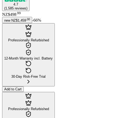
4.7
(
1,585
reviews
)
.
99
NZ$498
.
00
-
66
%
new
NZ$1,459
Professionally Refurbished
12-Month Warranty incl. Battery
30-Day Risk-Free Trial
Add to Cart
Professionally Refurbished