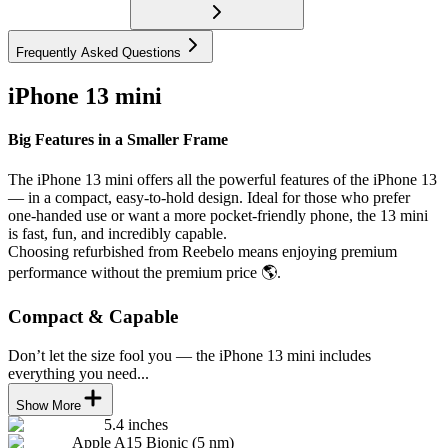
Frequently Asked Questions
iPhone 13 mini
Big Features in a Smaller Frame
The iPhone 13 mini offers all the powerful features of the iPhone 13
— in a compact, easy-to-hold design. Ideal for those who prefer
one-handed use or want a more pocket-friendly phone, the 13 mini
is fast, fun, and incredibly capable.
Choosing refurbished from Reebelo means enjoying premium
performance without the premium price 🌎.
Compact & Capable
Don’t let the size fool you — the iPhone 13 mini includes
everything you need...
Show More
5.4 inches
Apple A15 Bionic (5 nm)