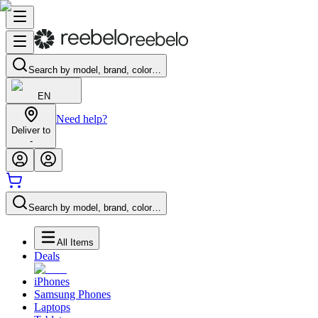
Search by model, brand, color…
EN
Need help?
Deliver to
-
Search by model, brand, color…
All Items
Deals
iPhones
Samsung Phones
Laptops