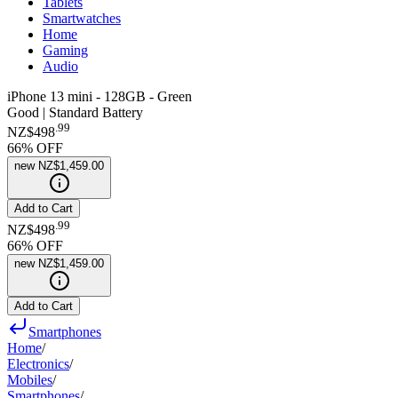
Tablets
Smartwatches
Home
Gaming
Audio
iPhone 13 mini - 128GB - Green
Good | Standard Battery
.
99
NZ$498
66
% OFF
new
NZ$1,459.00
Add to Cart
.
99
NZ$498
66
% OFF
new
NZ$1,459.00
Add to Cart
Smartphones
Home
/
Electronics
/
Mobiles
/
Smartphones
/