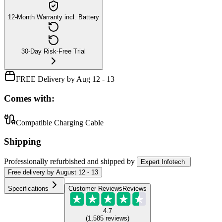
12-Month Warranty incl. Battery
30-Day Risk-Free Trial
FREE Delivery by Aug 12 - 13
Comes with:
Compatible Charging Cable
Shipping
Professionally refurbished
and shipped
by
Expert Infotech
Free
delivery by
August 12 - 13
Specifications
Customer Reviews
Reviews
4.7
(
1,585
reviews
)