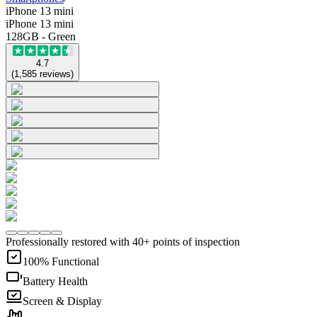
iPhone 13 mini
iPhone 13 mini
128GB - Green
4.7
(
1,585
reviews
)
Professionally restored with 40+ points of inspection
100% Functional
Battery Health
Screen & Display