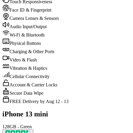
Touch Responsiveness
Face ID & Fingerprint
Camera Lenses & Sensors
Audio Input/Output
Wi-Fi & Bluetooth
Physical Buttons
Charging & Other Ports
Video & Flash
Vibration & Haptics
Cellular Connectivity
Account & Carrier Locks
Secure Data Wipe
FREE Delivery by Aug 12 - 13
iPhone 13 mini
128GB - Green