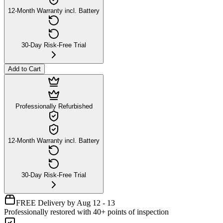
12-Month Warranty incl. Battery
30-Day Risk-Free Trial
Add to Cart
Professionally Refurbished
12-Month Warranty incl. Battery
30-Day Risk-Free Trial
FREE Delivery by Aug 12 - 13
Professionally restored with 40+ points of inspection