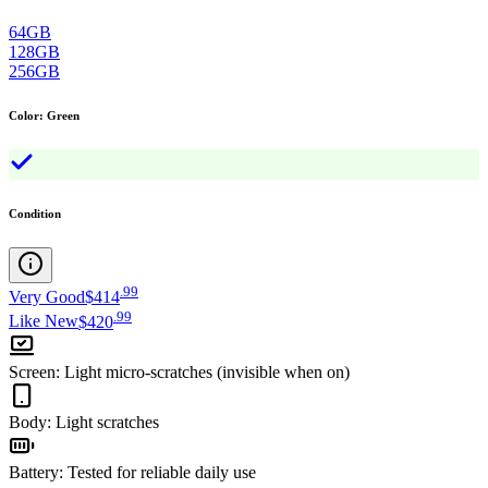
64GB
128GB
256GB
Color
:
Green
Condition
.
99
Very Good
$414
.
99
Like New
$420
Screen
:
Light micro-scratches (invisible when on)
Body
:
Light scratches
Battery
:
Tested for reliable daily use