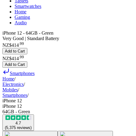
Tablets
Smartwatches
Home
Gaming
Audio
iPhone 12 - 64GB - Green
Very Good | Standard Battery
.
99
NZ$414
Add to Cart
.
99
NZ$414
Add to Cart
Smartphones
Home
/
Electronics
/
Mobiles
/
Smartphones
/
iPhone 12
iPhone 12
64GB - Green
4.7
(
5,375
reviews
)