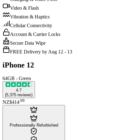
Video & Flash
Vibration & Haptics
Cellular Connectivity
Account & Carrier Locks
Secure Data Wipe
FREE Delivery by Aug 12 - 13
iPhone 12
64GB - Green
4.7
(
5,375
reviews
)
.
99
NZ$414
Professionally Refurbished