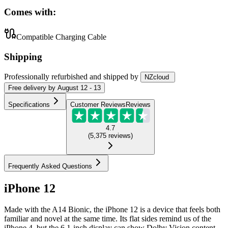
Comes with:
Compatible Charging Cable
Shipping
Professionally refurbished
and shipped
by
NZcloud
Free
delivery by
August 12 - 13
Specifications
Customer Reviews
Reviews
4.7
(
5,375
reviews
)
Frequently Asked Questions
iPhone 12
Made with the A14 Bionic, the iPhone 12 is a device that feels both
familiar and novel at the same time. Its flat sides remind us of the
iPhone 4, but the 6.1-inch display can show Dolby Vision content.