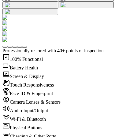
Professionally restored with 40+ points of inspection
100% Functional
Battery Health
Screen & Display
Touch Responsiveness
Face ID & Fingerprint
Camera Lenses & Sensors
Audio Input/Output
Wi-Fi & Bluetooth
Physical Buttons
Charging & Other Ports