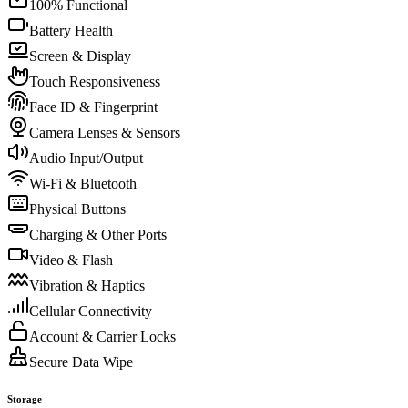
100% Functional
Battery Health
Screen & Display
Touch Responsiveness
Face ID & Fingerprint
Camera Lenses & Sensors
Audio Input/Output
Wi-Fi & Bluetooth
Physical Buttons
Charging & Other Ports
Video & Flash
Vibration & Haptics
Cellular Connectivity
Account & Carrier Locks
Secure Data Wipe
Storage