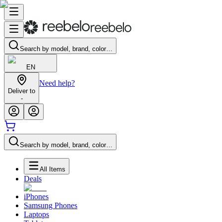
Search by model, brand, color…
EN
Need help?
Deliver to
-
Search by model, brand, color…
All Items
Deals
iPhones
Samsung Phones
Laptops