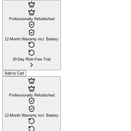
Professionally Refurbished
12-Month Warranty incl. Battery
30-Day Risk-Free Trial
Add to Cart
Professionally Refurbished
12-Month Warranty incl. Battery