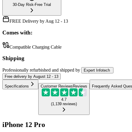
30-Day Risk-Free Trial
FREE Delivery by Aug 12 - 13
Comes with:
Compatible Charging Cable
Shipping
Professionally refurbished
and shipped
by
Expert Infotech
Free
delivery by
August 12 - 13
Specifications
Customer Reviews
Reviews
Frequently Asked Ques
4.7
(
1,139
reviews
)
iPhone 12 Pro