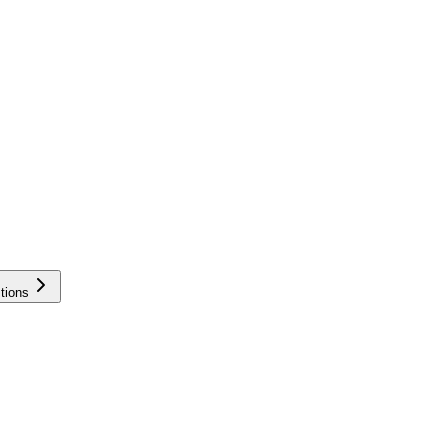
tions