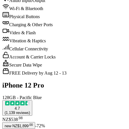
Audio Input/Output
Wi-Fi & Bluetooth
Physical Buttons
Charging & Other Ports
Video & Flash
Vibration & Haptics
Cellular Connectivity
Account & Carrier Locks
Secure Data Wipe
FREE Delivery by Aug 12 - 13
iPhone 12 Pro
128GB - Pacific Blue
4.7
(
1,139
reviews
)
.
98
NZ$538
.
00
-
72
%
new
NZ$1,899