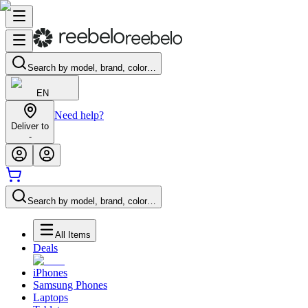
Search by model, brand, color…
EN
Need help?
Deliver to
-
Search by model, brand, color…
All Items
Deals
iPhones
Samsung Phones
Laptops