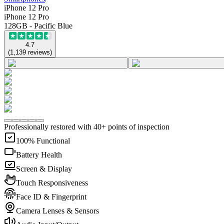
iPhone 12 Pro
iPhone 12 Pro
128GB - Pacific Blue
4.7
(
1,139
reviews
)
Professionally restored with 40+ points of inspection
100% Functional
Battery Health
Screen & Display
Touch Responsiveness
Face ID & Fingerprint
Camera Lenses & Sensors