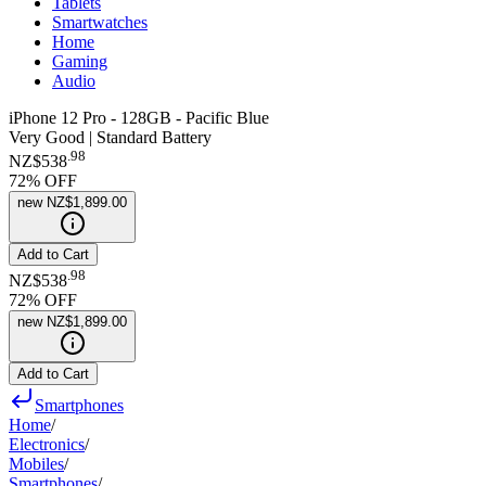
Tablets
Smartwatches
Home
Gaming
Audio
iPhone 12 Pro - 128GB - Pacific Blue
Very Good | Standard Battery
.
98
NZ$538
72
% OFF
new
NZ$1,899.00
Add to Cart
.
98
NZ$538
72
% OFF
new
NZ$1,899.00
Add to Cart
Smartphones
Home
/
Electronics
/
Mobiles
/
Smartphones
/