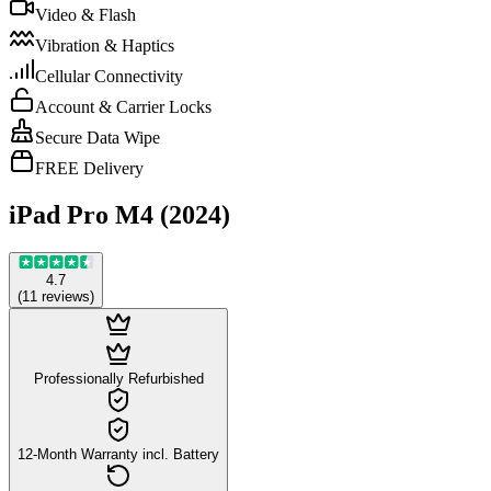
Video & Flash
Vibration & Haptics
Cellular Connectivity
Account & Carrier Locks
Secure Data Wipe
FREE Delivery
iPad Pro M4 (2024)
4.7
(
11
reviews
)
Professionally Refurbished
12-Month Warranty incl. Battery