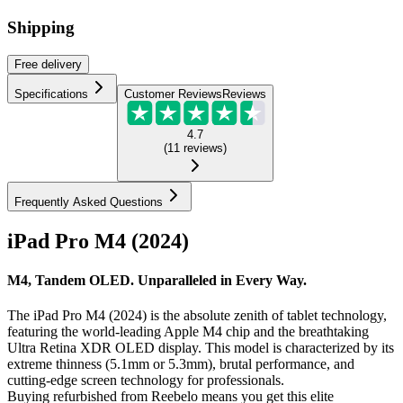
Shipping
Free
delivery
Specifications
Customer Reviews
Reviews
4.7
(
11
reviews
)
Frequently Asked Questions
iPad Pro M4 (2024)
M4, Tandem OLED. Unparalleled in Every Way.
The iPad Pro M4 (2024) is the absolute zenith of tablet technology,
featuring the world-leading Apple M4 chip and the breathtaking
Ultra Retina XDR OLED display. This model is characterized by its
extreme thinness (5.1mm or 5.3mm), brutal performance, and
cutting-edge screen technology for professionals.
Buying refurbished from Reebelo means you get this elite