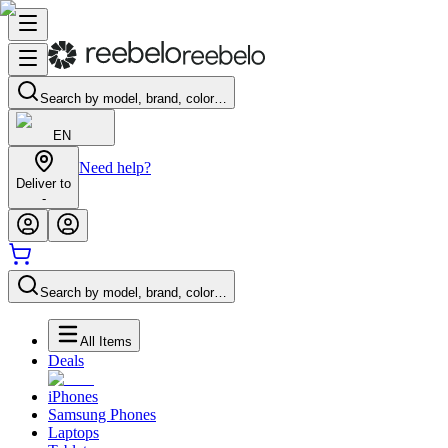
Search by model, brand, color…
EN
Need help?
Deliver to
-
Search by model, brand, color…
All Items
Deals
iPhones
Samsung Phones
Laptops