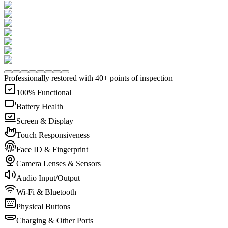
Professionally restored with 40+ points of inspection
100% Functional
Battery Health
Screen & Display
Touch Responsiveness
Face ID & Fingerprint
Camera Lenses & Sensors
Audio Input/Output
Wi-Fi & Bluetooth
Physical Buttons
Charging & Other Ports