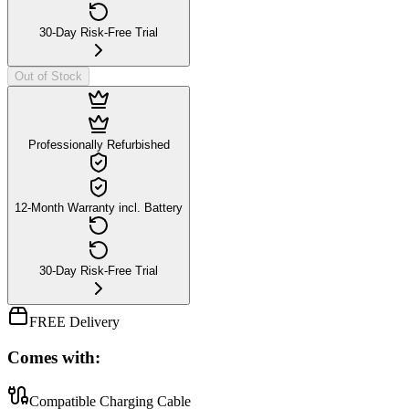
30-Day Risk-Free Trial
Out of Stock
Professionally Refurbished
12-Month Warranty incl. Battery
30-Day Risk-Free Trial
FREE Delivery
Comes with:
Compatible Charging Cable