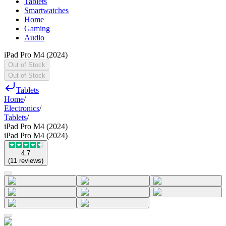
Tablets
Smartwatches
Home
Gaming
Audio
iPad Pro M4 (2024)
Out of Stock
Out of Stock
Tablets
Home
/
Electronics
/
Tablets
/
iPad Pro M4 (2024)
iPad Pro M4 (2024)
4.7
(
11
reviews
)