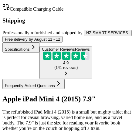
Compatible Charging Cable
Shipping
Professionally refurbished
and shipped
by
NZ SMART SERVICES
Free
delivery by
August 11 - 12
Specifications
Customer Reviews
Reviews
4.9
(
141
reviews
)
Frequently Asked Questions
Apple iPad Mini 4 (2015) 7.9"
The refurbished iPad Mini 4 (2015) is a small but mighty tablet that
is perfect for casual browsing, varied home use, and as a travel
buddy. The 7.9” is just the size for reading your favorite book
whether you’re on the couch or hopping off a train.