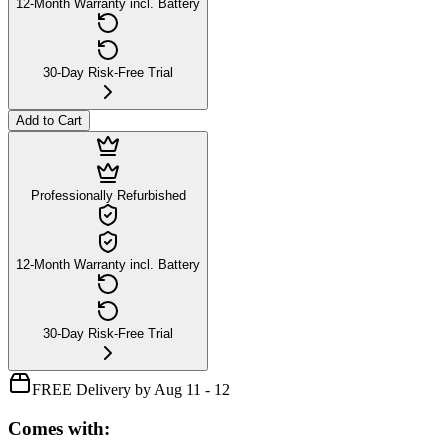
12-Month Warranty incl. Battery
30-Day Risk-Free Trial
Add to Cart
Professionally Refurbished
12-Month Warranty incl. Battery
30-Day Risk-Free Trial
FREE Delivery by Aug 11 - 12
Comes with: