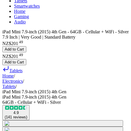
Tablets
Smartwatches
Home
Gaming
Audio
iPad Mini 7.9-inch (2015) 4th Gen - 64GB - Cellular + WiFi - Silver
7.9 Inch | Very Good | Standard Battery
.
49
NZ$201
Add to Cart
.
49
NZ$201
Add to Cart
Tablets
Home
/
Electronics
/
Tablets
/
iPad Mini 7.9-inch (2015) 4th Gen
iPad Mini 7.9-inch (2015) 4th Gen
64GB - Cellular + WiFi - Silver
4.9
(
141
reviews
)