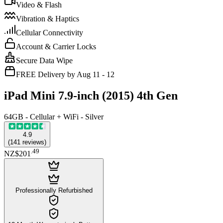
Video & Flash
Vibration & Haptics
Cellular Connectivity
Account & Carrier Locks
Secure Data Wipe
FREE Delivery by Aug 11 - 12
iPad Mini 7.9-inch (2015) 4th Gen
64GB - Cellular + WiFi - Silver
4.9
(
141
reviews
)
.
49
NZ$201
Professionally Refurbished