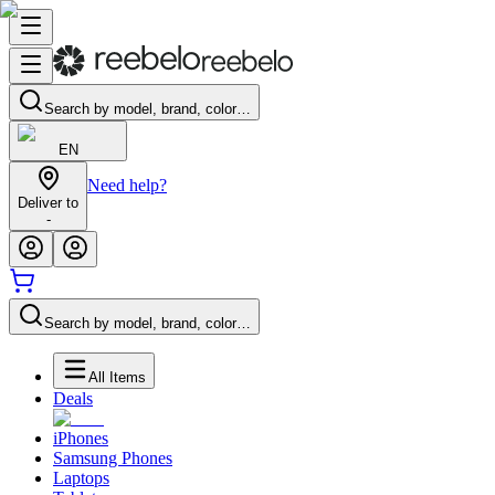
Search by model, brand, color…
EN
Need help?
Deliver to
-
Search by model, brand, color…
All Items
Deals
iPhones
Samsung Phones
Laptops