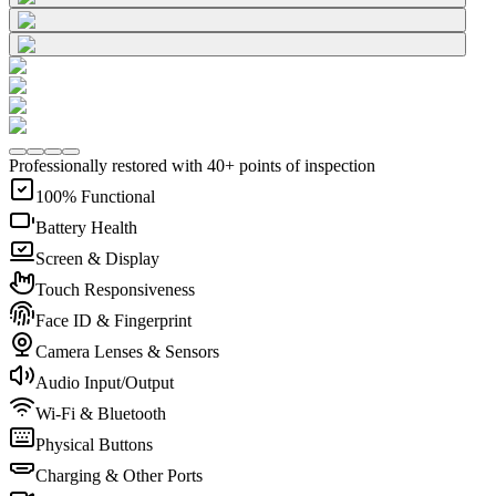
Professionally restored with 40+ points of inspection
100% Functional
Battery Health
Screen & Display
Touch Responsiveness
Face ID & Fingerprint
Camera Lenses & Sensors
Audio Input/Output
Wi-Fi & Bluetooth
Physical Buttons
Charging & Other Ports